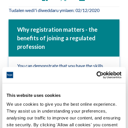
Tudalen wedi'i diweddaru ymlaen: 02/12/2020
Why registration matters - the
benefits of joining a regulated
profession
You can demonstrate that you have the skills
and knowledge to practise in your profession
safely and effectively
Service users (patients and clients) are clear on
This website uses cookies
what they can expect of you
We use cookies to give you the best online experience.
They assist us in understanding your preferences,
You benefit from continuous learning and
analysing our traffic to improve our content, and ensuring
development
site security. By clicking 'Allow all cookies' you consent