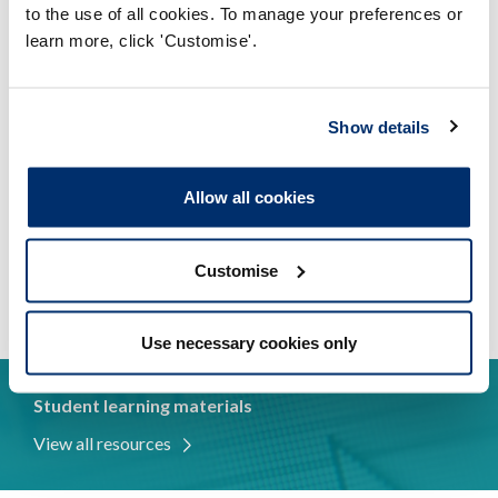
We maintain public confidence in your
to the use of all cookies. To manage your preferences or
profession
learn more, click 'Customise'.
We protect your title
Show details
Decisions affecting registration are made by
professionals
Allow all cookies
You have the opportunity to shape our work
We support you to meet our standards
Customise
Use necessary cookies only
Student learning materials
View all resources