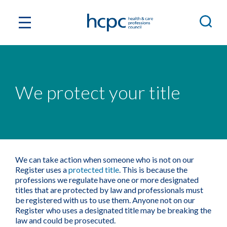
We protect your title
We can take action when someone who is not on our
Register uses a
protected title
. This is because the
professions we regulate have one or more designated
titles that are protected by law and professionals must
be registered with us to use them. Anyone not on our
Register who uses a designated title may be breaking the
law and could be prosecuted.