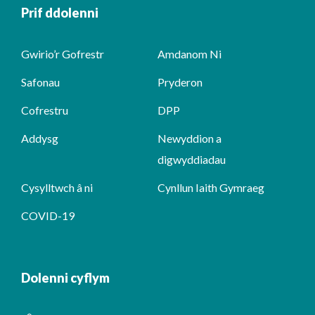
Prif ddolenni
Gwirio’r Gofrestr
Amdanom Ni
Safonau
Pryderon
Cofrestru
DPP
Addysg
Newyddion a
digwyddiadau
Cysylltwch â ni
Cynllun Iaith Gymraeg
COVID-19
Dolenni cyflym