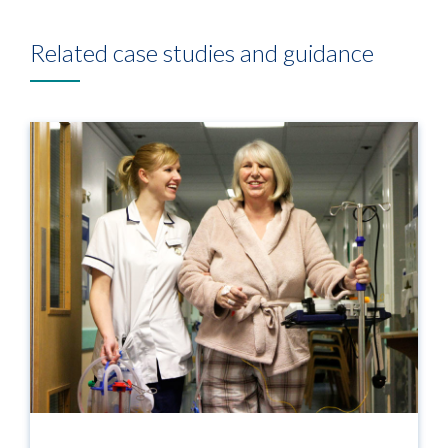
Related case studies and guidance