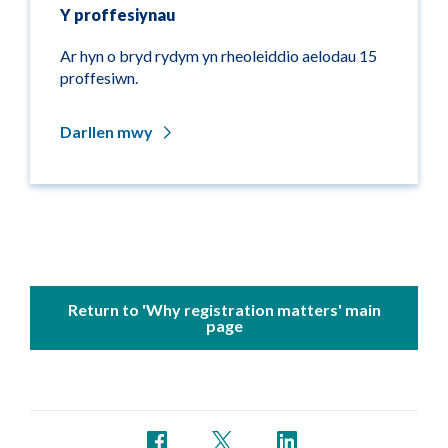
Y proffesiynau
Ar hyn o bryd rydym yn rheoleiddio aelodau 15
proffesiwn.
Darllen mwy
Return to 'Why registration matters' main
page