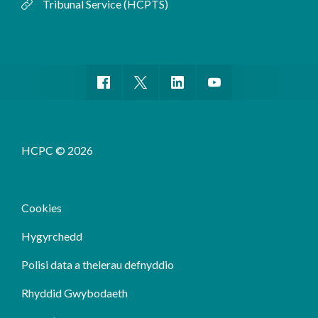
Tribunal Service (HCPTS)
HCPC © 2026
Cookies
Hygyrchedd
Polisi data a thelerau defnyddio
Rhyddid Gwybodaeth