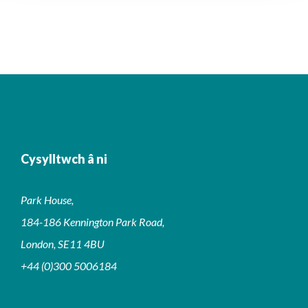
Cysylltwch â ni
Park House,
184-186 Kennington Park Road,
London, SE11 4BU
+44 (0)300 5006184