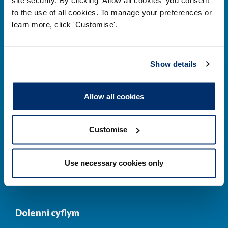
to the use of all cookies. To manage your preferences or
Prif ddolenni
learn more, click 'Customise'.
Gwirio’r Gofrestr
Amdanom Ni
Show details
Safonau
Pryderon
Cofrestru
DPP
Allow all cookies
Addysg
Newyddion a
digwyddiadau
Customise
Cysylltwch â ni
Cynllun Iaith Gymraeg
Use necessary cookies only
COVID-19
Dolenni cyflym