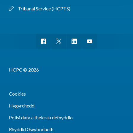
Tribunal Service (HCPTS)
HCPC © 2026
Cookies
Hygyrchedd
Polisi data a thelerau defnyddio
Rhyddid Gwybodaeth