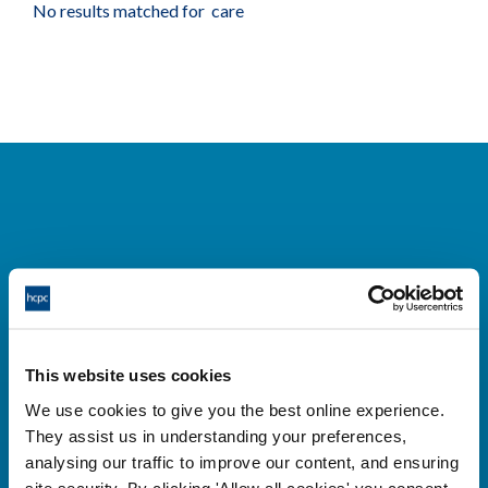
No results matched for care
Cysylltwch â ni
Park House,
This website uses cookies
184-186 Kennington Park Road,
We use cookies to give you the best online experience.
London, SE11 4BU
They assist us in understanding your preferences,
+44 (0)300 5006184
analysing our traffic to improve our content, and ensuring
site security. By clicking 'Allow all cookies' you consent