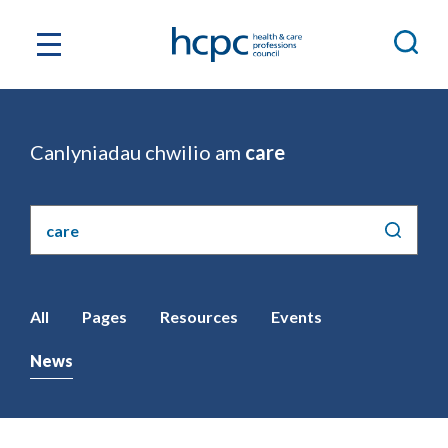
Canlyniadau chwilio am
care
Chwilio'r
safle
All
Pages
Resources
Events
News