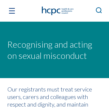
Recognising and acting
on sexual misconduct
Our registrants must treat service
users, carers and colleagues with
respect and dignity, and maintain