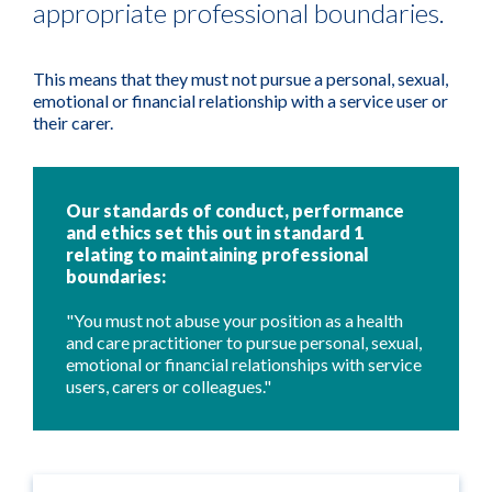
appropriate professional boundaries.
This means that they must not pursue a personal, sexual,
emotional or financial relationship with a service user or
their carer.
Our standards of conduct, performance
and ethics set this out in standard 1
relating to maintaining professional
boundaries:
"You must not abuse your position as a health
and care practitioner to pursue personal, sexual,
emotional or financial relationships with service
users, carers or colleagues."