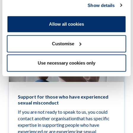
Show details
Allow all cookies
Customise
Use necessary cookies only
Support for those who have experienced
sexual misconduct
If you are not ready to speak to us, you could
contact another organisationthat has specific
expertise in supporting people who have
experienced or are experiencing sexual