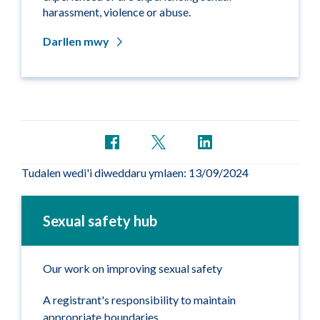
harassment, violence or abuse.
Darllen mwy
Tudalen wedi'i diweddaru ymlaen: 13/09/2024
Sexual safety hub
Our work on improving sexual safety
A registrant's responsibility to maintain
appropriate boundaries