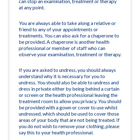
can stop an examination, treatment or therapy
at any point.
You are always able to take along a relative or
friend to any of your appointments or
treatments. You can also ask for a chaperone to
be provided. A chaperone is another health
professional or member of staff who can
observe your examination, treatment or therapy.
If you are asked to undress, you should always
understand why it is necessary for you to
undress. You should also be able to undress and
dress in private either by being behind a curtain
or screen or the health professional leaving the
treatment room to allow you privacy. You should
be provided with a gown or cover to use whilst
undressed, which should be used to cover those
areas of your body that are not being treated. If
you do not wish to remove your clothing, please
say this to your health professional.