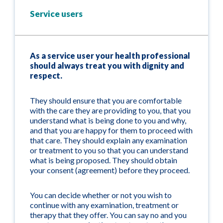
Service users
As a service user your health professional
should always treat you with dignity and
respect.
They should ensure that you are comfortable
with the care they are providing to you, that you
understand what is being done to you and why,
and that you are happy for them to proceed with
that care. They should explain any examination
or treatment to you so that you can understand
what is being proposed. They should obtain
your consent (agreement) before they proceed.
You can decide whether or not you wish to
continue with any examination, treatment or
therapy that they offer. You can say no and you