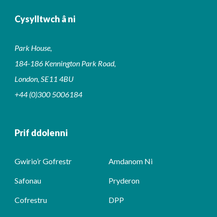
Cysylltwch â ni
Park House,
184-186 Kennington Park Road,
London, SE11 4BU
+44 (0)300 5006184
Prif ddolenni
Gwirio’r Gofrestr
Amdanom Ni
Safonau
Pryderon
Cofrestru
DPP