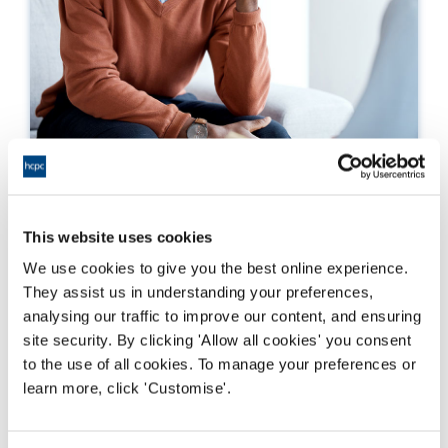
What to do if you have a concern
This website uses cookies
If you have experienced harassment or sexual
misconduct from a HCPC registrant, you are
We use cookies to give you the best online experience.
able to speak to us about this . Anyone can
They assist us in understanding your preferences,
speak to us and raise a concern.
analysing our traffic to improve our content, and ensuring
site security. By clicking 'Allow all cookies' you consent
Darllen mwy
to the use of all cookies. To manage your preferences or
learn more, click 'Customise'.