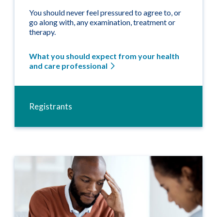
You should never feel pressured to agree to, or
go along with, any examination, treatment or
therapy.
What you should expect from your health
and care professional
Registrants