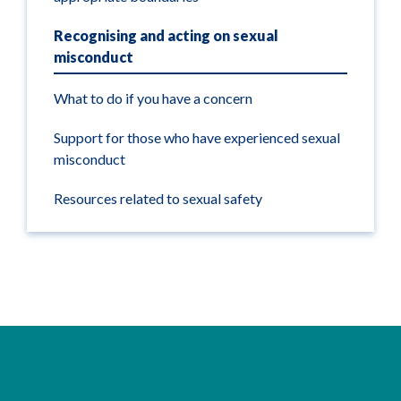
Recognising and acting on sexual
misconduct
What to do if you have a concern
Support for those who have experienced sexual
misconduct
Resources related to sexual safety