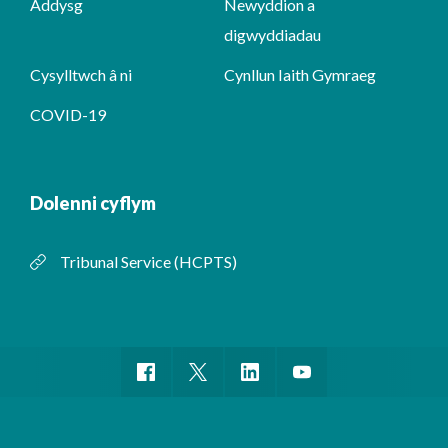
Addysg
Newyddion a
digwyddiadau
Cysylltwch â ni
Cynllun Iaith Gymraeg
COVID-19
Dolenni cyflym
Tribunal Service (HCPTS)