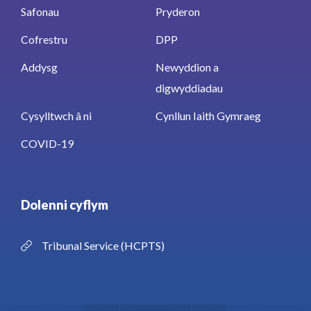
Safonau
Pryderon
Cofrestru
DPP
Addysg
Newyddion a
digwyddiadau
Cysylltwch â ni
Cynllun Iaith Gymraeg
COVID-19
Dolenni cyflym
Tribunal Service (HCPTS)