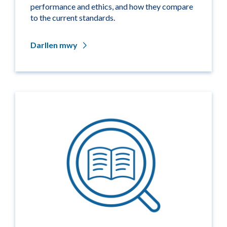
performance and ethics, and how they compare
to the current standards.
Darllen mwy