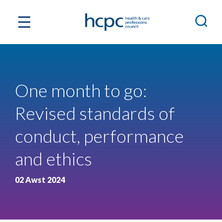
One month to go:
Revised standards of
conduct, performance
and ethics
02 Awst 2024