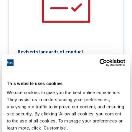
Revised standards of conduct,
performance and ethics
Information about the revisions to the
standards of conduct, performance and ethics,
which were consulted on in 2023 and came into
This website uses cookies
effect on 1 September 2024.
We use cookies to give you the best online experience.
They assist us in understanding your preferences,
Darllen mwy
analysing our traffic to improve our content, and ensuring
site security. By clicking 'Allow all cookies' you consent
to the use of all cookies. To manage your preferences or
learn more, click 'Customise'.