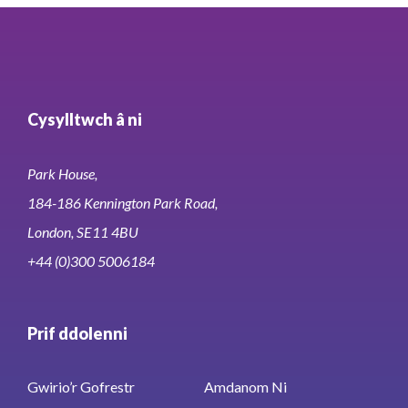
Cysylltwch â ni
Park House,
184-186 Kennington Park Road,
London, SE11 4BU
+44 (0)300 5006184
Prif ddolenni
Gwirio’r Gofrestr
Amdanom Ni