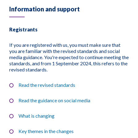
Information and support
Registrants
If you are registered with us, you must make sure that
you are familiar with the revised standards and social
media guidance. You're expected to continue meeting the
standards, and from 1 September 2024, this refers to the
revised standards.
Read the revised standards
Read the guidance on social media
What is changing
Key themes in the changes