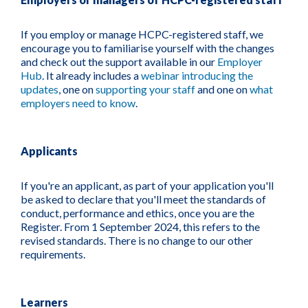
If you employ or manage HCPC-registered staff, we
encourage you to familiarise yourself with the changes
and check out the support available in our
Employer
Hub
. It already includes a
webinar introducing the
updates
, one on
supporting your staff
and one on
what
employers need to know
.
Applicants
If you're an applicant, as part of your application you'll
be asked to declare that you'll meet the standards of
conduct, performance and ethics, once you are the
Register. From 1 September 2024, this refers to the
revised standards. There is no change to our other
requirements.
Learners