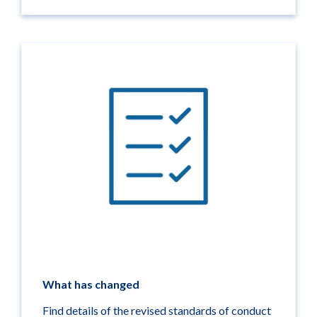
What has changed
Find details of the revised standards of conduct