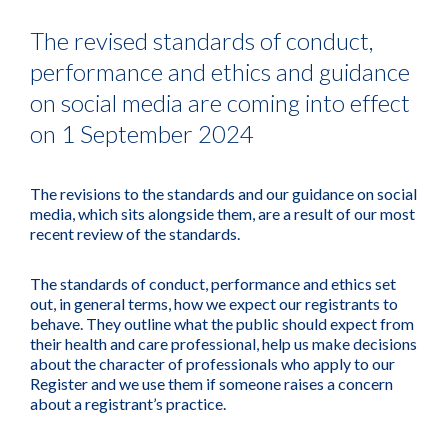
The revised standards of conduct,
performance and ethics and guidance
on social media are coming into effect
on 1 September 2024
The revisions to the standards and our guidance on social
media, which sits alongside them, are a result of our most
recent review of the standards.
The standards of conduct, performance and ethics set
out, in general terms, how we expect our registrants to
behave. They outline what the public should expect from
their health and care professional, help us make decisions
about the character of professionals who apply to our
Register and we use them if someone raises a concern
about a registrant’s practice.