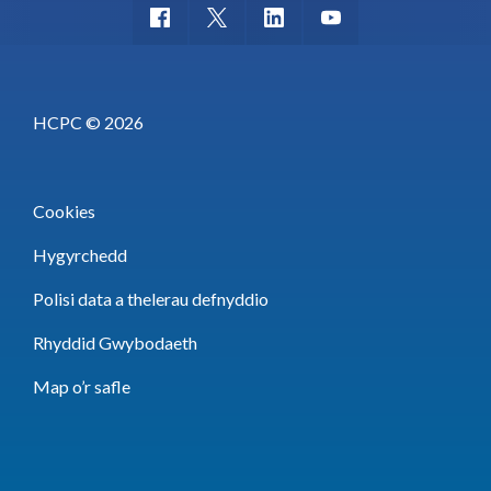
HCPC © 2026
Cookies
Hygyrchedd
Polisi data a thelerau defnyddio
Rhyddid Gwybodaeth
Map o’r safle