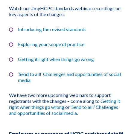
Watch our #myHCPCstandards webinar recordings on
key aspects of the changes:
Introducing the revised standards
Exploring your scope of practice
Getting it right when things go wrong
‘Send to all!’ Challenges and opportunities of s
ocial
media
We have two more upcoming webinars to support
registrants with the changes – come along to
Getting it
right when things go wrong
or
‘Send to all!’ Challenges
and opportunities of social media
.
Employers or managers of HCPC-registered staff