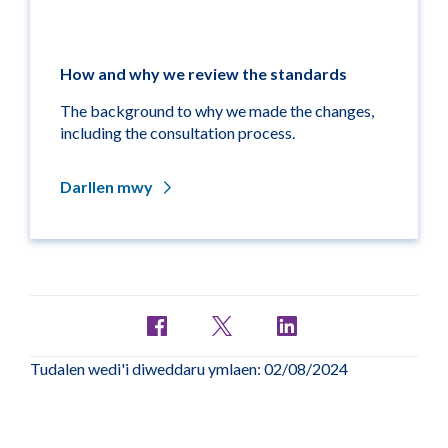
How and why we review the standards
The background to why we made the changes,
including the consultation process.
Darllen mwy
Tudalen wedi'i diweddaru ymlaen: 02/08/2024