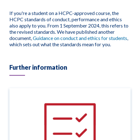
If you're a student on a HCPC-approved course, the
HCPC standards of conduct, performance and ethics
also apply to you. From 1 September 2024, this refers to
the revised standards. We have published another
document,
Guidance on conduct and ethics for students
,
which sets out what the standards mean for you.
Further information