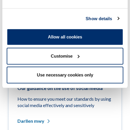
Show details
Allow all cookies
Customise
Use necessary cookies only
Our guidance on the use of social media
How to ensure you meet our standards by using
social media effectively and sensitively
Darllen mwy