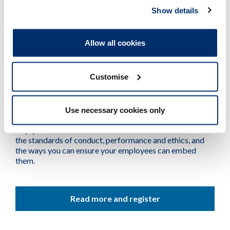
Show details
#myHCPCstandards: ‘Send to all!’ Challenges and
opportunities of social media
13:00-13:45, 25 June 2024
Allow all cookies
16:00-16:45, 26 September 2024
Customise
Do you employ or manage a team of HCPC-
registered professionals?
Use necessary cookies only
We have a webinar especially for you. It’s designed to
help you understand the revisions that have been made to
the standards of conduct, performance and ethics, and
the ways you can ensure your employees can embed
them.
Read more and register