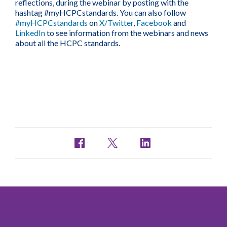
reflections, during the webinar by posting with the
hashtag #myHCPCstandards. You can also follow
#myHCPCstandards
on
X/Twitter
,
Facebook
and
LinkedIn
to see information from the webinars and news
about all the HCPC standards.