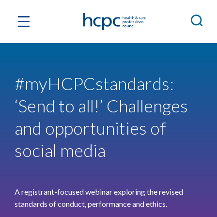
#myHCPCstandards:
‘Send to all!’ Challenges
and opportunities of
social media
A registrant-focused webinar exploring the revised
standards of conduct, performance and ethics.