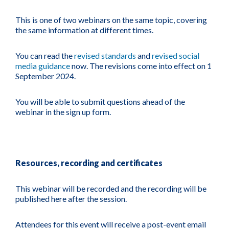
This is one of two webinars on the same topic, covering
the same information at different times.
You can read the
revised standards
and
revised social
media guidance
now. The revisions come into effect on 1
September 2024.
You will be able to submit questions ahead of the
webinar in the sign up form.
Resources, recording and certificates
This webinar will be recorded and the recording will be
published here after the session.
Attendees for this event will receive a post-event email