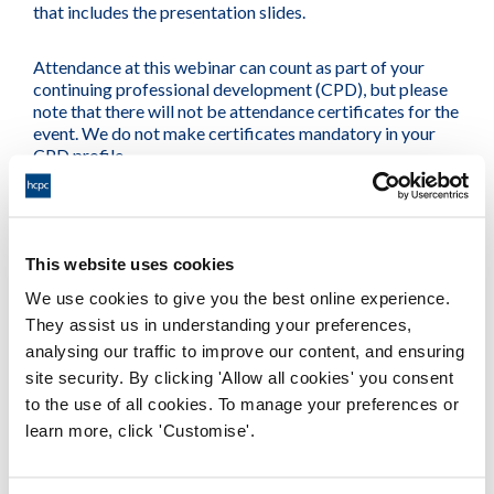
that includes the presentation slides.
Attendance at this webinar can count as part of your
continuing professional development (CPD), but please
note that there will not be attendance certificates for the
event. We do not make certificates mandatory in your
CPD profile.
Other webinars in this series
This website uses cookies
#myHCPCstandards: Introducing the revised standards
We use cookies to give you the best online experience.
and exploring your scope of practice
They assist us in understanding your preferences,
13:00-13:45, 15 May 2024
analysing our traffic to improve our content, and ensuring
16:00-16:45, 10 June 2024
site security. By clicking 'Allow all cookies' you consent
to the use of all cookies. To manage your preferences or
#myHCPCstandards: Getting it right when things go
wrong
learn more, click 'Customise'.
13:00-13:45, 29 May 2024
16:00-16:45, 16 September 2024