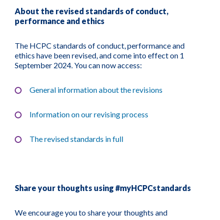
About the revised standards of conduct,
performance and ethics
The HCPC standards of conduct, performance and
ethics have been revised, and come into effect on 1
September 2024. You can now access:
General information about the revisions
Information on our revising process
The revised standards in full
Share your thoughts using #myHCPCstandards
We encourage you to share your thoughts and