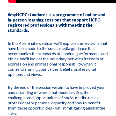
#myHCPCstandards is a programme of online and
in-person learning sessions that support HCPC-
registered professionals with meeting the
standards.
In this 45-minute webinar, we'll explore the revisions that
have been made to the social media guidance that
accompanies the standards of conduct, performance and
ethics. We'll look at the boundary between freedom of
expression and professional responsibility, when it
comes to sharing your values, beliefs, professional
opinions and views.
By the end of the session we aim to have improved your
understanding of where that boundary lies, the
challenges and opportunities of social media use in a
professional or personal capacity and how to benefit
from those opportunities - whilst mitigating against the
risks.