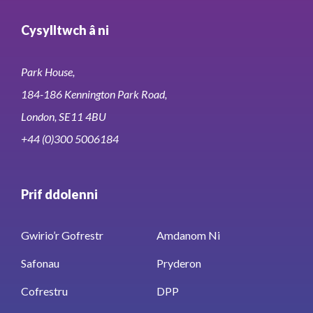
Cysylltwch â ni
Park House,
184-186 Kennington Park Road,
London, SE11 4BU
+44 (0)300 5006184
Prif ddolenni
Gwirio’r Gofrestr
Amdanom Ni
Safonau
Pryderon
Cofrestru
DPP