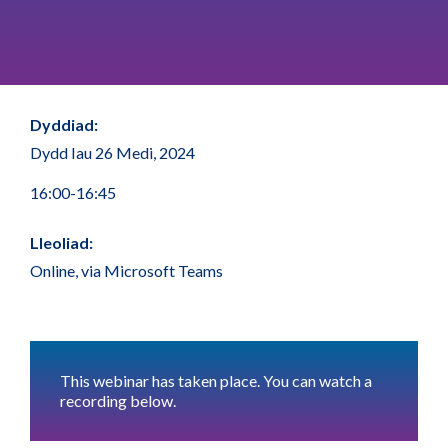
Dyddiad:
Dydd Iau 26 Medi, 2024
16:00-16:45
Lleoliad:
Online, via Microsoft Teams
This webinar has taken place. You can watch a
recording below.