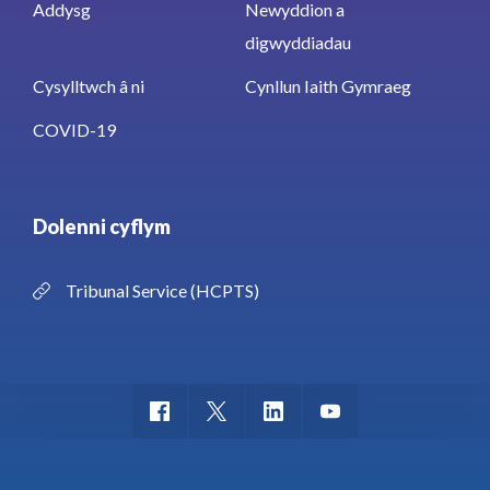
Addysg
Newyddion a
digwyddiadau
Cysylltwch â ni
Cynllun Iaith Gymraeg
COVID-19
Dolenni cyflym
Tribunal Service (HCPTS)