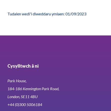
Tudalen wedi'i diweddaru ymlaen: 01/09/2023
Cysylltwch â ni
Park House,
184-186 Kennington Park Road,
London, SE11 4BU
+44 (0)300 5006184