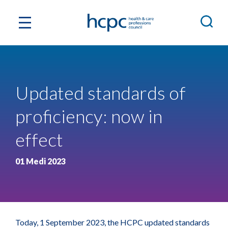
Updated standards of
proficiency: now in
effect
01 Medi 2023
Today, 1 September 2023, the HCPC updated standards