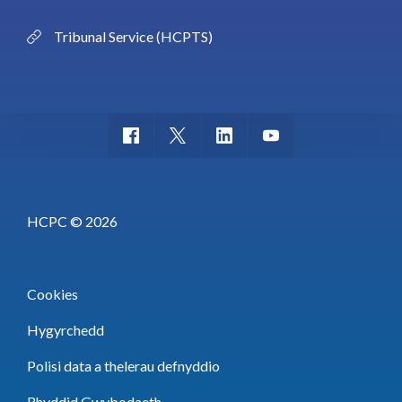
Tribunal Service (HCPTS)
HCPC © 2026
Cookies
Hygyrchedd
Polisi data a thelerau defnyddio
Rhyddid Gwybodaeth