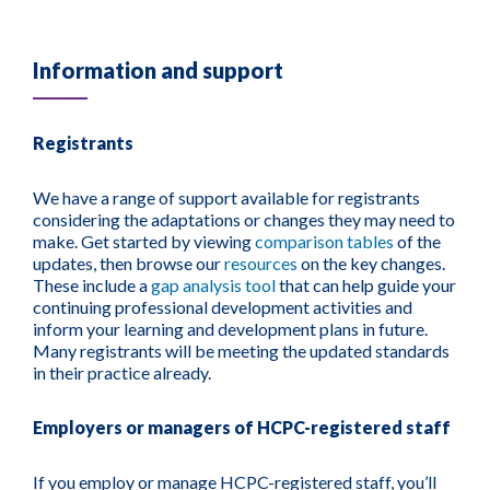
Information and support
Registrants
We have a range of support available for registrants
considering the adaptations or changes they may need to
make. Get started by viewing
comparison tables
of the
updates
, then browse our
resources
on the key changes.
These include a
gap analysis tool
that can help guide your
continuing professional development activities and
inform your learning and development plans in future.
Many registrants will be meeting the updated standards
in their practice already.
Employers or managers of HCPC-registered staff
If you employ or manage HCPC-registered staff, y
ou’ll