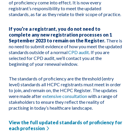
of proficiency come into effect. It is now every
registrant’s responsibility to meet the updated
standards, as far as they relate to their scope of practice.
If you’re a registrant, you do not need to
complete any new registration processes on 1
September 2023 to remain on the Register.
There is
no need to submit evidence of how you meet the updated
standards outside of a normal
CPD audit
. If you are
selected for CPD audit, we’ll contact you at the
beginning of your renewal window.
The standards of proficiency are the threshold (entry
level) standards all HCPC registrants must meet in order
to join, and remain on, the HCPC Register. The updates
were made after
extensive consultation
with a range of
stakeholders to ensure they reflect the reality of
practising in today’s healthcare landscape.
View the full updated standards of proficiency for
each profession