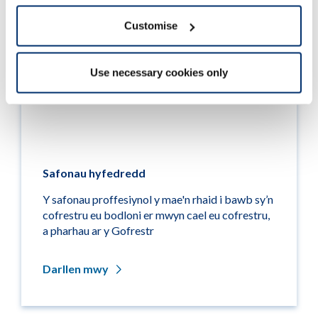
Customise
Use necessary cookies only
Safonau hyfedredd
Y safonau proffesiynol y mae'n rhaid i bawb sy’n
cofrestru eu bodloni er mwyn cael eu cofrestru,
a pharhau ar y Gofrestr
Darllen mwy