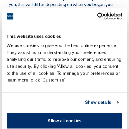
you, this will differ depending on when you began your
course. Read more on
What the updated standards mean
for students
.
All stakeholders
This website uses cookies
If you have questions about the updated standards we
We use cookies to give you the best online experience.
encourage you to
contact us
, your
professional body
or
They assist us in understanding your preferences,
union, or your employer.
analysing our traffic to improve our content, and ensuring
site security. By clicking 'Allow all cookies' you consent
to the use of all cookies. To manage your preferences or
View the full updated standards for all
learn more, click 'Customise'.
professions
Show details
Allow all cookies