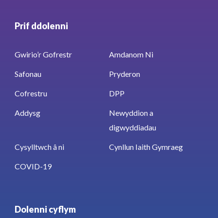
Prif ddolenni
Gwirio’r Gofrestr
Amdanom Ni
Safonau
Pryderon
Cofrestru
DPP
Addysg
Newyddion a
digwyddiadau
Cysylltwch â ni
Cynllun Iaith Gymraeg
COVID-19
Dolenni cyflym