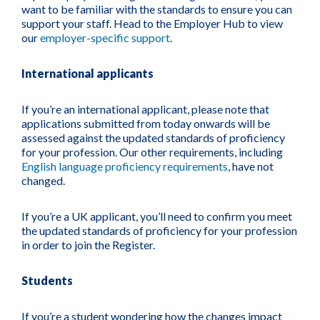
want to be familiar with the standards to ensure you can
support your staff. Head to the Employer Hub to view
our
employer-specific support
.
International applicants
If you’re an international applicant
, please note that
applications submitted from today onwards will be
assessed against the updated standards of proficiency
for your profession. Our other requirements, including
English language proficiency requirements
, have not
changed.
If you’re a UK applicant
, you’ll need to confirm you meet
the updated standards of proficiency for your profession
in order to join the Register.
Students
If you’re a student
wondering how the changes impact