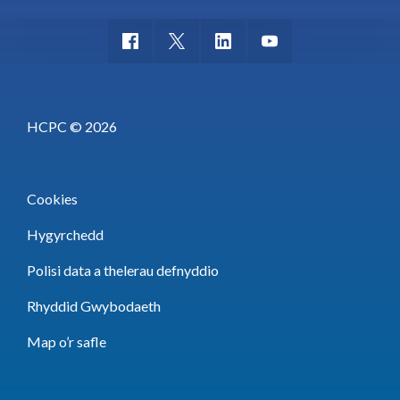
HCPC © 2026
Cookies
Hygyrchedd
Polisi data a thelerau defnyddio
Rhyddid Gwybodaeth
Map o’r safle