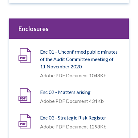
Enclosures
Enc 01 - Unconfirmed public minutes
of the Audit Committee meeting of
11 November 2020
Adobe PDF Document 1048Kb
Enc 02 - Matters arising
Adobe PDF Document 434Kb
Enc 03 - Strategic Risk Register
Adobe PDF Document 1298Kb