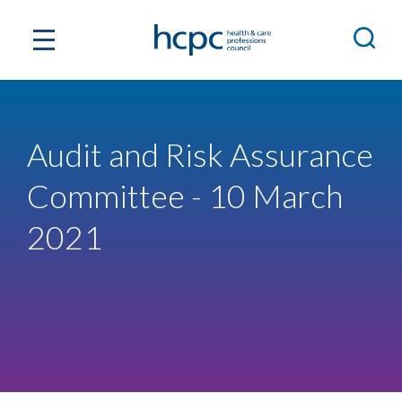
Audit and Risk Assurance
Committee - 10 March
2021