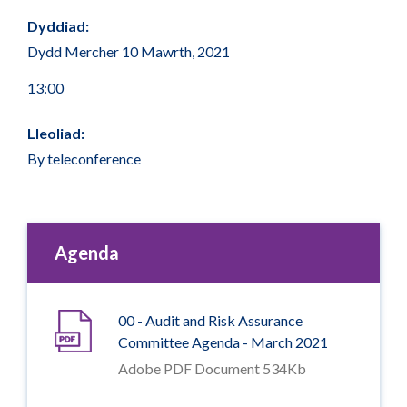
Dyddiad:
Dydd Mercher 10 Mawrth, 2021
13:00
Lleoliad:
By teleconference
Agenda
00 - Audit and Risk Assurance
Committee Agenda - March 2021
Adobe PDF Document 534Kb