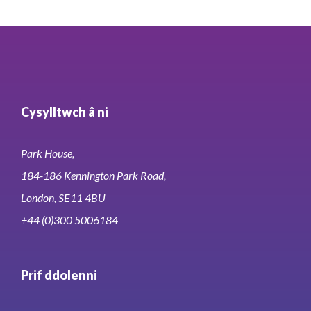
Cysylltwch â ni
Park House,
184-186 Kennington Park Road,
London, SE11 4BU
+44 (0)300 5006184
Prif ddolenni