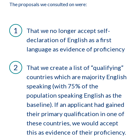
The proposals we consulted on were:
That we no longer accept self-
declaration of English as a first
language as evidence of proficiency
That we create a list of “qualifying”
countries which are majority English
speaking (with 75% of the
population speaking English as the
baseline). If an applicant had gained
their primary qualification in one of
these countries, we would accept
this as evidence of their proficiency.