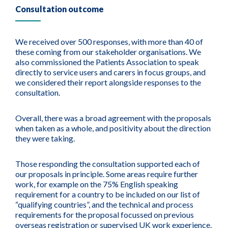
Consultation outcome
We received over 500 responses, with more than 40 of
these coming from our stakeholder organisations. We
also commissioned the Patients Association to speak
directly to service users and carers in focus groups, and
we considered their report alongside responses to the
consultation.
Overall, there was a broad agreement with the proposals
when taken as a whole, and positivity about the direction
they were taking.
Those responding the consultation supported each of
our proposals in principle. Some areas require further
work, for example on the 75% English speaking
requirement for a country to be included on our list of
“qualifying countries”, and the technical and process
requirements for the proposal focussed on previous
overseas registration or supervised UK work experience.