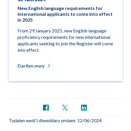
New English language requirements for
international applicants to come into effect
in 2025
From 29 January 2025, new English language
proficiency requirements for new international
applicants seeking to join the Register will come
into effect.
Darllen mwy
Tudalen wedi'i diweddaru ymlaen: 12/06/2024