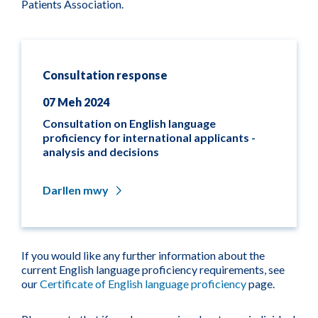
Patients Association.
Consultation response
07 Meh 2024
Consultation on English language
proficiency for international applicants -
analysis and decisions
Darllen mwy
If you would like any further information about the
current English language proficiency requirements, see
our
Certificate of English language proficiency
page.