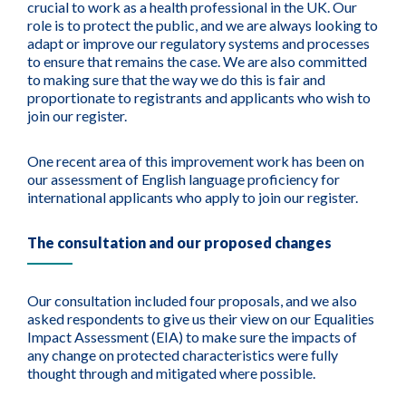
crucial to work as a health professional in the UK. Our
role is to protect the public, and we are always looking to
adapt or improve our regulatory systems and processes
to ensure that remains the case. We are also committed
to making sure that the way we do this is fair and
proportionate to registrants and applicants who wish to
join our register.
One recent area of this improvement work has been on
our assessment of English language proficiency for
international applicants who apply to join our register.
The consultation and our proposed changes
Our consultation included four proposals, and we also
asked respondents to give us their view on our Equalities
Impact Assessment (EIA) to make sure the impacts of
any change on protected characteristics were fully
thought through and mitigated where possible.