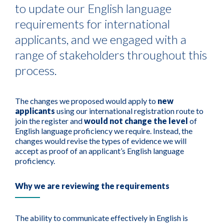
to update our English language
requirements for international
applicants, and we engaged with a
range of stakeholders throughout this
process.
The changes we proposed would apply to
new
applicants
using our international registration route to
join the register and
would not change the level
of
English language proficiency we require. Instead, the
changes would revise the types of evidence we will
accept as proof of an applicant’s English language
proficiency.
Why we are reviewing the requirements
The ability to communicate effectively in English is