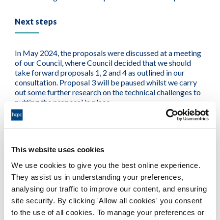
Next steps
In May 2024, the proposals were discussed at a meeting
of our Council, where Council decided that we should
take forward proposals 1, 2 and 4 as outlined in our
consultation. Proposal 3 will be paused whilst we carry
out some further research on the technical challenges to
putting the proposal in place.
We now begin the work to implement proposals 1, 2 and
4. This work will require research and analysis to develop
our qualifying countries list (proposal 2) and the
This website uses cookies
development of criteria and a final list for approved tests
We use cookies to give you the best online experience.
(proposal 4).
They assist us in understanding your preferences,
analysing our traffic to improve our content, and ensuring
We will also need to update our systems and processes
to reflect these changes and ensure we provide a good
site security. By clicking 'Allow all cookies' you consent
service to applicants. This will include putting in place
to the use of all cookies. To manage your preferences or
guidance and training for our teams and providing