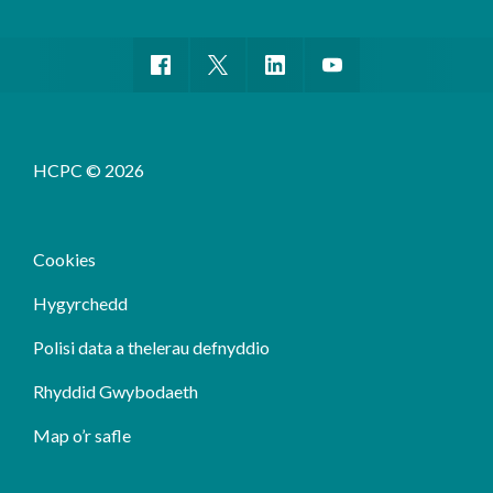
HCPC © 2026
Cookies
Hygyrchedd
Polisi data a thelerau defnyddio
Rhyddid Gwybodaeth
Map o’r safle