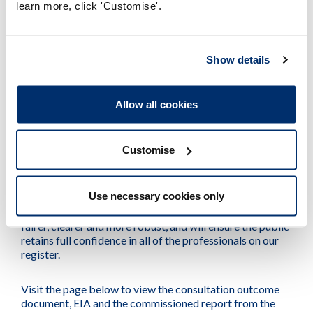
learn more, click 'Customise'.
information for applicants about our new requirements.
We expect to begin bringing the proposals into force in
Show details
either late 2024 or early 2025 and will make sure we
provide information to applicants and other
stakeholders as early as we can.
Allow all cookies
Thank you for your feedback
Customise
Thank you to everyone who responded to the
consultation and gave us their thoughts, ideas, questions
Use necessary cookies only
and support. We believe that, following the
implementation of this work, the system in place will be
fairer, clearer and more robust, and will ensure the public
retains full confidence in all of the professionals on our
register.
Visit the page below to view the consultation outcome
document, EIA and the commissioned report from the