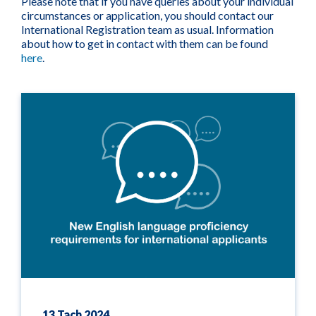
Please note that if you have queries about your individual
circumstances or application, you should contact our
International Registration team as usual. Information
about how to get in contact with them can be found
here
.
13 Tach 2024