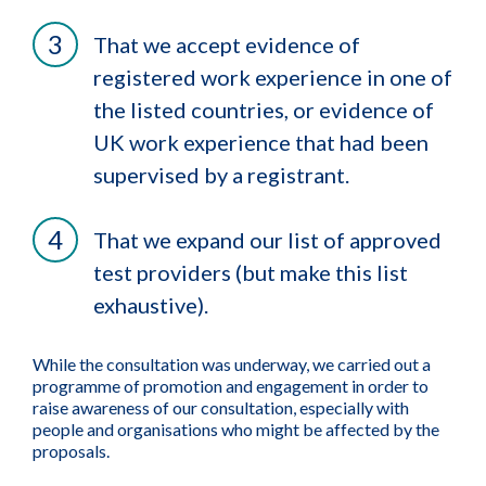
That we accept evidence of
registered work experience in one of
the listed countries, or evidence of
UK work experience that had been
supervised by a registrant.
That we expand our list of approved
test providers (but make this list
exhaustive).
While the consultation was underway, we carried out a
programme of promotion and engagement in order to
raise awareness of our consultation, especially with
people and organisations who might be affected by the
proposals.