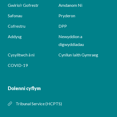
Gwirio’r Gofrestr
Amdanom Ni
Safonau
Pryderon
Cofrestru
DPP
Addysg
Newyddion a
digwyddiadau
Cysylltwch â ni
Cynllun Iaith Gymraeg
COVID-19
Dolenni cyflym
Tribunal Service (HCPTS)