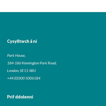
Cysylltwch â ni
Park House,
184-186 Kennington Park Road,
London, SE11 4BU
+44 (0)300 5006184
Prif ddolenni