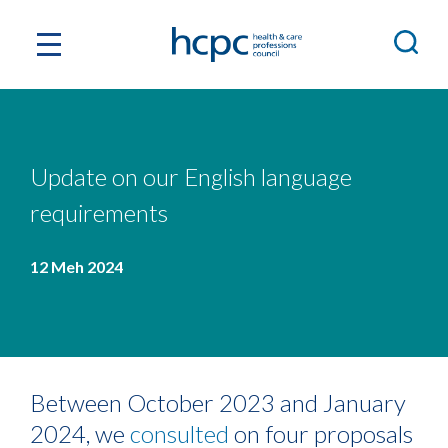
Update on our English language
requirements
12 Meh 2024
Between October 2023 and January
2024, we
consulted
on four proposals