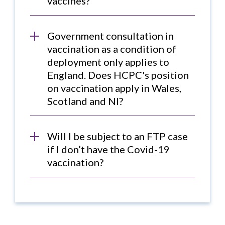
vaccines?
Government consultation in
vaccination as a condition of
deployment only applies to
England. Does HCPC's position
on vaccination apply in Wales,
Scotland and NI?
Will I be subject to an FTP case
if I don’t have the Covid-19
vaccination?