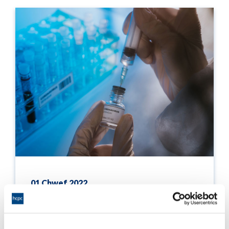
01 Chwef 2022
Statement on the uptake of the COVID-19
vaccine