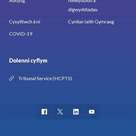
Addysg
Newyddion a
digwyddiadau
Cysylltwch â ni
Cynllun Iaith Gymraeg
COVID-19
Dolenni cyflym
Tribunal Service (HCPTS)