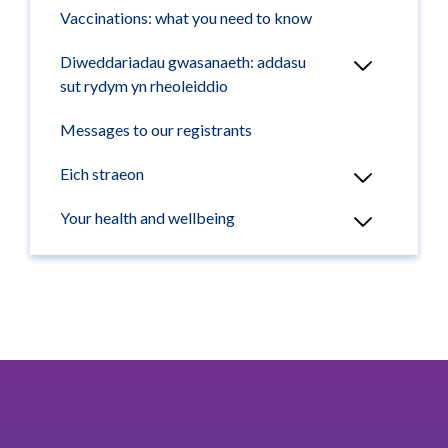
Vaccinations: what you need to know
Diweddariadau gwasanaeth: addasu
sut rydym yn rheoleiddio
Messages to our registrants
Eich straeon
Your health and wellbeing