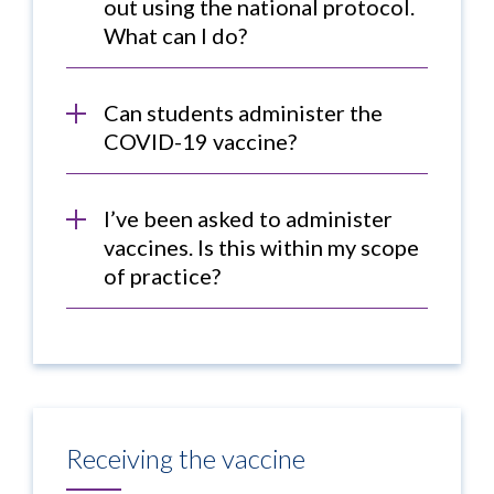
out using the national protocol.
What can I do?
Can students administer the
COVID-19 vaccine?
I’ve been asked to administer
vaccines. Is this within my scope
of practice?
Receiving the vaccine