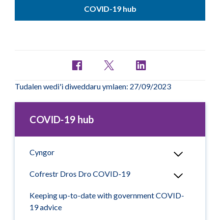
COVID-19 hub
Tudalen wedi'i diweddaru ymlaen: 27/09/2023
COVID-19 hub
Cyngor
Cofrestr Dros Dro COVID-19
Keeping up-to-date with government COVID-
19 advice