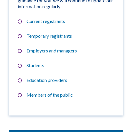
guidance for you, we will continue to update our
information regularly:
Current registrants
Temporary registrants
Employers and managers
Students
Education providers
Members of the public