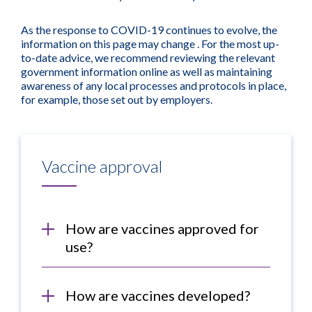
As the response to COVID-19 continues to evolve, the
information on this page may change . For the most up-
to-date advice, we recommend reviewing the relevant
government information online as well as maintaining
awareness of any local processes and protocols in place,
for example, those set out by employers.
Vaccine approval
How are vaccines approved for
use?
How are vaccines developed?