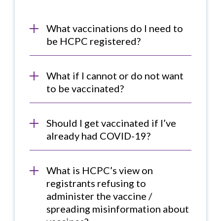
What vaccinations do I need to
be HCPC registered?
What if I cannot or do not want
to be vaccinated?
Should I get vaccinated if I’ve
already had COVID-19?
What is HCPC’s view on
registrants refusing to
administer the vaccine /
spreading misinformation about