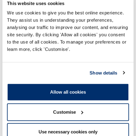
John Barwick, CEO of the HCPC, has issued a
This website uses cookies
statement on the uptake of the COVID-19
We use cookies to give you the best online experience.
vaccine
They assist us in understanding your preferences,
analysing our traffic to improve our content, and ensuring
Darllen mwy
site security. By clicking 'Allow all cookies' you consent
to the use of all cookies. To manage your preferences or
learn more, click 'Customise'.
Show details
Allow all cookies
Customise
Use necessary cookies only