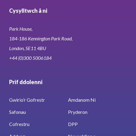
Cysylltwch â ni
Park House,
184-186 Kennington Park Road,
London, SE11 4BU
+44 (0)300 5006184
Prif ddolenni
Gwirio’r Gofrestr
Amdanom Ni
Safonau
Pryderon
Cofrestru
DPP