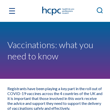
Vaccinations: what you
need to know
Registrants have been playing a key part in the roll out of
COVID-19 vaccines across the 4 countries of the UK and
it is important that those involved in this work receive
the advice and support they need to support the delivery
of vaccinations safely and effectively.