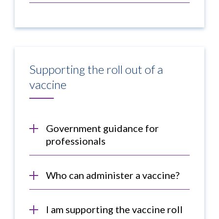
Supporting the roll out of a
vaccine
Government guidance for
professionals
Who can administer a vaccine?
I am supporting the vaccine roll