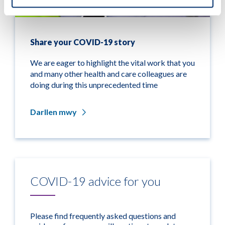
Share your COVID-19 story
We are eager to highlight the vital work that you
and many other health and care colleagues are
doing during this unprecedented time
Darllen mwy
COVID-19 advice for you
Please find frequently asked questions and