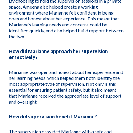
By choosing to hold the supervision sessions in a private
space, Ameena also helped create a working
environment where Marianne felt confident in being
open and honest about her experience. This meant that
Marianne’s learning needs and concerns could be
identified quickly, and also helped build rapport between
the two.
How did Marianne approach her supervision
effectively?
Marianne was open and honest about her experience and
her learning needs, which helped them both identify the
most appropriate type of supervision. Not only is this
essential for ensuring patient safety, but it also meant
that Marianne received the appropriate level of support
and oversight.
How did supervision benefit Marianne?
The supervision provided Marianne with a safe and