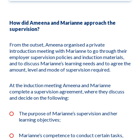
How did Ameena and Marianne approach the
supervision?
From the outset, Ameena organised a private
introduction meeting with Marianne to go through their
employer supervision policies and induction materials,
and to discuss Marianne’s learning needs and to agree the
amount, level and mode of supervision required.
At the induction meeting Ameena and Marianne
complete a supervision agreement, where they discuss
and decide on the following:
The purpose of Marianne’s supervision and her
learning objectives;
Marianne’s competence to conduct certain tasks,