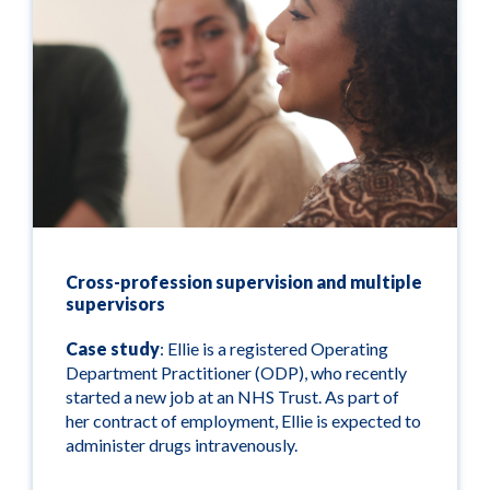
Cross-profession supervision and multiple
supervisors
Case study
: Ellie is a registered Operating
Department Practitioner (ODP), who recently
started a new job at an NHS Trust. As part of
her contract of employment, Ellie is expected to
administer drugs intravenously.