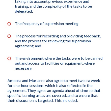
taking into account previous experience and
training, and the complexity of the tasks to be
delegated;
The frequency of supervision meeting;
The process for recording and providing feedback,
and the process for reviewing the supervision
agreement; and
The environment where the tasks were to be carried
out and access to facilities or equipment, where
necessary.
Ameena and Marianne also agree to meet twice a week
for one-hour sessions, which is also reflected in the
agreement. They agree an agenda ahead of time so that
specific learning areas are covered, and to ensure that
their discussion is targeted. This included: