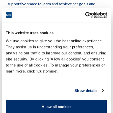
supportive space to learn and achieve her goals and
helped her improve her clinical skills. As well as
contributing towards her professional development, but
it also helped increase her overall confidence as a
professional.
This website uses cookies
More supervision case studies
We use cookies to give you the best online experience.
They assist us in understanding your preferences,
analysing our traffic to improve our content, and ensuring
site security. By clicking 'Allow all cookies' you consent
to the use of all cookies. To manage your preferences or
learn more, click 'Customise'.
Show details
Allow all cookies