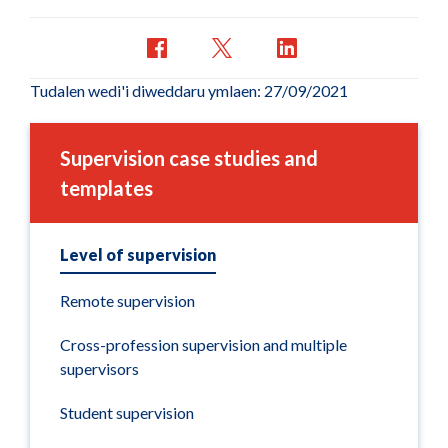
Tudalen wedi'i diweddaru ymlaen: 27/09/2021
Supervision case studies and
templates
Level of supervision
Remote supervision
Cross-profession supervision and multiple
supervisors
Student supervision