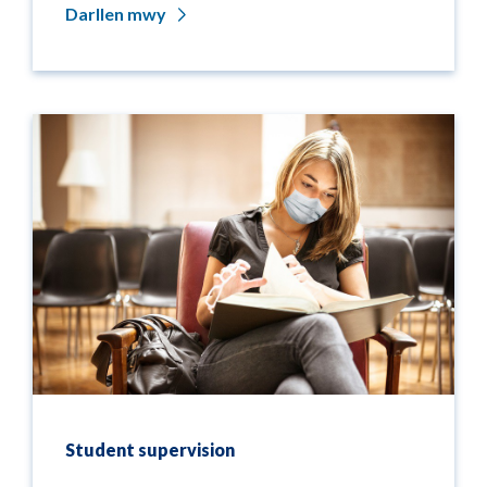
Darllen mwy
Student supervision