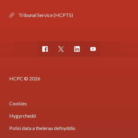
Tribunal Service (HCPTS)
HCPC © 2026
Cookies
Hygyrchedd
Polisi data a thelerau defnyddio