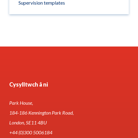
Supervision templates
Cysylltwch â ni
Park House,
184-186 Kennington Park Road,
London, SE11 4BU
+44 (0)300 5006184