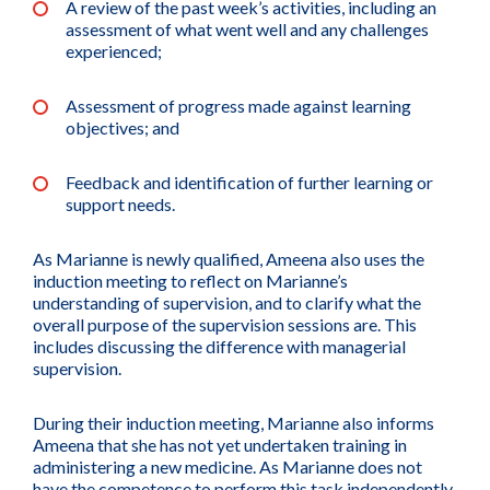
A review of the past week’s activities, including an
assessment of what went well and any challenges
experienced;
Assessment of progress made against learning
objectives; and
Feedback and identification of further learning or
support needs.
As Marianne is newly qualified, Ameena also uses the
induction meeting to reflect on Marianne’s
understanding of supervision, and to clarify what the
overall purpose of the supervision sessions are. This
includes discussing the difference with managerial
supervision.
During their induction meeting, Marianne also informs
Ameena that she has not yet undertaken training in
administering a new medicine. As Marianne does not
have the competence to perform this task independently,