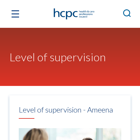
Level of supervision
Level of supervision - Ameena