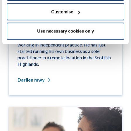
Customise
Remote supervision
Use necessary cookies only
Case study
: Raff is a hearing aid dispenser
working in independent practice. He has just
started running his own business as a sole
practitioner in a remote location in the Scottish
Highlands.
Darllen mwy