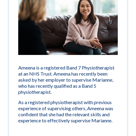
Ameena is a registered Band 7 Physiotherapist
at an NHS Trust. Ameena has recently been
asked by her employer to supervise Marianne,
who has recently qualified as a Band 5
physiotherapist.
As a registered physiotherapist with previous
experience of supervising others, Ameena was
confident that she had the relevant skills and
experience to effectively supervise Marianne.