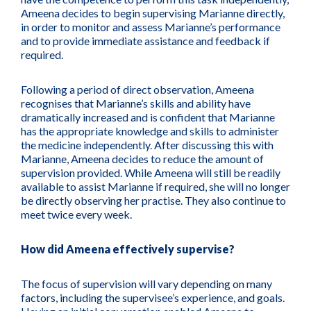
Ameena decides to begin supervising Marianne directly,
in order to monitor and assess Marianne’s performance
and to provide immediate assistance and feedback if
required.
Following a period of direct observation, Ameena
recognises that Marianne’s skills and ability have
dramatically increased and is confident that Marianne
has the appropriate knowledge and skills to administer
the medicine independently. After discussing this with
Marianne, Ameena decides to reduce the amount of
supervision provided. While Ameena will still be readily
available to assist Marianne if required, she will no longer
be directly observing her practise. They also continue to
meet twice every week.
How did Ameena effectively supervise?
The focus of supervision will vary depending on many
factors, including the supervisee’s experience, and goals.