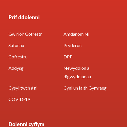
Prif ddolenni
Gwirio’r Gofrestr
Amdanom Ni
Safonau
Pryderon
Cofrestru
DPP
Addysg
Newyddion a
digwyddiadau
Cysylltwch â ni
Cynllun Iaith Gymraeg
COVID-19
Dolenni cyflym