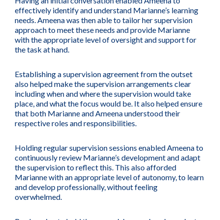
Having an initial conversation enabled Ameena to
effectively identify and understand Marianne’s learning
needs. Ameena was then able to tailor her supervision
approach to meet these needs and provide Marianne
with the appropriate level of oversight and support for
the task at hand.
Establishing a supervision agreement from the outset
also helped make the supervision arrangements clear
including when and where the supervision would take
place, and what the focus would be. It also helped ensure
that both Marianne and Ameena understood their
respective roles and responsibilities.
Holding regular supervision sessions enabled Ameena to
continuously review Marianne’s development and adapt
the supervision to reflect this. This also afforded
Marianne with an appropriate level of autonomy, to learn
and develop professionally, without feeling
overwhelmed.