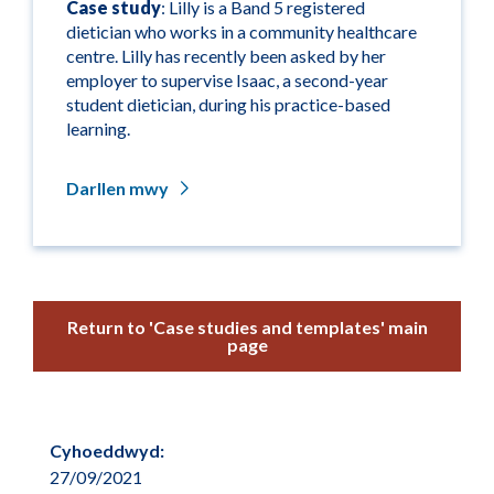
Case study
: Lilly is a Band 5 registered
dietician who works in a community healthcare
centre. Lilly has recently been asked by her
employer to supervise Isaac, a second-year
student dietician, during his practice-based
learning.
Darllen mwy
Return to 'Case studies and templates' main
page
Cyhoeddwyd:
27/09/2021