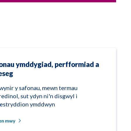
onau ymddygiad, perfformiad a
eseg
wynir y safonau, mewn termau
redinol, sut ydyn ni'n disgwyl i
restryddion ymddwyn
len mwy