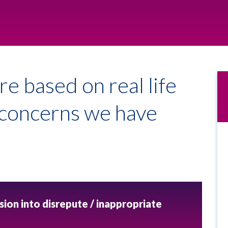
re based on real life
e concerns we have
sion into disrepute / inappropriate