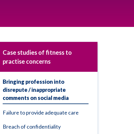
Case studies of fitness to
practise concerns
Bringing profession into
disrepute / inappropriate
comments on social media
Failure to provide adequate care
Breach of confidentiality