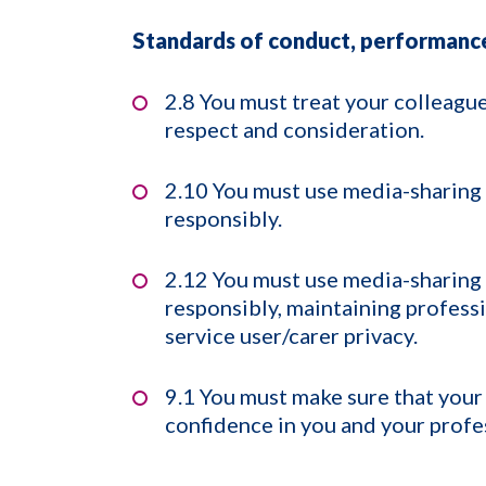
Standards of conduct, performance
2.8 You must treat your colleagu
respect and consideration.
2.10 You must use media-sharing
responsibly.
2.12 You must use media-sharing
responsibly, maintaining professi
service user/carer privacy.
9.1 You must make sure that your 
confidence in you and your profe