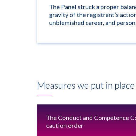
The Panel struck a proper bala
gravity of the registrant’s actio
unblemished career, and persona
Measures we put in place 
The Conduct and Competence Co
caution order