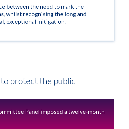
nce between the need to mark the
ns, whilst recognising the long and
l, exceptional mitigation.
to protect the public
mmittee Panel imposed a twelve-month