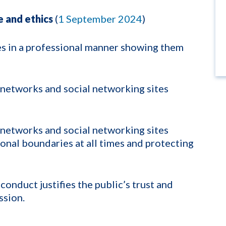
 and ethics
(
1 September 2024
)
es in a professional manner showing them
 networks and social networking sites
 networks and social networking sites
onal boundaries at all times and protecting
conduct justifies the public’s trust and
ssion.