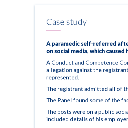
Case study
A paramedic self-referred aft
on social media, which caused 
A Conduct and Competence Com
allegation against the registra
represented.
The registrant admitted all of th
The Panel found some of the fa
The posts were on a public soci
included details of his employer