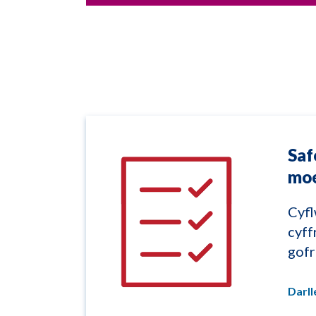
Saf
mo
Cyfl
cyff
gof
Darl