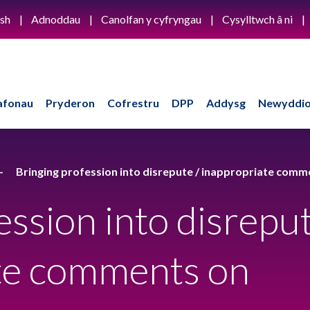
ish
Adnoddau
Canolfan y cyfryngau
Cysylltwch â ni
afonau
Pryderon
Cofrestru
DPP
Addysg
Newyddio
Bringing profession into disrepute / inappropriate comm
ession into disrepu
ate comments on