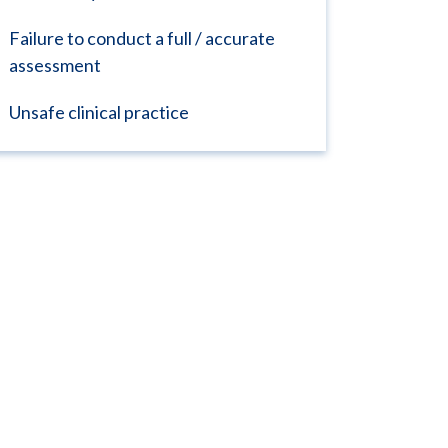
Failure to conduct a full / accurate
assessment
Unsafe clinical practice