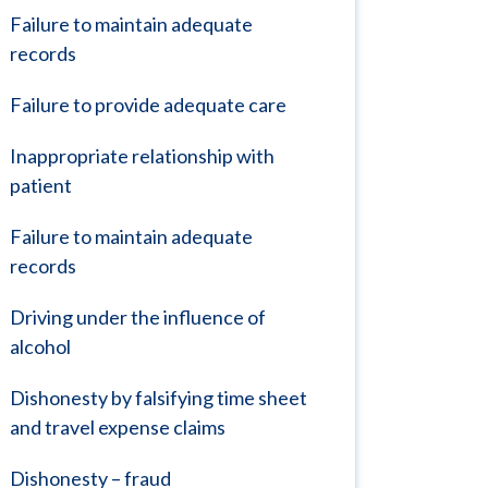
Failure to maintain adequate
records
Failure to provide adequate care
Inappropriate relationship with
patient
Failure to maintain adequate
records
Driving under the influence of
alcohol
Dishonesty by falsifying time sheet
and travel expense claims
Dishonesty – fraud