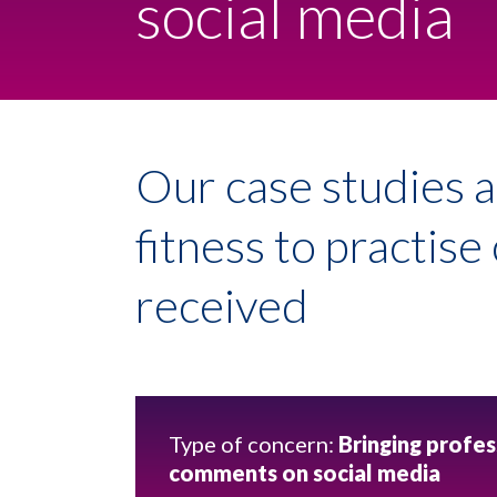
social media
Our case studies a
fitness to practis
received
Type of concern:
Bringing profes
comments on social media