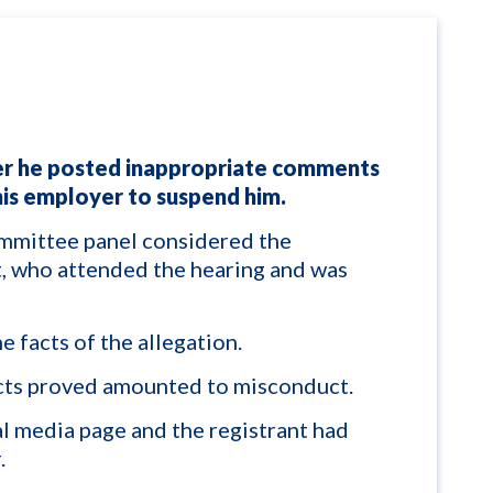
er he posted inappropriate comments
his employer to suspend him.
mittee panel considered the
nt, who attended the hearing and was
e facts of the allegation.
cts proved amounted to misconduct.
al media page and the registrant had
.