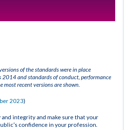
ersions of the standards were in place
cs 2014 and standards of conduct, performance
e most recent versions are shown.
ber 2023
)
and integrity and make sure that your
blic’s confidence in your profession.