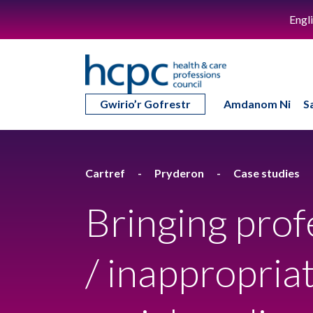
Engl
Gwirio’r Gofrestr
Amdanom Ni
S
Cartref
Pryderon
Case studies
Bringing prof
/ inappropri