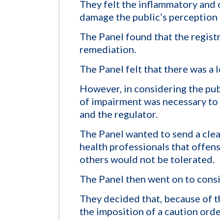
They felt the inflammatory and 
damage the public’s perception 
The Panel found that the regist
remediation.
The Panel felt that there was a 
However, in considering the publ
of impairment was necessary to 
and the regulator.
The Panel wanted to send a clea
health professionals that offe
others would not be tolerated.
The Panel then went on to consi
They decided that, because of th
the imposition of a caution ord