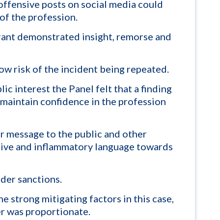
offensive posts on social media could
of the profession.
rant demonstrated insight, remorse and
low risk of the incident being repeated.
ic interest the Panel felt that a finding
maintain confidence in the profession
r message to the public and other
nsive and inflammatory language towards
der sanctions.
e strong mitigating factors in this case,
er was proportionate.