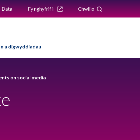
Data
Fy nghyfrif i
Chwilio
n a digwyddiadau
ents on social media
te