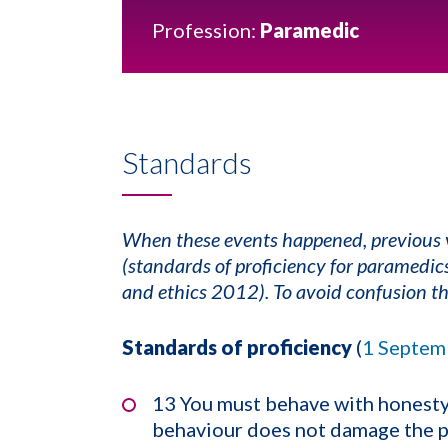
Profession:
Paramedic
Standards
When these events happened, previous v
(standards of proficiency for paramedi
and ethics 2012). To avoid confusion th
Standards of proficiency
(
1 Septem
13 You must behave with honesty 
behaviour does not damage the pu