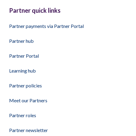
Partner quick links
Partner payments via Partner Portal
Partner hub
Partner Portal
Learning hub
Partner policies
Meet our Partners
Partner roles
Partner newsletter