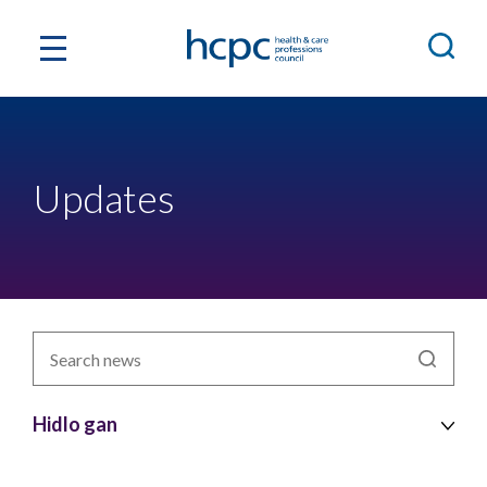
Updates
Chwiliwch
newyddion
yn
ôl
Hidlo gan
pwnc