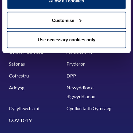
Allow all cookies
London, SE11 4BU
+44 (0)300 5006184
Customise
Prif ddolenni
Use necessary cookies only
Gwirio’r Gofrestr
Amdanom Ni
Safonau
Pryderon
Cofrestru
DPP
Addysg
Newyddion a
digwyddiadau
Cysylltwch â ni
Cynllun Iaith Gymraeg
COVID-19