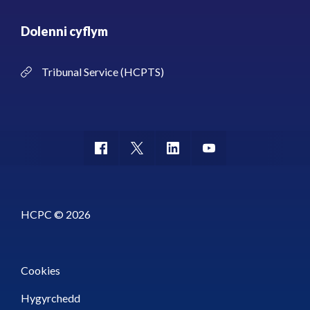
Dolenni cyflym
Tribunal Service (HCPTS)
HCPC © 2026
Cookies
Hygyrchedd