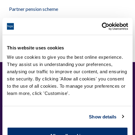
Partner pension scheme
Useful links and contacts
This website uses cookies
We use cookies to give you the best online experience.
They assist us in understanding your preferences,
analysing our traffic to improve our content, and ensuring
site security. By clicking 'Allow all cookies' you consent
to the use of all cookies. To manage your preferences or
learn more, click 'Customise'.
Cysylltwch â ni
Show details
Park House,
184-186 Kennington Park Road,