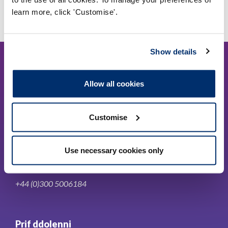
learn more, click 'Customise'.
Show details
Allow all cookies
Cysylltwch â ni
Customise
Park House,
Use necessary cookies only
184-186 Kennington Park Road,
London, SE11 4BU
+44 (0)300 5006184
Prif ddolenni