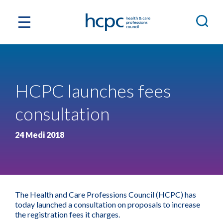
HCPC launches fees
consultation
24 Medi 2018
The Health and Care Professions Council (HCPC) has
today launched a consultation on proposals to increase
the registration fees it charges.