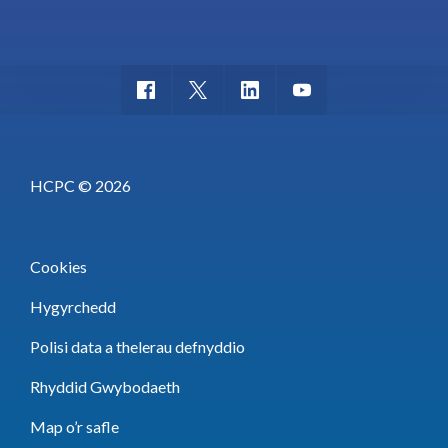
HCPC © 2026
Cookies
Hygyrchedd
Polisi data a thelerau defnyddio
Rhyddid Gwybodaeth
Map o’r safle