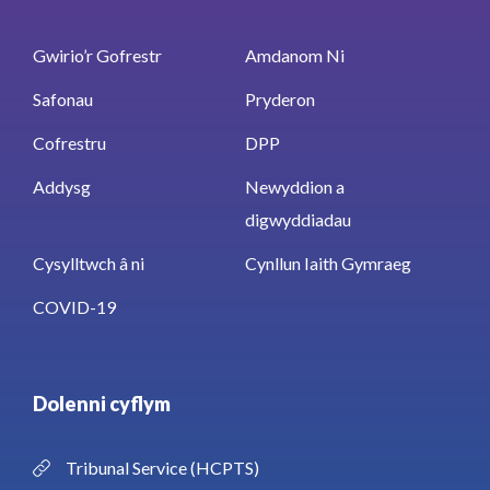
Gwirio’r Gofrestr
Amdanom Ni
Safonau
Pryderon
Cofrestru
DPP
Addysg
Newyddion a
digwyddiadau
Cysylltwch â ni
Cynllun Iaith Gymraeg
COVID-19
Dolenni cyflym
Tribunal Service (HCPTS)