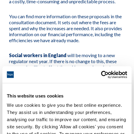
a costly, time-consuming and unpredictable process.
You can find more information on these proposals in the
consultation document. It sets out where the fees are
spent and why the increases are needed. It also provides
information on our financial performance, including the
efficiencies we have already made.
Social workers in England
will be moving to a new
regulator next year. If there is no change to this, these
proposals will not affect them. However, in order to
continue practising, they must renew their registration
with us between 1 September and 30 November 2018.
Consultation document
This website uses cookies
We use cookies to give you the best online experience.
Amended draft Rules
They assist us in understanding your preferences,
analysing our traffic to improve our content, and ensuring
site security. By clicking 'Allow all cookies' you consent
Tudalen wedi'i diweddaru ymlaen: 20/11/2018
to the use of all cookies. To manage your preferences or