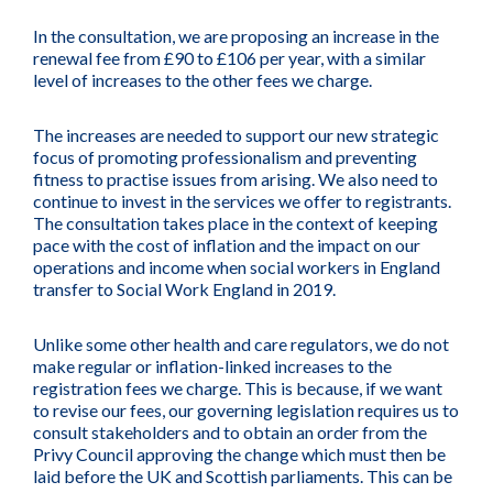
In the consultation, we are proposing an increase in the
renewal fee from £90 to £106 per year, with a similar
level of increases to the other fees we charge.
The increases are needed to support our new strategic
focus of promoting professionalism and preventing
fitness to practise issues from arising. We also need to
continue to invest in the services we offer to registrants.
The consultation takes place in the context of keeping
pace with the cost of inflation and the impact on our
operations and income when social workers in England
transfer to Social Work England in 2019.
Unlike some other health and care regulators, we do not
make regular or inflation-linked increases to the
registration fees we charge. This is because, if we want
to revise our fees, our governing legislation requires us to
consult stakeholders and to obtain an order from the
Privy Council approving the change which must then be
laid before the UK and Scottish parliaments. This can be