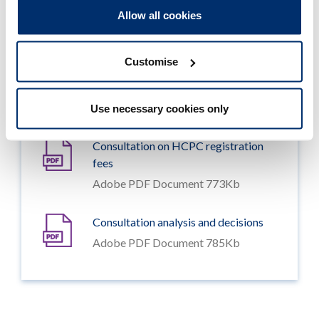
Consultation documents
Allow all cookies
Customise
HCPC Fee Rules 2019 (consultation
draft)
Adobe PDF Document 115Kb
Use necessary cookies only
Consultation on HCPC registration
fees
Adobe PDF Document 773Kb
Consultation analysis and decisions
Adobe PDF Document 785Kb