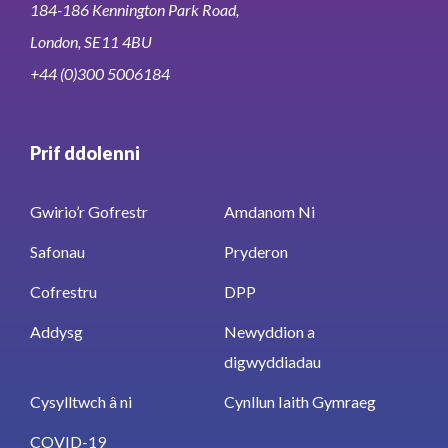
184-186 Kennington Park Road,
London, SE11 4BU
+44 (0)300 5006184
Prif ddolenni
Gwirio’r Gofrestr
Amdanom Ni
Safonau
Pryderon
Cofrestru
DPP
Addysg
Newyddion a
digwyddiadau
Cysylltwch â ni
Cynllun Iaith Gymraeg
COVID-19