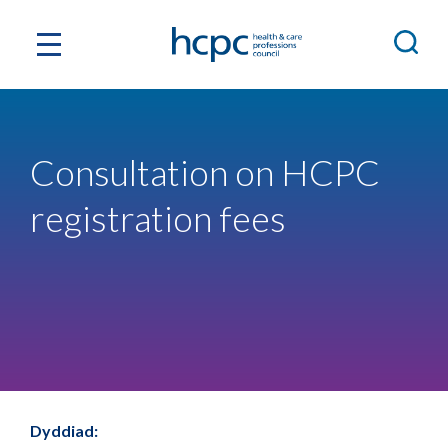
Consultation on HCPC
registration fees
Dyddiad: