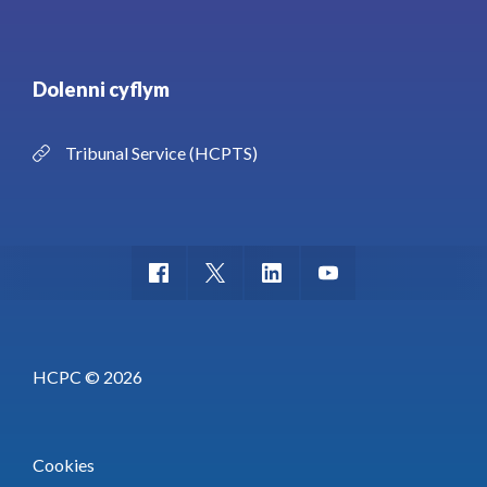
Dolenni cyflym
Tribunal Service (HCPTS)
HCPC © 2026
Cookies