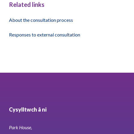
Related links
About the consultation process
Responses to external consultation
Cysylltwch â ni
Park House,