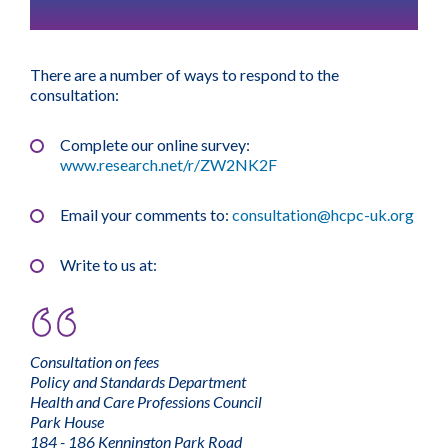
There are a number of ways to respond to the
consultation:
Complete our online survey:
www.research.net/r/ZW2NK2F
Email your comments to:
consultation@hcpc-uk.org
Write to us at:
Consultation on fees
Policy and Standards Department
Health and Care Professions Council
Park House
184 - 186 Kennington Park Road