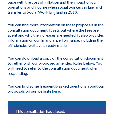
pace with the cost of inflation and the impact on our
operations and income when social workers in England
transfer to Social Work England in 2019.
You can find more information on these proposals in the
consultation document. It sets out where the fees are
spent and why the increases are needed. It also provides
information on our financial performance, including the
efficiencies we have already made.
You can download a copy of the consultation document
together with our proposed amended Rules below. You
will need to refer to the consultation document when
responding.
You can find some frequently asked questions about our
proposals on our website
here
.
This consultation has closed.