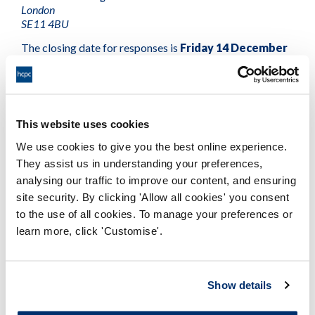
London
SE11 4BU
The closing date for responses is
Friday 14 December
2018
.
If you would like to receive a copy of the consultation in
hard copy, in Welsh, or in an alternative format, please
This website uses cookies
contact us by emailing
consultation@hcpc-uk.org
or
phoning +44(0)20 7840 9815.
We use cookies to give you the best online experience.
They assist us in understanding your preferences,
Social workers in England
will be moving to a new
analysing our traffic to improve our content, and ensuring
regulator next year. If there is no change to this, these
site security. By clicking 'Allow all cookies' you consent
proposals will not affect social workers on our Register.
to the use of all cookies. To manage your preferences or
learn more, click 'Customise'.
Consultation on HCPC registration fees.pdf
HCPC Fee Rules 2019 (consultation draft).pdf
Show details