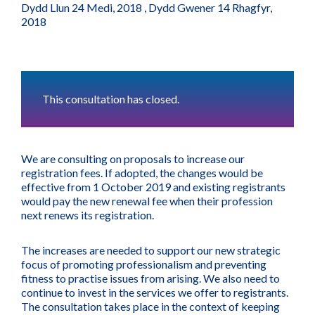
Dydd Llun 24 Medi, 2018
,
Dydd Gwener 14 Rhagfyr,
2018
This consultation has closed.
We are consulting on proposals to increase our
registration fees. If adopted, the changes would be
effective from 1 October 2019 and existing registrants
would pay the new renewal fee when their profession
next renews its registration.
The increases are needed to support our new strategic
focus of promoting professionalism and preventing
fitness to practise issues from arising. We also need to
continue to invest in the services we offer to registrants.
The consultation takes place in the context of keeping