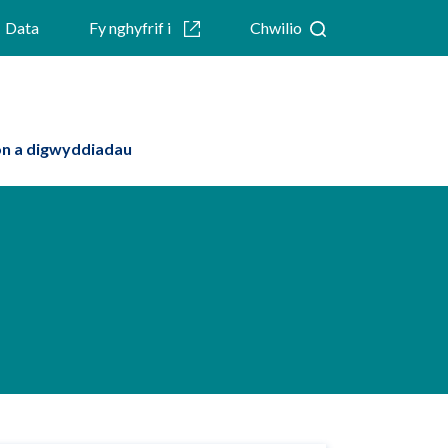
Data
Fy nghyfrif i
Chwilio
n a digwyddiadau