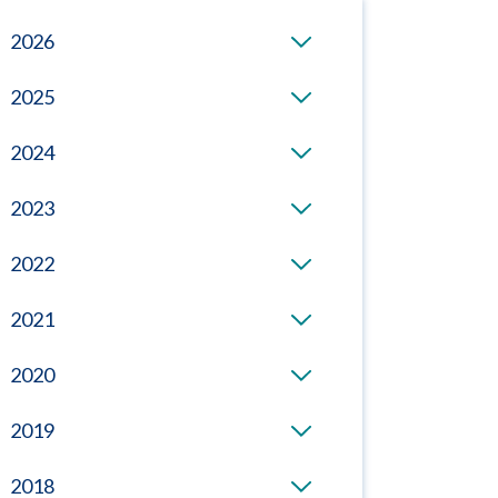
2026
2025
2024
2023
2022
2021
2020
2019
2018