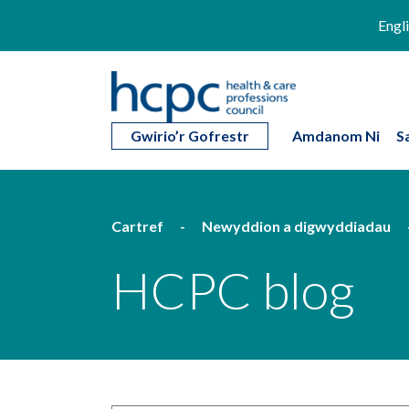
Engl
Gwirio’r Gofrestr
Amdanom Ni
S
Cartref
Newyddion a digwyddiadau
HCPC blog