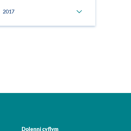
2017
Dolenni cyflym