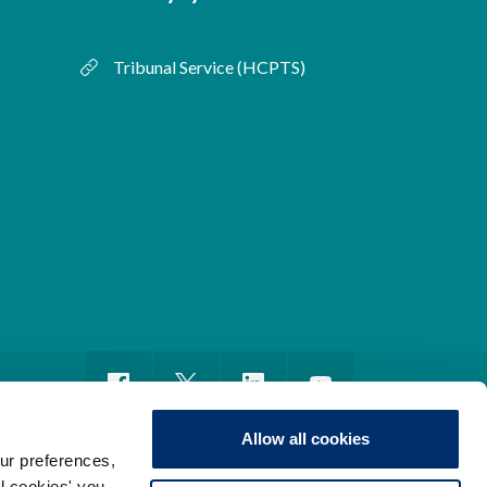
Tribunal Service (HCPTS)
Allow all cookies
ur preferences,
ll cookies' you