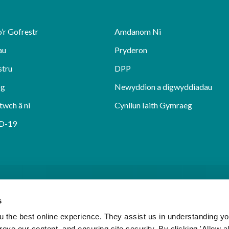
’r Gofrestr
Amdanom Ni
au
Pryderon
stru
DPP
sg
Newyddion a digwyddiadau
twch â ni
Cynllun Iaith Gymraeg
D-19
s
 the best online experience. They assist us in understanding yo
prove our content, and ensuring site security. By clicking 'Allow a