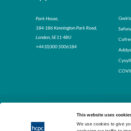
Gwirio
Park House,
184-186 Kennington Park Road,
Safon
London, SE11 4BU
Cofre
+44 (0)300 5006184
Addy
Cysyll
COVI
This website uses cookie
We use cookies to give you
analysing our traffic to im