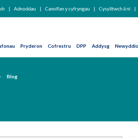
ish
Adnoddau
Canolfan y cyfryngau
Cysylltwch â ni
afonau
Pryderon
Cofrestru
DPP
Addysg
Newyddio
Blog