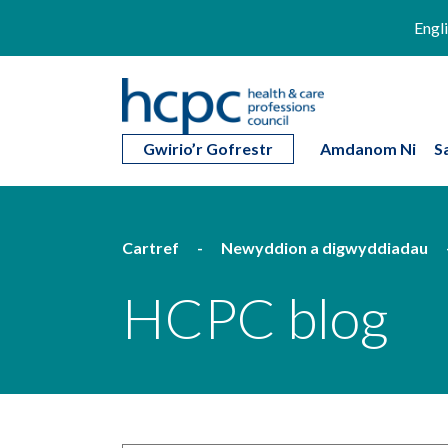
Engl
Gwirio’r Gofrestr
Amdanom Ni
S
Cartref
Newyddion a digwyddiadau
HCPC blog