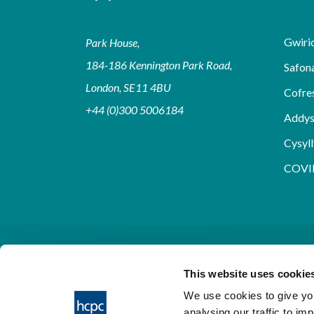
Gwirio
Park House,
184-186 Kennington Park Road,
Safon
London, SE11 4BU
Cofre
+44 (0)300 5006184
Addy
Cysyll
COVI
This website uses cookie
We use cookies to give you
analysing our traffic to im