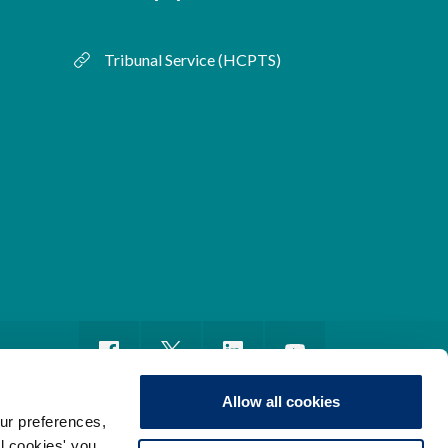
Tribunal Service (HCPTS)
Allow all cookies
ur preferences,
ll cookies' you