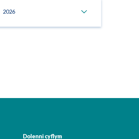
2026
Dolenni cyflym