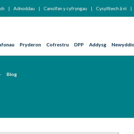
ish
Adnoddau
Canolfan y cyfryngau
Cysylltwch â ni
afonau
Pryderon
Cofrestru
DPP
Addysg
Newyddio
Blog