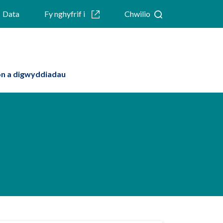
Data
Fy nghyfrif i
Chwilio
n a digwyddiadau