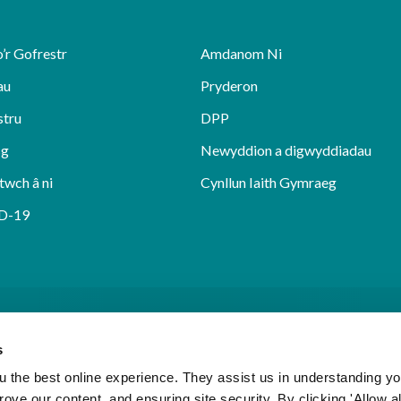
’r Gofrestr
Amdanom Ni
au
Pryderon
stru
DPP
sg
Newyddion a digwyddiadau
twch â ni
Cynllun Iaith Gymraeg
D-19
s
 the best online experience. They assist us in understanding yo
prove our content, and ensuring site security. By clicking 'Allow a