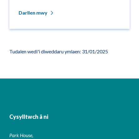
Darllen mwy
Tudalen wedi'i diweddaru ymlaen: 31/01/2025
Cysylltwch â ni
Park House,