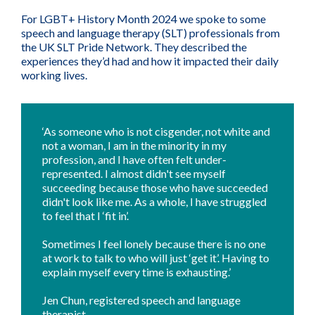
For LGBT+ History Month 2024 we spoke to some
speech and language therapy (SLT) professionals from
the UK SLT Pride Network. They described the
experiences they’d had and how it impacted their daily
working lives.
‘As someone who is not cisgender, not white and
not a woman, I am in the minority in my
profession, and I have often felt under-
represented. I almost didn't see myself
succeeding because those who have succeeded
didn't look like me. As a whole, I have struggled
to feel that I ‘fit in’.
Sometimes I feel lonely because there is no one
at work to talk to who will just ‘get it’. Having to
explain myself every time is exhausting.’
Jen Chun, registered speech and language
therapist