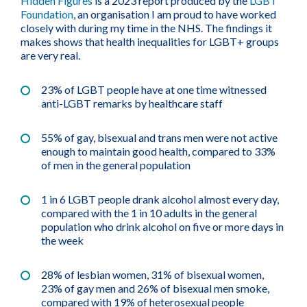
Hidden Figures
is a 2023 report produced by the
LGBT
Foundation
, an organisation I am proud to have worked
closely with during my time in the NHS. The findings it
makes shows that health inequalities for LGBT+ groups
are very real.
23% of LGBT people have at one time witnessed
anti-LGBT remarks by healthcare staff
55% of gay, bisexual and trans men were not active
enough to maintain good health, compared to 33%
of men in the general population
1 in 6 LGBT people drank alcohol almost every day,
compared with the 1 in 10 adults in the general
population who drink alcohol on five or more days in
the week
28% of lesbian women, 31% of bisexual women,
23% of gay men and 26% of bisexual men smoke,
compared with 19% of heterosexual people