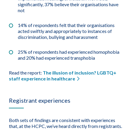
significantly, 37% believe their organisations have
not
14% of respondents felt that their organisations
acted swiftly and appropriately to instances of
discrimination, bullying and harassment
25% of respondents had experienced homophobia
and 20% had experienced transphobia
Read the report:
The illusion of inclusion? LGBTQ+
staff experience in healthcare
Registrant experiences
Both sets of findings are consistent with experiences
that, at the HCPC, we’ve heard directly from registrants.