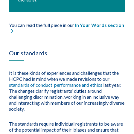
You can read the full piece in our
In Your Words section
Our standards
It is these kinds of experiences and challenges that the
HCPC had in mind when we made revisions to our
standards of conduct, performance and ethics
last year.
The changes clarify registrants’ duties around
challenging discrimination, working in an inclusive way
and interacting with members of our increasingly diverse
society.
The standards require individual registrants to be aware
of the potential impact of their biases and ensure that