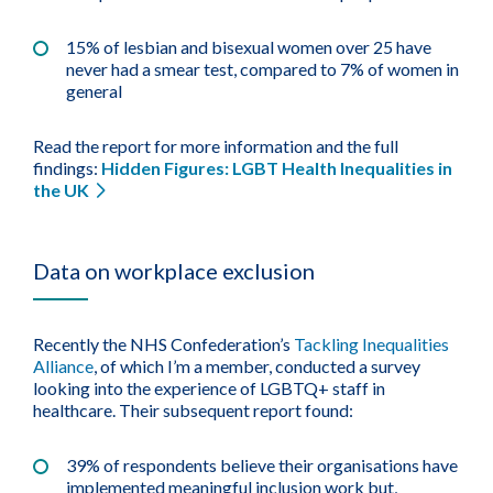
15% of lesbian and bisexual women over 25 have
never had a smear test, compared to 7% of women in
general
Read the report for more information and the full
findings:
Hidden Figures: LGBT Health Inequalities in
the UK
Data on workplace exclusion
Recently the NHS Confederation’s
Tackling Inequalities
Alliance
, of which I’m a member, conducted a survey
looking into the experience of LGBTQ+ staff in
healthcare. Their subsequent report found:
39% of respondents believe their organisations have
implemented meaningful inclusion work but,