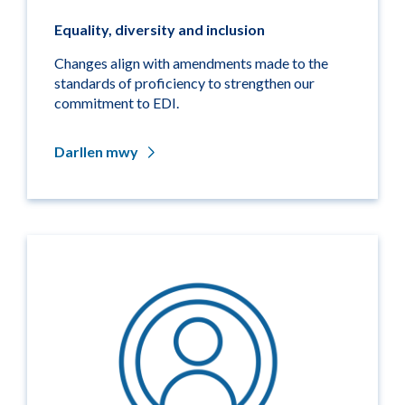
Equality, diversity and inclusion
Changes align with amendments made to the
standards of proficiency to strengthen our
commitment to EDI.
Darllen mwy