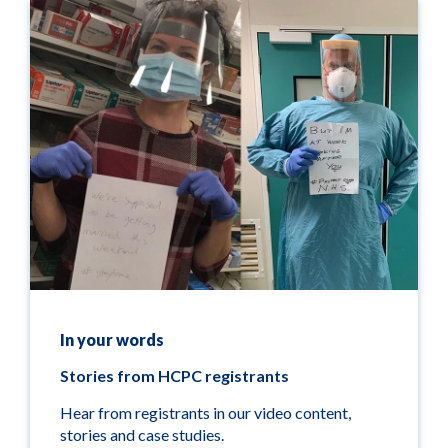
In your words
Stories from HCPC registrants
Hear from registrants in our video content,
stories and case studies.