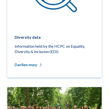
Diversity data
Information held by the HCPC on Equality,
Diversity & Inclusion (EDI)
Darllen mwy