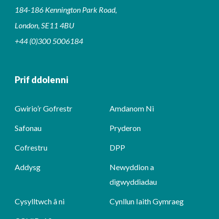
184-186 Kennington Park Road,
London, SE11 4BU
+44 (0)300 5006184
Prif ddolenni
Gwirio’r Gofrestr
Amdanom Ni
Safonau
Pryderon
Cofrestru
DPP
Addysg
Newyddion a
digwyddiadau
Cysylltwch â ni
Cynllun Iaith Gymraeg