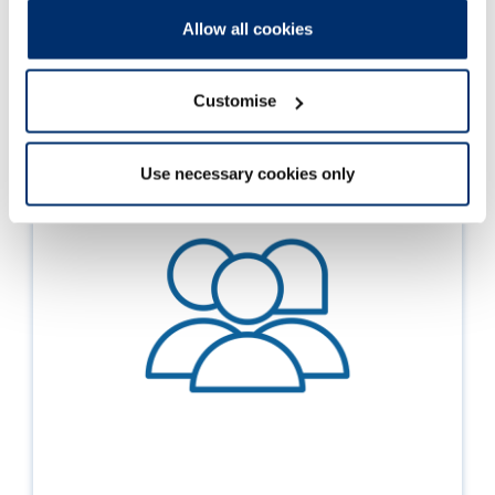
Allow all cookies
You can find out more about the
EDI-related changes
in
our standards, or
explore diversity data
on the
professions we regulate.
Customise
Use necessary cookies only