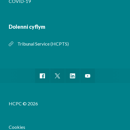
COVID-19
Dolenni cyflym
Tribunal Service (HCPTS)
HCPC © 2026
Cookies