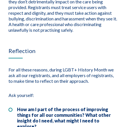
they don’t detrimentally impact on the care being
provided. Registrants must treat service users with
respect and dignity, and they must take action against
bullying, discrimination and harassment when they see it.
A health or care professional who discriminating
unlawfully is not practising safely.
Reflection
For all these reasons, during LGBT+ History Month we
ask all our registrants, and all employers of registrants,
to make time to reflect on their approach.
Ask yourself:
How am I part of the process of improving
things for all our communities? What other
insight do I need, what might I need to
explore?