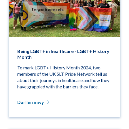
Being LGBT+ in healthcare - LGBT+ History
Month
To mark LGBT+ History Month 2024, two
members of the UK SLT Pride Network tell us
about their journeys in healthcare and how they
have grappled with the barriers they face.
Darllen mwy