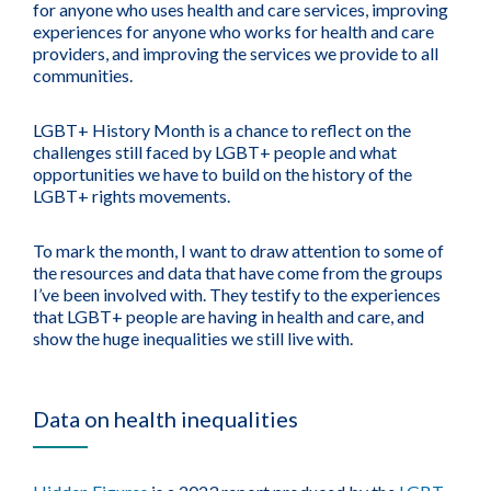
for anyone who uses health and care services, improving
experiences for anyone who works for health and care
providers, and improving the services we provide to all
communities.
LGBT+ History Month is a chance to reflect on the
challenges still faced by LGBT+ people and what
opportunities we have to build on the history of the
LGBT+ rights movements.
To mark the month, I want to draw attention to some of
the resources and data that have come from the groups
I’ve been involved with. They testify to the experiences
that LGBT+ people are having in health and care, and
show the huge inequalities we still live with.
Data on health inequalities