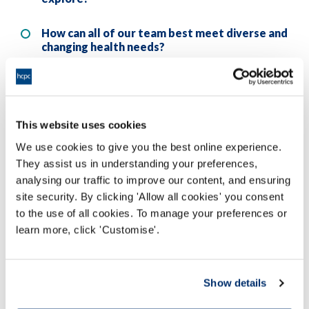
How can all of our team best meet diverse and
changing health needs?
What needs to actually change for my
LGBTQ+ staff to feel different?
This website uses cookies
Engaging in meaningful reflection on these questions
We use cookies to give you the best online experience.
could really change your future actions. I know it has
They assist us in understanding your preferences,
changed mine.
analysing our traffic to improve our content, and ensuring
site security. By clicking 'Allow all cookies' you consent
(If you’re a registrant, then reflecting on these aspects of
to the use of all cookies. To manage your preferences or
the standards, how your practice meets them, and what
learn more, click 'Customise'.
measures you could take to improve, could also form
part of your CPD
.)
Show details
Further information