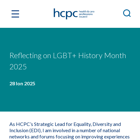
Reflecting on LGBT+ History Month
2025
28 Ion 2025
As HCPC’s Strategic Lead for Equality, Diversity and
Inclusion (EDI), I am involved in a number of national
networks and forums focusing on improving experiences