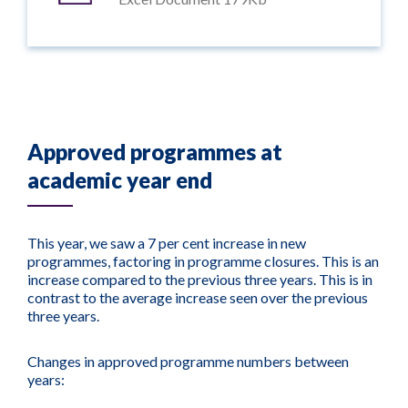
Approved programmes at
academic year end
This year, we saw a 7 per cent increase in new
programmes, factoring in programme closures. This is an
increase compared to the previous three years. This is in
contrast to the average increase seen over the previous
three years.
Changes in approved programme numbers between
years: