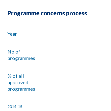
Programme concerns process
Year
No of
programmes
% of all
approved
programmes
2014-15