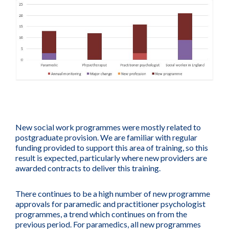
New social work programmes were mostly related to
postgraduate provision. We are familiar with regular
funding provided to support this area of training, so this
result is expected, particularly where new providers are
awarded contracts to deliver this training.
There continues to be a high number of new programme
approvals for paramedic and practitioner psychologist
programmes, a trend which continues on from the
previous period. For paramedics, all new programmes