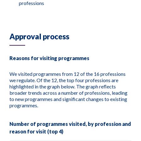
professions
Approval process
Reasons for visiting programmes
We visited programmes from 12 of the 16 professions
we regulate. Of the 12, the top four professions are
highlighted in the graph below. The graph reflects
broader trends across a number of professions, leading
to new programmes and significant changes to existing
programmes.
Number of programmes visited, by profession and
reason for visit (top 4)