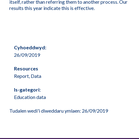
itself, rather than referring them to another process. Our
results this year indicate this is effective.
Cyhoeddwyd:
26/09/2019
Resources
Report, Data
Is-gategori:
Education data
Tudalen wedi'i diweddaru ymlaen: 26/09/2019