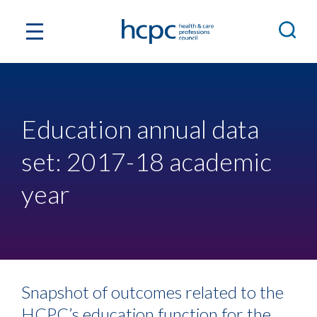
Education annual data
set: 2017-18 academic
year
Snapshot of outcomes related to the
HCPC’s education function for the