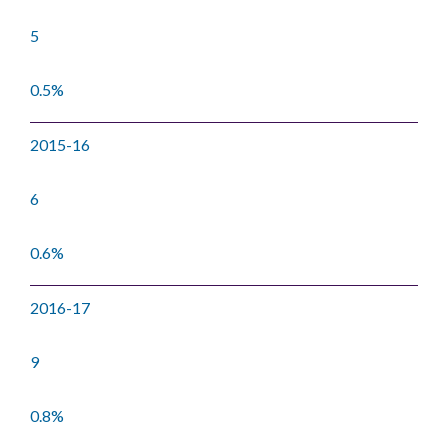
5
0.5%
2015-16
6
0.6%
2016-17
9
0.8%