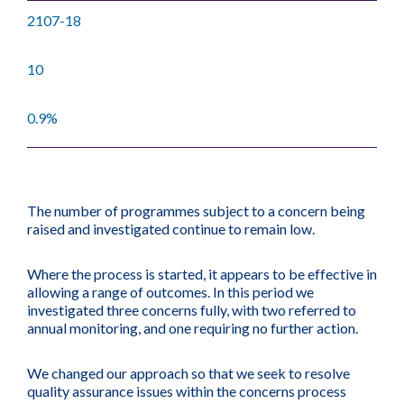
2107-18
10
0.9%
The number of programmes subject to a concern being
raised and investigated continue to remain low.
Where the process is started, it appears to be effective in
allowing a range of outcomes. In this period we
investigated three concerns fully, with two referred to
annual monitoring, and one requiring no further action.
We changed our approach so that we seek to resolve
quality assurance issues within the concerns process