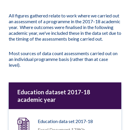
All figures gathered relate to work where we carried out
an assessment of a programme in the 2017–18 academic
year. Where outcomes were finalised in the following
academic year, we've included these in the data set due to
the timing of the assessments being carried out.
Most sources of data count assessments carried out on
an individual programme basis (rather than at case
level).
Education dataset 2017-18
academic year
Education data set 2017-18
Excel Document 179Kb