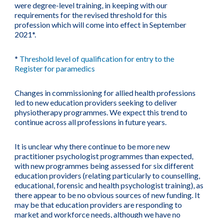
were degree-level training, in keeping with our
requirements for the revised threshold for this
profession which will come into effect in September
2021*.
*
Threshold level of qualification for entry to the
Register for paramedics
Changes in commissioning for allied health professions
led to new education providers seeking to deliver
physiotherapy programmes. We expect this trend to
continue across all professions in future years.
It is unclear why there continue to be more new
practitioner psychologist programmes than expected,
with new programmes being assessed for six different
education providers (relating particularly to counselling,
educational, forensic and health psychologist training), as
there appear to be no obvious sources of new funding. It
may be that education providers are responding to
market and workforce needs, although we have no