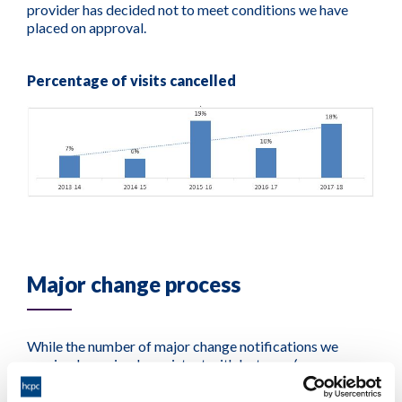
provider has decided not to meet conditions we have
placed on approval.
Percentage of visits cancelled
Major change process
While the number of major change notifications we
received remained consistent with last year (as a
proportion of all approved programmes), we referred
fewer to our approval process for assessment.