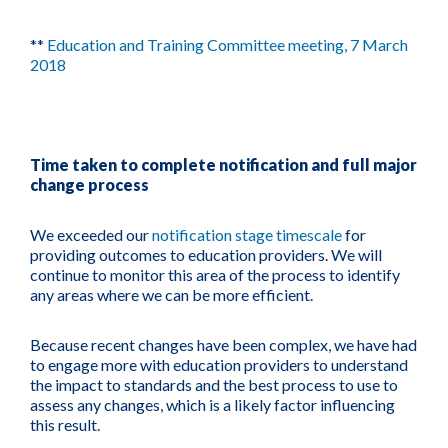
**
Education and Training Committee meeting, 7 March
2018
Time taken to complete notification and full major
change process
We exceeded our
notification stage timescale
for
providing outcomes to education providers. We will
continue to monitor this area of the process to identify
any areas where we can be more efficient.
Because recent changes have been complex, we have had
to engage more with education providers to understand
the impact to standards and the best process to use to
assess any changes, which is a likely factor influencing
this result.