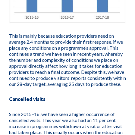
This is mainly because education providers need on
average 2.4 months to provide their first response, if we
place any conditions on a programme’s approval. This
continues a trend we have seen in recent years, whereby
the number and complexity of conditions we place on
approval directly affect how long it takes for education
providers to reach a final outcome. Despite this, we have
continued to produce visitors’ reports consistently within
our 28-day target, averaging 25 days to produce these.
Cancelled visits
Since 2015–16, we have seen a higher occurrence of
cancelled visits. This year we also had an 11 per cent
increase in programmes withdrawn at visit or after visit
had taken place. This usually occurs when the education