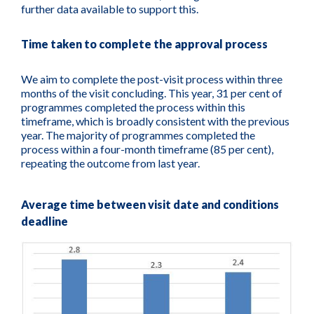
further data available to support this.
Time taken to complete the approval process
We aim to complete the post-visit process within three
months of the visit concluding. This year, 31 per cent of
programmes completed the process within this
timeframe, which is broadly consistent with the previous
year. The majority of programmes completed the
process within a four-month timeframe (85 per cent),
repeating the outcome from last year.
Average time between visit date and conditions
deadline