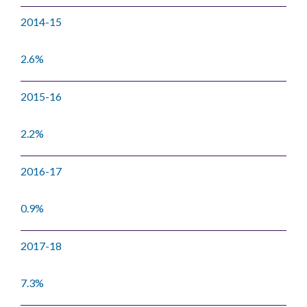
2014-15
2.6%
2015-16
2.2%
2016-17
0.9%
2017-18
7.3%