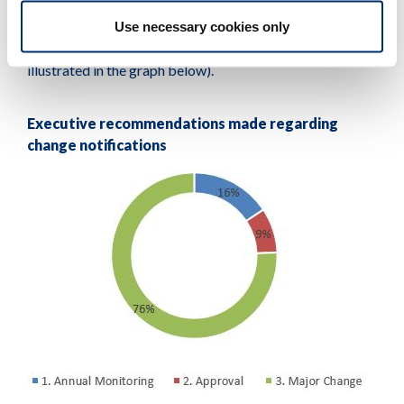
Use necessary cookies only
We referred almost 91 per cent of all other changes to
our major change and annual monitoring processes (as
illustrated in the graph below).
Executive recommendations made regarding
change notifications