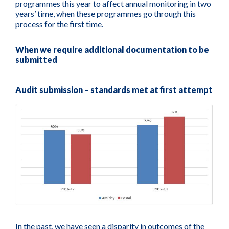
programmes this year to affect annual monitoring in two
years’ time, when these programmes go through this
process for the first time.
When we require additional documentation to be
submitted
Audit submission – standards met at first attempt
In the past, we have seen a disparity in outcomes of the