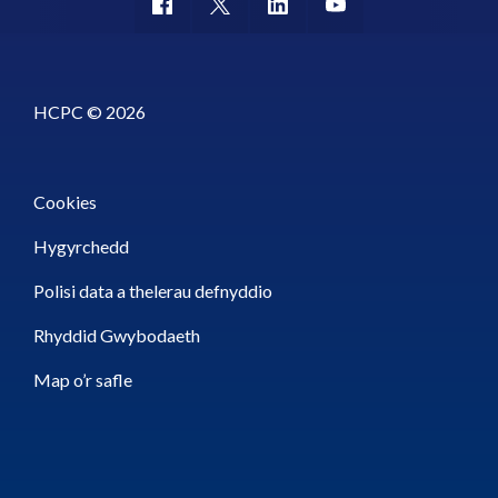
HCPC © 2026
Cookies
Hygyrchedd
Polisi data a thelerau defnyddio
Rhyddid Gwybodaeth
Map o’r safle