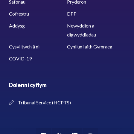
Safonau
Pryderon
Cofrestru
DPP
Addysg
Newyddion a
digwyddiadau
Cysylltwch â ni
Cynllun Iaith Gymraeg
COVID-19
Dolenni cyflym
Tribunal Service (HCPTS)