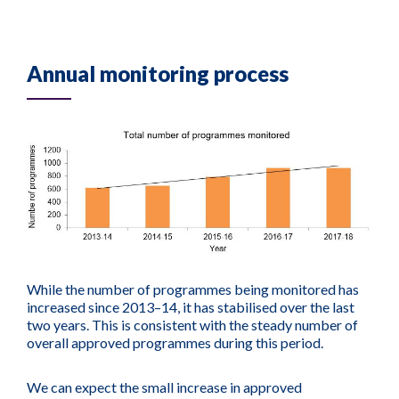
Annual monitoring process
While the number of programmes being monitored has
increased since 2013–14, it has stabilised over the last
two years. This is consistent with the steady number of
overall approved programmes during this period.
We can expect the small increase in approved