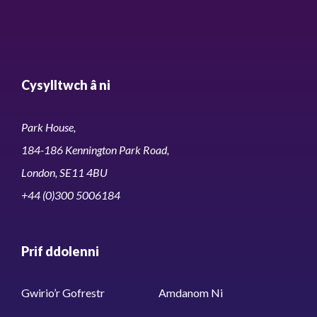
Cysylltwch â ni
Park House,
184-186 Kennington Park Road,
London, SE11 4BU
+44 (0)300 5006184
Prif ddolenni
Gwirio’r Gofrestr
Amdanom Ni