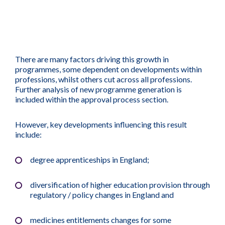
There are many factors driving this growth in
programmes, some dependent on developments within
professions, whilst others cut across all professions.
Further analysis of new programme generation is
included within the approval process section.
However, key developments influencing this result
include:
degree apprenticeships in England;
diversification of higher education provision through
regulatory / policy changes in England and
medicines entitlements changes for some