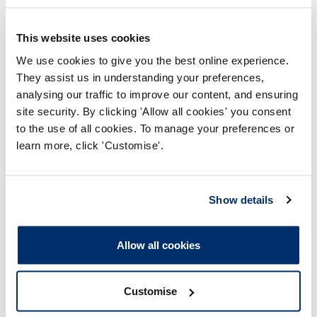
This website uses cookies
Major changes we referred to the approval
process
We use cookies to give you the best online experience.
They assist us in understanding your preferences,
analysing our traffic to improve our content, and ensuring
site security. By clicking 'Allow all cookies' you consent
to the use of all cookies. To manage your preferences or
learn more, click 'Customise'.
Show details
We adjusted the way we assess degree apprenticeship
programmes in 2017–18 so that more changes to
Allow all cookies
approved programmes could be considered via the
major change process**. This should help us to better
identify changes that require an approval visit. It may
Customise
have contributed to the slight decrease in referrals to our
approval process compared to last year.