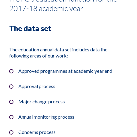
2017-18 academic year
The data set
The education annual data set includes data the
following areas of our work:
Approved programmes at academic year end
Approval process
Major change process
Annual monitoring process
Concerns process