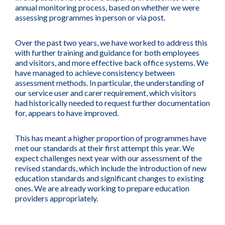
annual monitoring process, based on whether we were
assessing programmes in person or via post.
Over the past two years, we have worked to address this
with further training and guidance for both employees
and visitors, and more effective back office systems. We
have managed to achieve consistency between
assessment methods. In particular, the understanding of
our service user and carer requirement, which visitors
had historically needed to request further documentation
for, appears to have improved.
This has meant a higher proportion of programmes have
met our standards at their first attempt this year. We
expect challenges next year with our assessment of the
revised standards, which include the introduction of new
education standards and significant changes to existing
ones. We are already working to prepare education
providers appropriately.