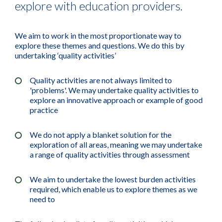
explore with education providers.
We aim to work in the most proportionate way to
explore these themes and questions. We do this by
undertaking ‘quality activities’
Quality activities are not always limited to
'problems'. We may undertake quality activities to
explore an innovative approach or example of good
practice
We do not apply a blanket solution for the
exploration of all areas, meaning we may undertake
a range of quality activities through assessment
We aim to undertake the lowest burden activities
required, which enable us to explore themes as we
need to