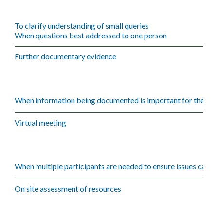
To clarify understanding of small queries
When questions best addressed to one person
Further documentary evidence
When information being documented is important for the iss
Virtual meeting
When multiple participants are needed to ensure issues can be
On site assessment of resources