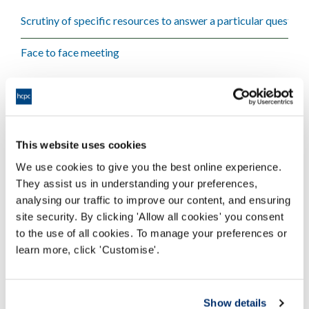
Scrutiny of specific resources to answer a particular question
Face to face meeting
When assurances cannot be sought via a virtual meeting
This website uses cookies
Only a face to face meeting can give assurances needed
We use cookies to give you the best online experience.
They assist us in understanding your preferences,
analysing our traffic to improve our content, and ensuring
site security. By clicking 'Allow all cookies' you consent
to the use of all cookies. To manage your preferences or
Download - Engaging with Quality
learn more, click 'Customise'.
Activity
Show details
Education providers - engaging with