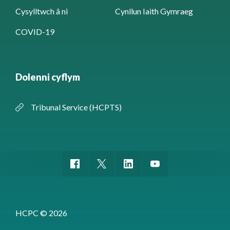
Cysylltwch â ni
Cynllun Iaith Gymraeg
COVID-19
Dolenni cyflym
Tribunal Service (HCPTS)
HCPC © 2026