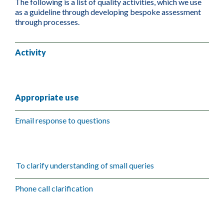
The following is a list of quality activities, which we use
as a guideline through developing bespoke assessment
through processes.
Activity
Appropriate use
Email response to questions
To clarify understanding of small queries
Phone call clarification