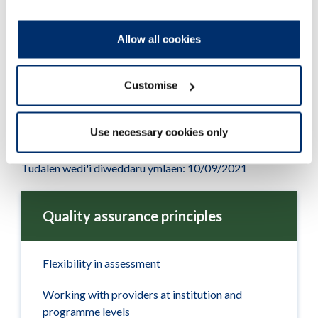
quality activity
Adobe PDF Document 155Kb
Allow all cookies
Customise
Use necessary cookies only
Tudalen wedi'i diweddaru ymlaen: 10/09/2021
Quality assurance principles
Flexibility in assessment
Working with providers at institution and
programme levels