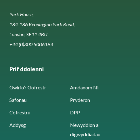
Park House,
184-186 Kennington Park Road,
London, SE11 4BU
+44 (0)300 5006184
Prif ddolenni
Gwirio’r Gofrestr
Amdanom Ni
Safonau
Pryderon
Cofrestru
DPP
Addysg
Newyddion a
digwyddiadau