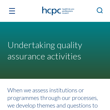
Undertaking quality
assurance activities
When we assess institutions or
programmes through our processes,
we develop themes and questions to