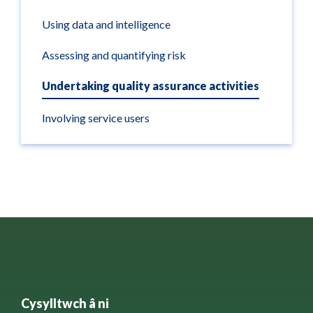
Using data and intelligence
Assessing and quantifying risk
Undertaking quality assurance activities
Involving service users
Cysylltwch â ni