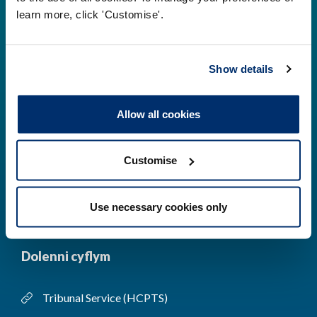
learn more, click 'Customise'.
Gwirio’r Gofrestr
Amdanom Ni
Safonau
Pryderon
Show details
Cofrestru
DPP
Allow all cookies
Addysg
Newyddion a
digwyddiadau
Customise
Cysylltwch â ni
Cynllun Iaith Gymraeg
COVID-19
Use necessary cookies only
Dolenni cyflym
Tribunal Service (HCPTS)