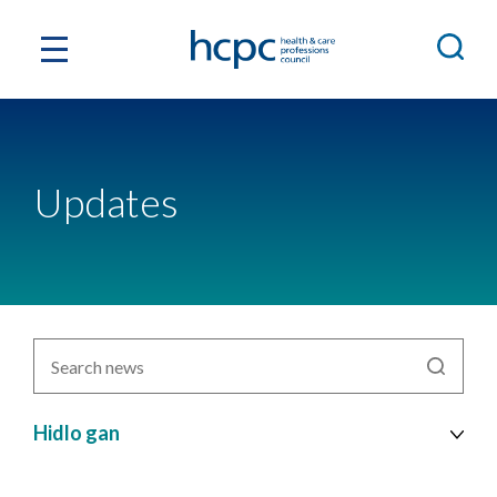
Updates
Chwiliwch
newyddion
yn
ôl
Hidlo gan
pwnc