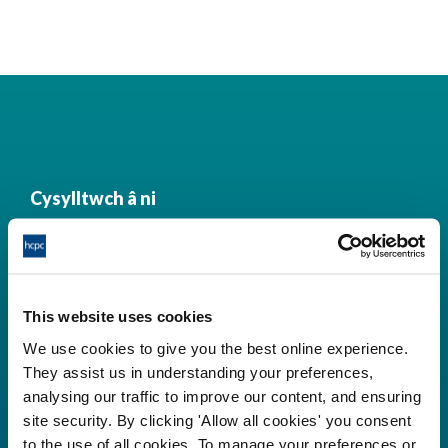
Cysylltwch â ni
Park House,
184-186 Kennington Park Road,
This website uses cookies
London, SE11 4BU
We use cookies to give you the best online experience.
+44 (0)300 5006184
They assist us in understanding your preferences,
analysing our traffic to improve our content, and ensuring
site security. By clicking 'Allow all cookies' you consent
Prif ddolenni
to the use of all cookies. To manage your preferences or