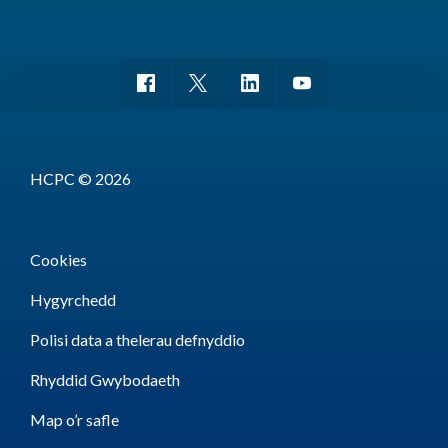
HCPC © 2026
Cookies
Hygyrchedd
Polisi data a thelerau defnyddio
Rhyddid Gwybodaeth
Map o’r safle