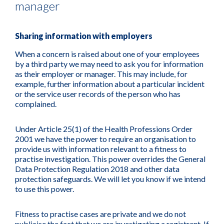
manager
Sharing information with employers
When a concern is raised about one of your employees
by a third party we may need to ask you for information
as their employer or manager. This may include, for
example, further information about a particular incident
or the service user records of the person who has
complained.
Under Article 25(1) of the Health Professions Order
2001 we have the power to require an organisation to
provide us with information relevant to a fitness to
practise investigation. This power overrides the General
Data Protection Regulation 2018 and other data
protection safeguards. We will let you know if we intend
to use this power.
Fitness to practise cases are private and we do not
publicise the fact that we are investigating a registrant. If