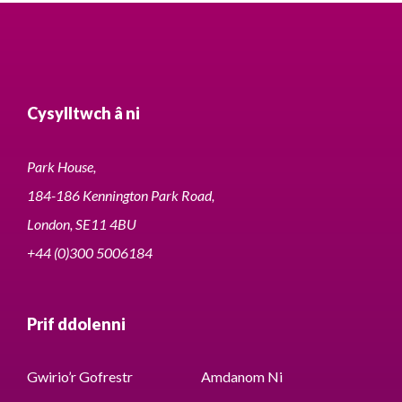
Cysylltwch â ni
Park House,
184-186 Kennington Park Road,
London, SE11 4BU
+44 (0)300 5006184
Prif ddolenni
Gwirio’r Gofrestr
Amdanom Ni