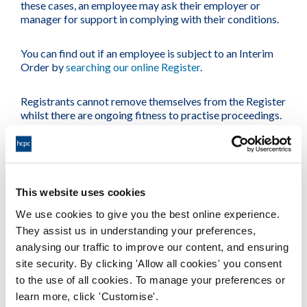
these cases, an employee may ask their employer or
manager for support in complying with their conditions.
You can find out if an employee is subject to an Interim
Order by
searching our online Register
.
Registrants cannot remove themselves from the Register
whilst there are ongoing fitness to practise proceedings.
Supporting your employee
We understand that employers and managers often want
to provide guidance and support to employees who are
This website uses cookies
going through the fitness to practise process.
We use cookies to give you the best online experience.
They assist us in understanding your preferences,
It may be helpful to suggest that your employee seeks
analysing our traffic to improve our content, and ensuring
advice from their union or
professional body
,
Citizens
Advice
or independent legal advice.
site security. By clicking 'Allow all cookies' you consent
to the use of all cookies. To manage your preferences or
learn more, click 'Customise'.
We have partnered with CiC, a leading wellbeing service