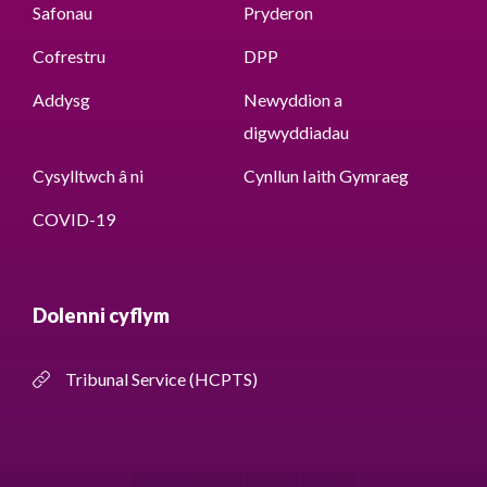
Safonau
Pryderon
Cofrestru
DPP
Addysg
Newyddion a
digwyddiadau
Cysylltwch â ni
Cynllun Iaith Gymraeg
COVID-19
Dolenni cyflym
Tribunal Service (HCPTS)