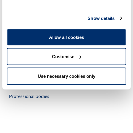
provider, to give independent, confidential and free
emotional support and practical advice to all HCPC
registrants involved in the FTP process. You may want to
Show details
encourage your employee to access our free
registrant
support service
.
Allow all cookies
Customise
Tudalen wedi'i diweddaru ymlaen: 14/01/2019
Use necessary cookies only
Related links
Professional bodies