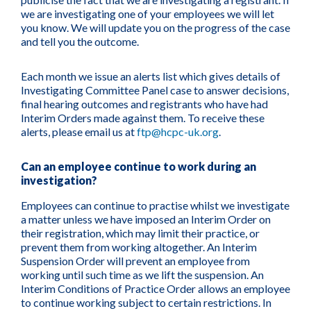
we are investigating one of your employees we will let
you know. We will update you on the progress of the case
and tell you the outcome.
Each month we issue an alerts list which gives details of
Investigating Committee Panel case to answer decisions,
final hearing outcomes and registrants who have had
Interim Orders made against them. To receive these
alerts, please email us at
ftp@hcpc-uk.org
.
Can an employee continue to work during an
investigation?
Employees can continue to practise whilst we investigate
a matter unless we have imposed an Interim Order on
their registration, which may limit their practice, or
prevent them from working altogether. An Interim
Suspension Order will prevent an employee from
working until such time as we lift the suspension. An
Interim Conditions of Practice Order allows an employee
to continue working subject to certain restrictions. In