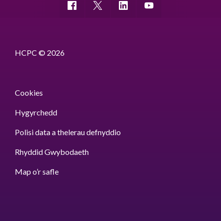
HCPC © 2026
Cookies
Hygyrchedd
Polisi data a thelerau defnyddio
Rhyddid Gwybodaeth
Map o’r safle