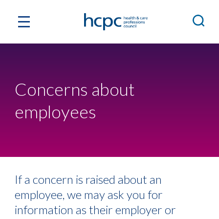
Concerns about
employees
If a concern is raised about an
employee, we may ask you for
information as their employer or