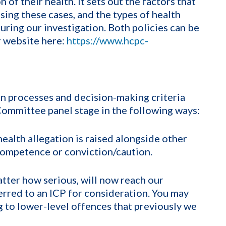
 of their health. It sets out the factors that
sing these cases, and the types of health
ring our investigation. Both policies can be
r website here:
https://www.hcpc-
on processes and decision-making criteria
 Committee panel stage in the following ways:
ealth allegation is raised alongside other
 competence or conviction/caution.
atter how serious, will now reach our
ferred to an ICP for consideration. You may
g to lower-level offences that previously we