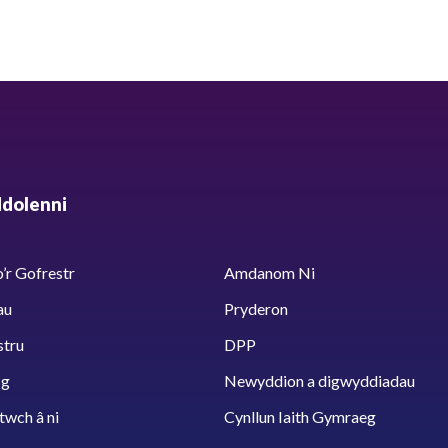
ddolenni
’r Gofrestr
Amdanom Ni
au
Pryderon
stru
DPP
sg
Newyddion a digwyddiadau
twch â ni
Cynllun Iaith Gymraeg