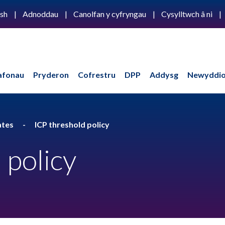
ish
Adnoddau
Canolfan y cyfryngau
Cysylltwch â ni
afonau
Pryderon
Cofrestru
DPP
Addysg
Newyddio
ates
ICP threshold policy
 policy