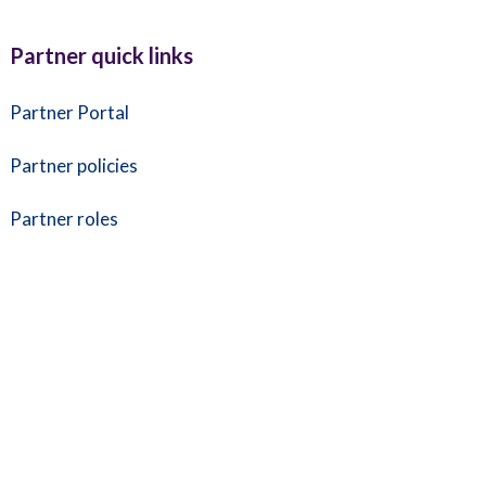
Partner quick links
Partner Portal
Partner policies
Partner roles