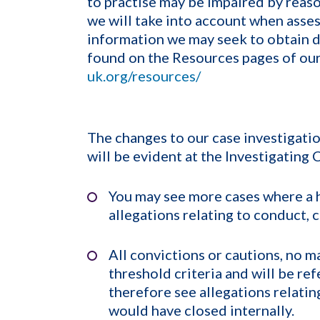
to practise may be impaired by reason
we will take into account when asses
information we may seek to obtain du
found on the Resources pages of ou
uk.org/resources/
The changes to our case investigati
will be evident at the Investigating
You may see more cases where a h
allegations relating to conduct,
All convictions or cautions, no m
threshold criteria and will be re
therefore see allegations relatin
would have closed internally.