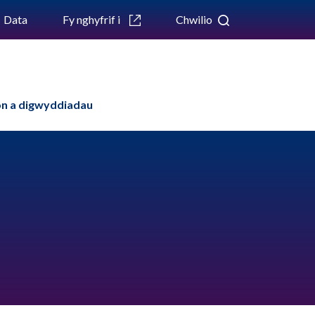
Data
Fy nghyfrif i
Chwilio
n a digwyddiadau