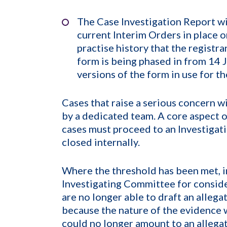
The Case Investigation Report wi
current Interim Orders in place o
practise history that the registr
form is being phased in from 14 
versions of the form in use for t
Cases that raise a serious concern 
by a dedicated team. A core aspect o
cases must proceed to an Investigat
closed internally.
Where the threshold has been met, i
Investigating Committee for conside
are no longer able to draft an allega
because the nature of the evidence w
could no longer amount to an allegat