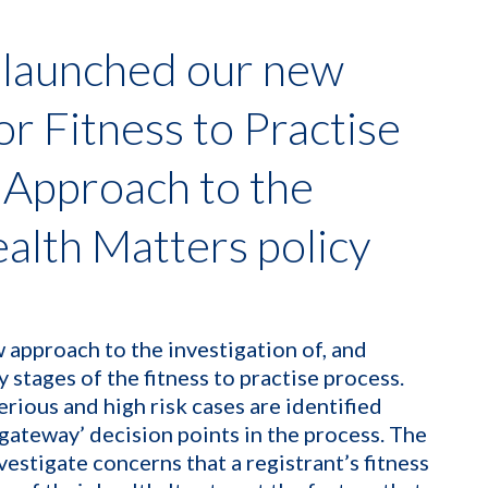
 launched our new
or Fitness to Practise
 Approach to the
ealth Matters policy
 approach to the investigation of, and
y stages of the fitness to practise process.
erious and high risk cases are identified
‘gateway’ decision points in the process. The
vestigate concerns that a registrant’s fitness