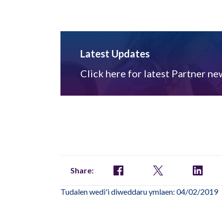
Latest Updates
Click here for latest Partner ne
Share:
Tudalen wedi'i diweddaru ymlaen: 04/02/2019