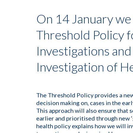
On 14 January we
Threshold Policy f
Investigations and
Investigation of H
The Threshold Policy provides a new
decision making on, cases in the earl
This approach will also ensure that s
earlier and prioritised through new 
health policy explains how we will in