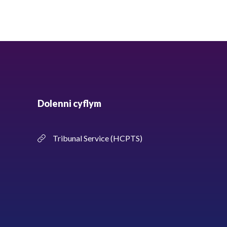
Dolenni cyflym
Tribunal Service (HCPTS)