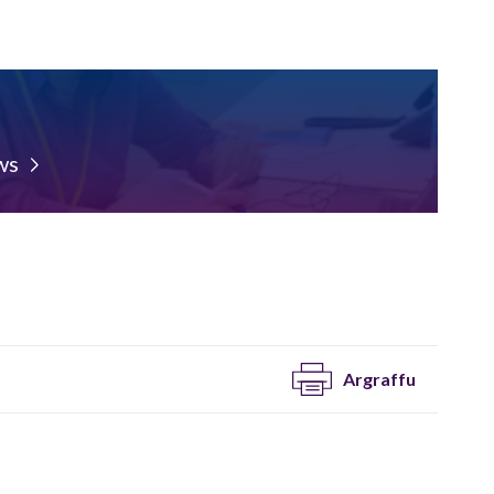
ws
Argraffu