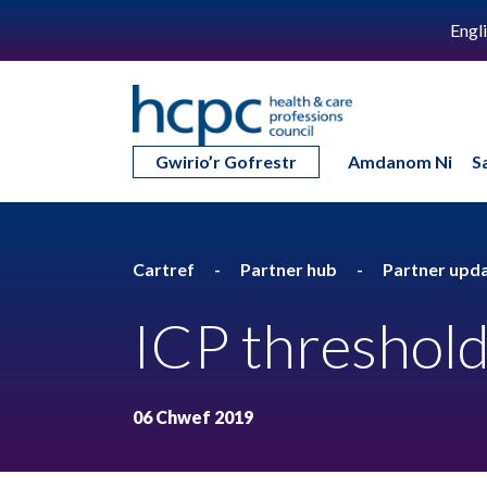
Engl
Gwirio’r Gofrestr
Amdanom Ni
S
Cartref
Partner hub
Partner upd
ICP threshold
06 Chwef 2019