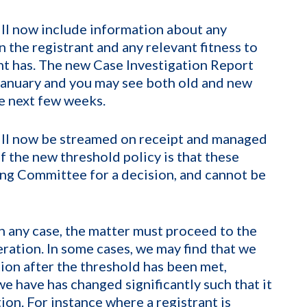
ll now include information about any
n the registrant and any relevant fitness to
ant has. The new Case Investigation Report
January and you may see both old and new
he next few weeks.
will now be streamed on receipt and managed
f the new threshold policy is that these
ing Committee for a decision, and cannot be
n any case, the matter must proceed to the
ration. In some cases, we may find that we
tion after the threshold has been met,
e have has changed significantly such that it
ion. For instance where a registrant is