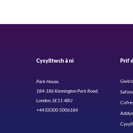
Cysylltwch â ni
Prif 
Gwirio
Park House,
184-186 Kennington Park Road,
Safon
London, SE11 4BU
Cofre
+44 (0)300 5006184
Addy
Cysyll