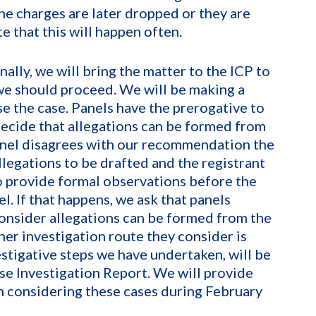
he charges are later dropped or they are
e that this will happen often.
ally, we will bring the matter to the ICP to
 we should proceed. We will be making a
e the case. Panels have the prerogative to
ecide that allegations can be formed from
panel disagrees with our recommendation the
allegations to be drafted and the registrant
to provide formal observations before the
l. If that happens, we ask that panels
consider allegations can be formed from the
her investigation route they consider is
estigative steps we have undertaken, will be
ase Investigation Report. We will provide
in considering these cases during February