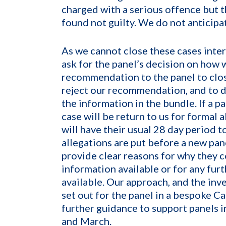
charged with a serious offence but t
found not guilty. We do not anticipat
As we cannot close these cases intern
ask for the panel’s decision on how
recommendation to the panel to clos
reject our recommendation, and to d
the information in the bundle. If a 
case will be return to us for formal 
will have their usual 28 day period 
allegations are put before a new pane
provide clear reasons for why they 
information available or for any furt
available. Our approach, and the inv
set out for the panel in a bespoke C
further guidance to support panels 
and March.