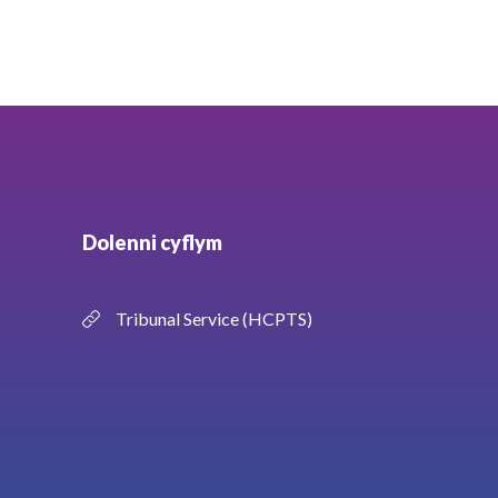
Dolenni cyflym
Tribunal Service (HCPTS)