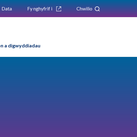
Data
Fy nghyfrif i
Chwilio
n a digwyddiadau