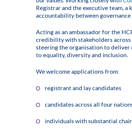
Registrar and the executive team, a k
accountability between governance 
Acting as an ambassador for the HCPC
credibility with stakeholders across
steering the organisation to delive
to equality, diversity and inclusion.
We welcome applications from:
registrant and lay candidates
candidates across all four nation
individuals with substantial chai