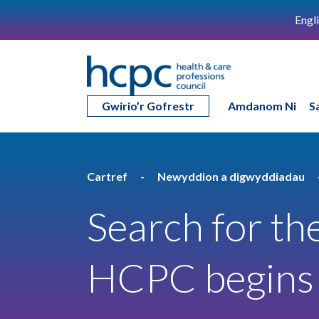
Engl
Gwirio’r Gofrestr
Amdanom Ni
S
Cartref
Newyddion a digwyddiadau
Search for the
HCPC begins