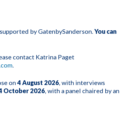
g supported by GatenbySanderson.
You can
please contact Katrina Paget
.com
.
lose on
4
August 2026
, with interviews
4 October 2026
, with a panel chaired by an