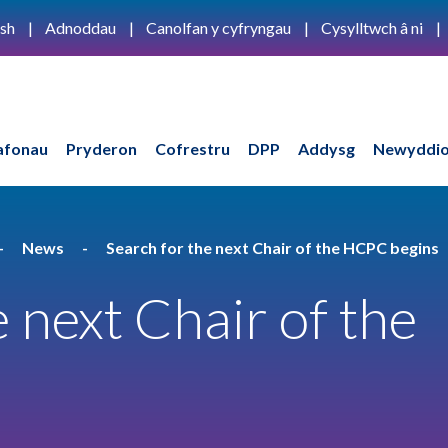
ish
Adnoddau
Canolfan y cyfryngau
Cysylltwch â ni
afonau
Pryderon
Cofrestru
DPP
Addysg
Newyddio
News
Search for the next Chair of the HCPC begins
 next Chair of the