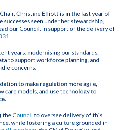
hair, Christine Elliott is in the last year of
he successes seen under her stewardship,
ead our Council, in support of the delivery of
2031
.
ent years: modernising our standards,
data to support workforce planning, and
ndle concerns.
dation to make regulation more agile,
ew care models, and use technology to
ce.
g the
Council
to oversee delivery of this
nce, while fostering a culture grounded in
uncil members
, the Chief Executive and