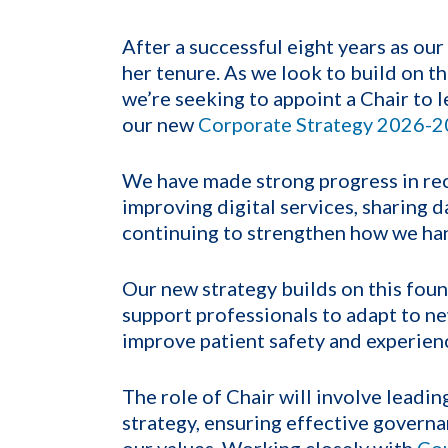
After a successful eight years as our C
her tenure. As we look to build on t
we’re seeking to appoint a Chair to l
our
new
Corporate Strategy 2026-
We have made strong progress in rec
improving digital services, sharing 
continuing to strengthen how we ha
Our new strategy builds on this foun
support professionals to adapt to n
improve
patient
safety and experien
The role of Chair will involve leadin
strategy, ensuring effective governa
our values. Working closely with
Co