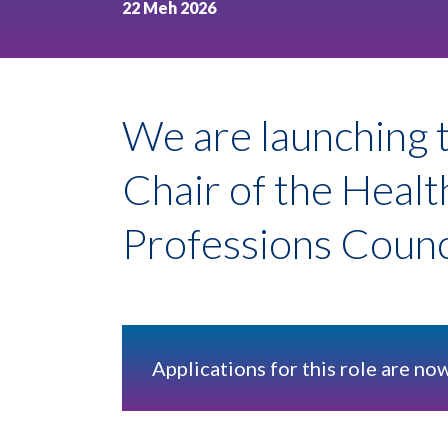
22 Meh 2026
We are launching t
Chair of the Heal
Professions Coun
Applications for this role are no