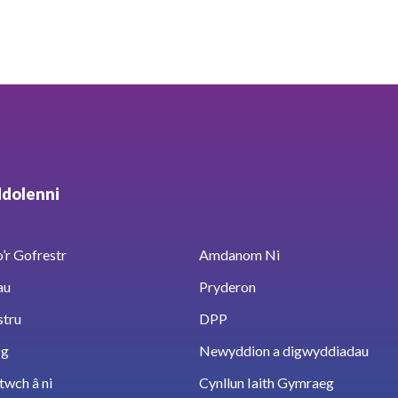
ddolenni
’r Gofrestr
Amdanom Ni
au
Pryderon
stru
DPP
sg
Newyddion a digwyddiadau
twch â ni
Cynllun Iaith Gymraeg