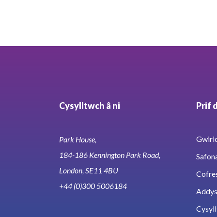
Cysylltwch â ni
Prif 
Gwirio
Park House,
184-186 Kennington Park Road,
Safon
London, SE11 4BU
Cofre
+44 (0)300 5006184
Addy
Cysyll