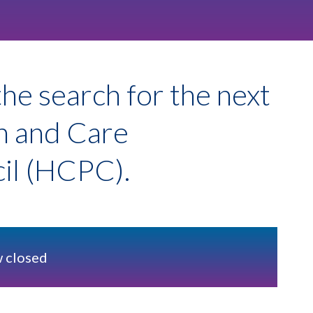
he search for the next
th and Care
cil (HCPC).
w closed