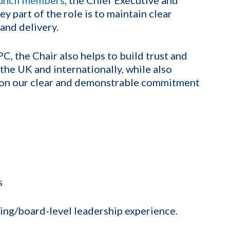
ey part of the role is to maintain clear
and delivery.
, the Chair also helps to build trust and
 the UK and internationally, while also
r on our clear and demonstrable commitment
s
ring/board-level leadership experience.