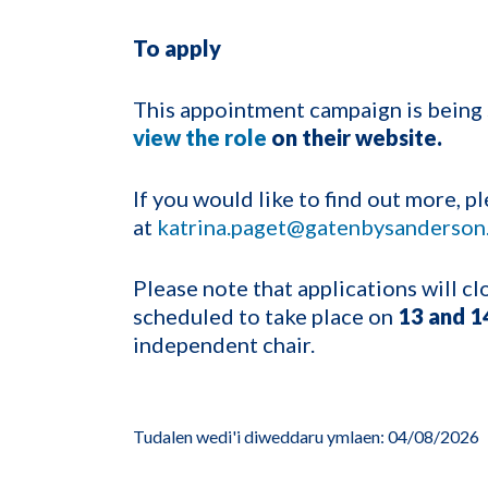
To apply
This appointment campaign is bein
view the role
on their website.
If you would like to find out more, 
at
katrina.paget@gatenbysanderson
Please note that applications will c
scheduled to take place on
13 and 1
independent chair.
Tudalen wedi'i diweddaru ymlaen: 04/08/2026