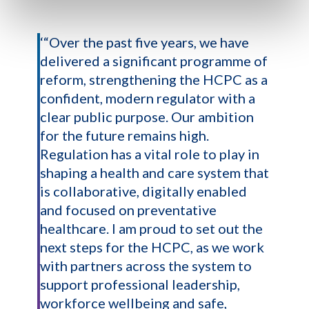
‘“Over the past five years, we have
delivered a significant programme of
reform, strengthening the HCPC as a
confident, modern regulator with a
clear public purpose. Our ambition
for the future remains high.
Regulation has a vital role to play in
shaping a health and care system that
is collaborative, digitally enabled
and focused on preventative
healthcare. I am proud to set out the
next steps for the HCPC, as we work
with partners across the system to
support professional leadership,
workforce wellbeing and safe,