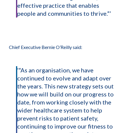
effective practice that enables
people and communities to thrive.”’
Chief Executive Bernie O’Reilly said:
‘“As an organisation, we have
continued to evolve and adapt over
the years. This new strategy sets out
how we will build on our progress to
date, from working closely with the
wider healthcare system to help
prevent risks to patient safety,
continuing to improve our fitness to