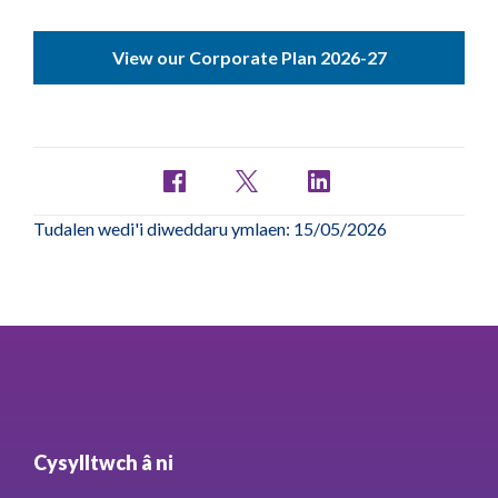
View our Corporate Plan 2026-27
Tudalen wedi'i diweddaru ymlaen: 15/05/2026
Cysylltwch â ni