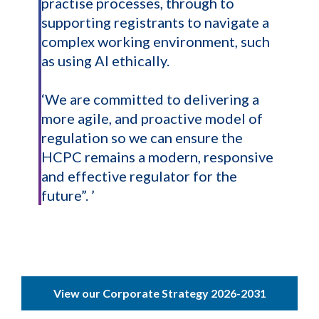
practise processes, through to
supporting registrants to navigate a
complex working environment, such
as using AI ethically.
‘We are committed to delivering a
more agile, and proactive model of
regulation so we can ensure the
HCPC remains a modern, responsive
and effective regulator for the
future”. ’
View our Corporate Strategy 2026-2031