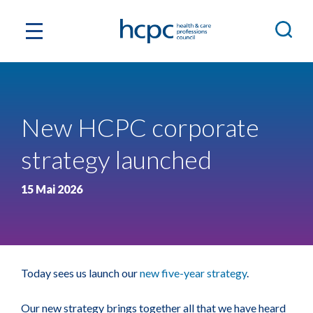
New HCPC corporate
strategy launched
15 Mai 2026
Today sees us launch our
new five-year strategy
.
Our new strategy brings together all that we have heard