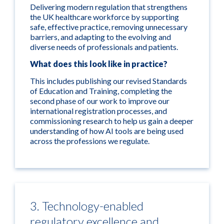
Delivering modern regulation that strengthens
the UK healthcare workforce by supporting
safe, effective practice, removing unnecessary
barriers, and adapting to the evolving and
diverse needs of professionals and patients.
What does this look like in practice?
This includes publishing our revised Standards
of Education and Training, completing the
second phase of our work to improve our
international registration processes, and
commissioning research to help us gain a deeper
understanding of how AI tools are being used
across the professions we regulate.
3. Technology-enabled
regulatory excellence and