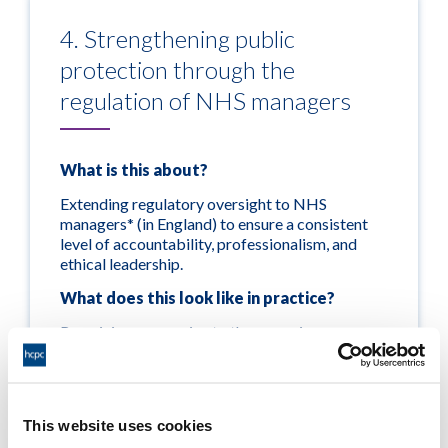
4. Strengthening public
protection through the
regulation of NHS managers
What is this about?
Extending regulatory oversight to NHS
managers* (in England) to ensure a consistent
level of accountability, professionalism, and
ethical leadership.
What does this look like in practice?
Remaining responsive to the emerging
legislative timeline for a hospital managers
regulatory scheme and the wider reform
agenda. We will work closely with government,
NHS leaders, representative bodies and the
This website uses cookies
wider system to ensure that a barring system