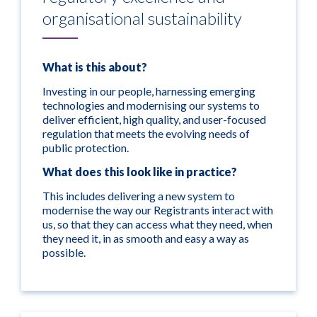
organisational sustainability
What is this about?
Investing in our people, harnessing emerging
technologies and modernising our systems to
deliver efficient, high quality, and user-focused
regulation that meets the evolving needs of
public protection.
What does this look like in practice?
This includes delivering a new system to
modernise the way our Registrants interact with
us, so that they can access what they need, when
they need it, in as smooth and easy a way as
possible.