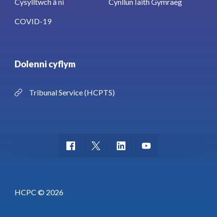
Cysylltwch â ni
Cynllun Iaith Gymraeg
COVID-19
Dolenni cyflym
Tribunal Service (HCPTS)
HCPC © 2026