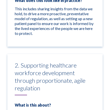
What does this look like in practice?
This includes sharing insights from the data we
hold, to drive a more proactive, preventative
model of regulation, as well as setting up a new
patient panel to ensure our work is informed by
the lived experiences of the people we are here
to protect.
2. Supporting healthcare
workforce development
through proportionate, agile
regulation
What is this about?