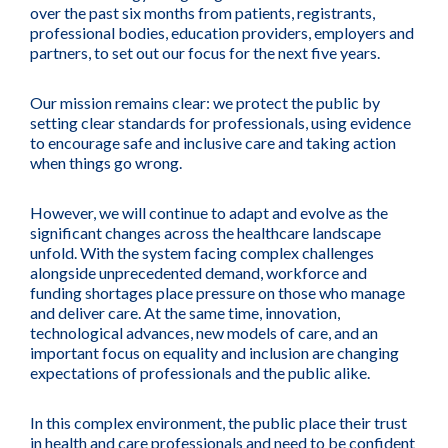
over the past six months from patients, registrants,
professional bodies, education providers, employers and
partners, to set out our focus for the next five years.
Our mission remains clear: we protect the public by
setting clear standards for professionals, using evidence
to encourage safe and inclusive care and taking action
when things go wrong.
However, we will continue to adapt and evolve as the
significant changes across the healthcare landscape
unfold. With the system facing complex challenges
alongside unprecedented demand, workforce and
funding shortages place pressure on those who manage
and deliver care. At the same time, innovation,
technological advances, new models of care, and an
important focus on equality and inclusion are changing
expectations of professionals and the public alike.
In this complex environment, the public place their trust
in health and care professionals and need to be confident