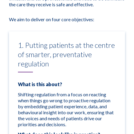
the care they receive is safe and effective.
We aim to deliver on four core objectives:
1. Putting patients at the centre
of smarter, preventative
regulation
What is this about?
Shifting regulation from a focus on reacting
when things go wrong to proactive regulation
by embedding patient experience, data, and
behavioural insight into our work, ensuring that
the voices and needs of patients drive our
priorities and decisions.