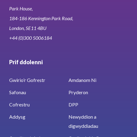
Park House,
184-186 Kennington Park Road,
London, SE11 4BU
+44 (0)300 5006184
Prif ddolenni
Gwirio’r Gofrestr
Amdanom Ni
Safonau
Pryderon
Cofrestru
DPP
Addysg
Newyddion a
digwyddiadau