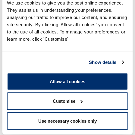
for NHS board-level managers and their direct
We use cookies to give you the best online experience.
reports*, ensures clear standards of conduct and
They assist us in understanding your preferences,
accountability while being effective,
analysing our traffic to improve our content, and ensuring
proportionate and firmly focused on public
site security. By clicking 'Allow all cookies' you consent
protection.
to the use of all cookies. To manage your preferences or
* The definitions of which senior leadership
learn more, click 'Customise'.
roles will be within scope is yet to
be
determined
and will be
determined
based on
public protection impact.
Show details
Allow all cookies
While the document sets out our direction, priorities and
the improvements we will deliver, the detail of our work
sits in our Corporate Plan, which will focus on how we
turn these priorities into action.
Customise
Use necessary cookies only
HCPC Chair, Christine Elliott said: