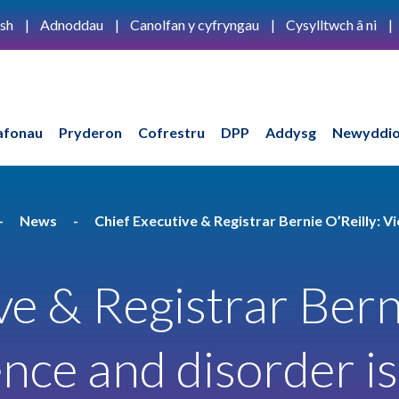
ish
Adnoddau
Canolfan y cyfryngau
Cysylltwch â ni
afonau
Pryderon
Cofrestru
DPP
Addysg
Newyddio
News
Chief Executive & Registrar Bernie O’Reilly: Vi
ve & Registrar Bern
ence and disorder is