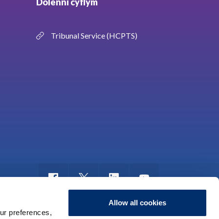
Dolenni cyflym
Tribunal Service (HCPTS)
Allow all cookies
ur preferences,