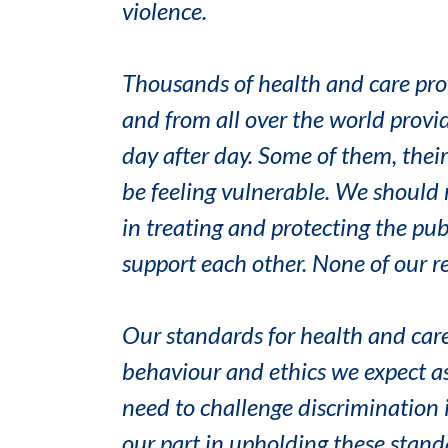
violence.
Thousands of health and care pro
and from all over the world provid
day after day. Some of them, thei
be feeling vulnerable. We should 
in treating and protecting the pu
support each other. None of our re
Our standards for health and care
behaviour and ethics we expect as
need to challenge discrimination i
our part in upholding these stand