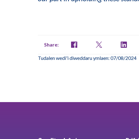
Share:
Tudalen wedi'i diweddaru ymlaen: 07/08/2024