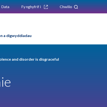
Data
Fy nghyfrif i
Chwilio
n a digwyddiadau
olence and disorder is disgraceful
ie