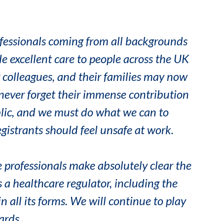
fessionals coming from all backgrounds
e excellent care to people across the UK
r colleagues, and their families may now
never forget their immense contribution
blic, and we must do what we can to
gistrants should feel unsafe at work.
 professionals make absolutely clear the
 a healthcare regulator, including the
n all its forms. We will continue to play
ards.