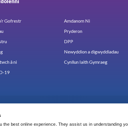
ddolenni
’r Gofrestr
Amdanom Ni
au
Pryderon
stru
DPP
sg
Newyddion a digwyddiadau
twch â ni
Cynllun Iaith Gymraeg
D-19
s
 the best online experience. They assist us in understanding yo