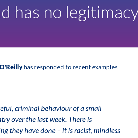
nd has no legitimac
O'Reilly
has responded to recent examples
eful, criminal behaviour of a small
try over the last week. There is
ng they have done – it is racist, mindless