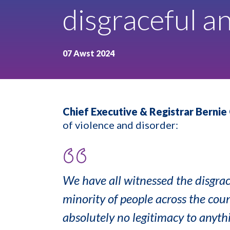
disgraceful a
07 Awst 2024
Chief Executive & Registrar Bernie 
of violence and disorder:
We have all witnessed the disgrac
minority of people across the coun
absolutely no legitimacy to anythi