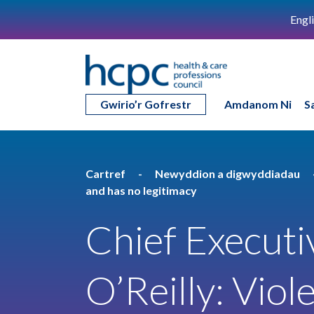
Engl
Gwirio’r Gofrestr
Amdanom Ni
S
Cartref
Newyddion a digwyddiadau
and has no legitimacy
Chief Executi
O’Reilly: Viol