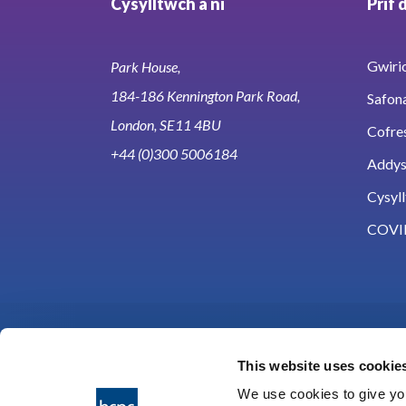
Cysylltwch â ni
Prif 
Gwirio
Park House,
184-186 Kennington Park Road,
Safon
London, SE11 4BU
Cofre
+44 (0)300 5006184
Addy
Cysyll
COVI
This website uses cookie
We use cookies to give you