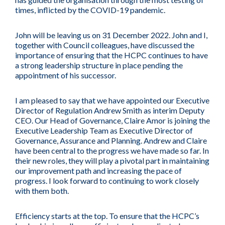
times, inflicted by the COVID-19 pandemic.
John will be leaving us on 31 December 2022. John and I,
together with Council colleagues, have discussed the
importance of ensuring that the HCPC continues to have
a strong leadership structure in place pending the
appointment of his successor.
I am pleased to say that we have appointed our Executive
Director of Regulation Andrew Smith as interim Deputy
CEO. Our Head of Governance, Claire Amor is joining the
Executive Leadership Team as Executive Director of
Governance, Assurance and Planning. Andrew and Claire
have been central to the progress we have made so far. In
their new roles, they will play a pivotal part in maintaining
our improvement path and increasing the pace of
progress. I look forward to continuing to work closely
with them both.
Efficiency starts at the top. To ensure that the HCPC’s