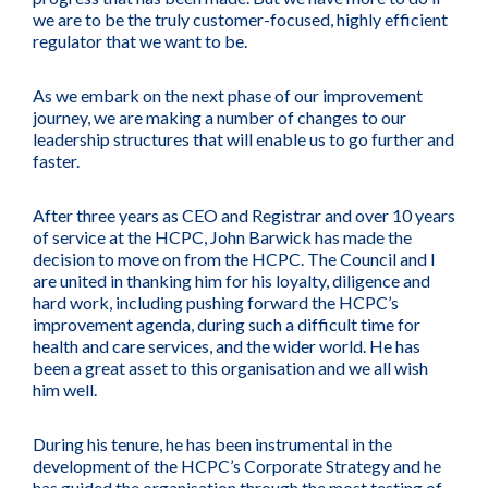
we are to be the truly customer-focused, highly efficient
regulator that we want to be.
As we embark on the next phase of our improvement
journey, we are making a number of changes to our
leadership structures that will enable us to go further and
faster.
After three years as CEO and Registrar and over 10 years
of service at the HCPC, John Barwick has made the
decision to move on from the HCPC. The Council and I
are united in thanking him for his loyalty, diligence and
hard work, including pushing forward the HCPC’s
improvement agenda, during such a difficult time for
health and care services, and the wider world. He has
been a great asset to this organisation and we all wish
him well.
During his tenure, he has been instrumental in the
development of the HCPC’s Corporate Strategy and he
has guided the organisation through the most testing of