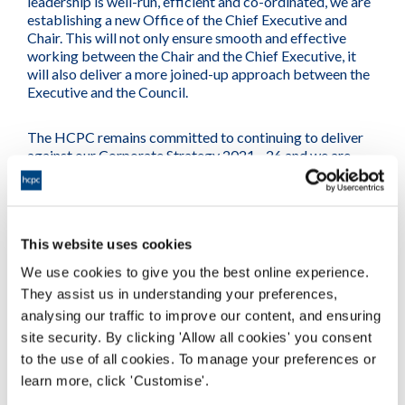
leadership is well-run, efficient and co-ordinated, we are
establishing a new Office of the Chief Executive and
Chair. This will not only ensure smooth and effective
working between the Chair and the Chief Executive, it
will also deliver a more joined-up approach between the
Executive and the Council.
The HCPC remains committed to continuing to deliver
against our Corporate Strategy 2021 - 26 and we are
confident that these changes will allow us to embed our
successes and make further improvements.
Christine Elliott
This website uses cookies
Chair of Council
We use cookies to give you the best online experience.
They assist us in understanding your preferences,
analysing our traffic to improve our content, and ensuring
site security. By clicking 'Allow all cookies' you consent
to the use of all cookies. To manage your preferences or
learn more, click 'Customise'.