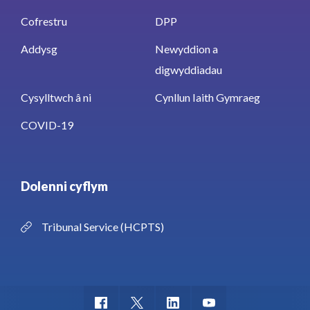
Cofrestru
DPP
Addysg
Newyddion a
digwyddiadau
Cysylltwch â ni
Cynllun Iaith Gymraeg
COVID-19
Dolenni cyflym
Tribunal Service (HCPTS)