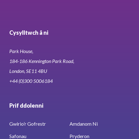
Cysylltwch â ni
Park House,
184-186 Kennington Park Road,
London, SE11 4BU
+44 (0)300 5006184
Prif ddolenni
Gwirio’r Gofrestr
Amdanom Ni
Safonau
Pryderon