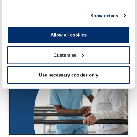
Show details
Allow all cookies
Customise
Use necessary cookies only