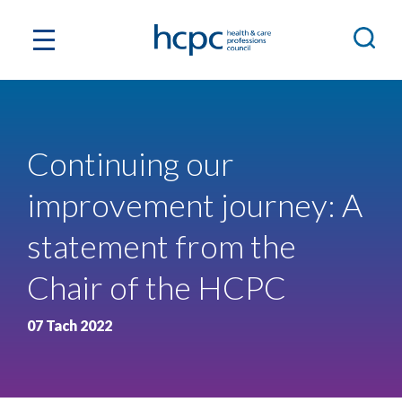
Continuing our
improvement journey: A
statement from the
Chair of the HCPC
07 Tach 2022