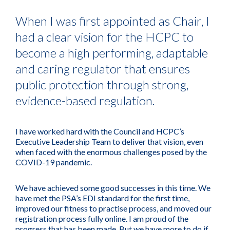
When I was first appointed as Chair, I
had a clear vision for the HCPC to
become a high performing, adaptable
and caring regulator that ensures
public protection through strong,
evidence-based regulation.
I have worked hard with the Council and HCPC’s
Executive Leadership Team to deliver that vision, even
when faced with the enormous challenges posed by the
COVID-19 pandemic.
We have achieved some good successes in this time. We
have met the PSA’s EDI standard for the first time,
improved our fitness to practise process, and moved our
registration process fully online. I am proud of the
progress that has been made. But we have more to do if