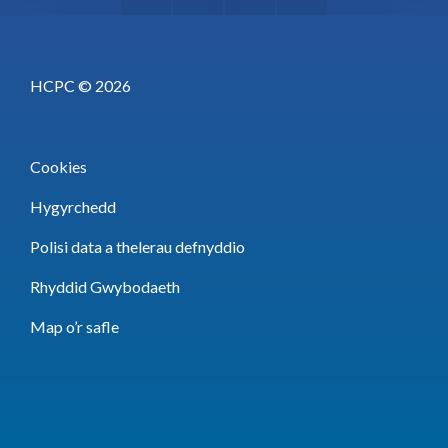
HCPC © 2026
Cookies
Hygyrchedd
Polisi data a thelerau defnyddio
Rhyddid Gwybodaeth
Map o’r safle