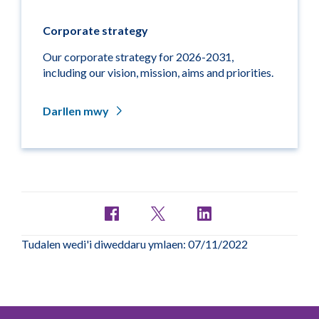
Corporate strategy
Our corporate strategy for 2026-2031,
including our vision, mission, aims and priorities.
Darllen mwy
Tudalen wedi'i diweddaru ymlaen: 07/11/2022