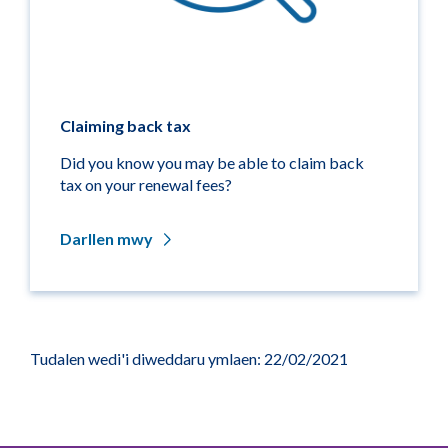
Claiming back tax
Did you know you may be able to claim back
tax on your renewal fees?
Darllen mwy
Tudalen wedi'i diweddaru ymlaen: 22/02/2021