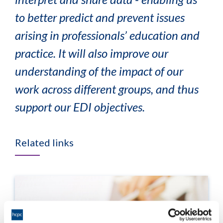
to better predict and prevent issues
arising in professionals’ education and
practice. It will also improve our
understanding of the impact of our
work across different groups, and thus
support our EDI objectives.
Related links