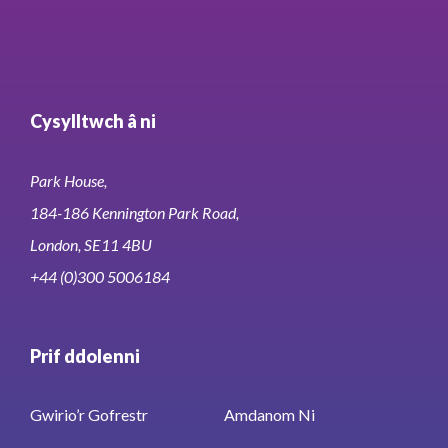
Cysylltwch â ni
Park House,
184-186 Kennington Park Road,
London, SE11 4BU
+44 (0)300 5006184
Prif ddolenni
Gwirio’r Gofrestr
Amdanom Ni