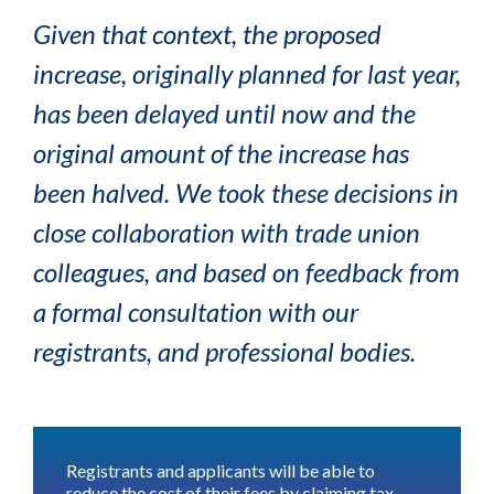
Given that context, the proposed
increase, originally planned for last year,
has been delayed until now and the
original amount of the increase has
been halved. We took these decisions in
close collaboration with trade union
colleagues, and based on feedback from
a formal consultation with our
registrants, and professional bodies.
Registrants and applicants will be able to
reduce the cost of their fees by
claiming tax