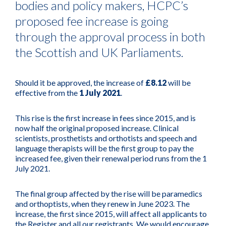
bodies and policy makers, HCPC’s
proposed fee increase is going
through the approval process in both
the Scottish and UK Parliaments.
Should it be approved, the increase of
£8.12
will be
effective from the
1 July 2021
.
This rise is the first increase in fees since 2015, and is
now half the original proposed increase. Clinical
scientists, prosthetists and orthotists and speech and
language therapists will be the first group to pay the
increased fee, given their renewal period runs from the 1
July 2021.
The final group affected by the rise will be paramedics
and orthoptists, when they renew in June 2023. The
increase, the first since 2015, will affect all applicants to
the Register and all our registrants. We would encourage