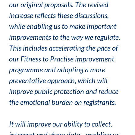
our original proposals. The revised
increase reflects these discussions,
while enabling us to make important
improvements to the way we regulate.
This includes accelerating the pace of
our Fitness to Practise improvement
programme and adopting a more
preventative approach, which will
improve public protection and reduce
the emotional burden on registrants.
It will improve our ability to collect,
interpret and share data - enabling us