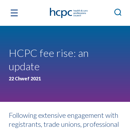
HCPC fee rise: an
update
22 Chwef 2021
Following extensive engagement with
registrants, trade unions, professional