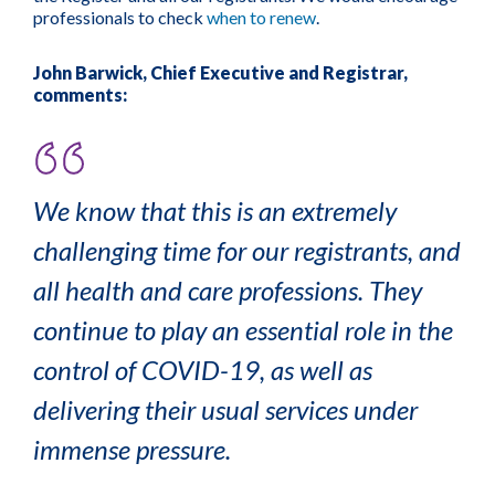
professionals to check
when to renew
.
John Barwick, Chief Executive and Registrar,
comments:
We know that this is an extremely
challenging time for our registrants, and
all health and care professions. They
continue to play an essential role in the
control of COVID-19, as well as
delivering their usual services under
immense pressure.