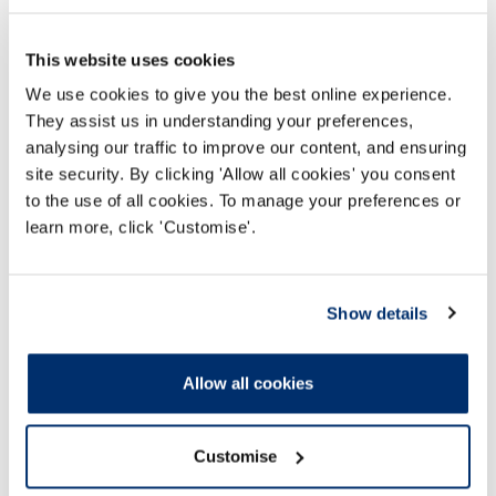
This website uses cookies
We use cookies to give you the best online experience.
They assist us in understanding your preferences,
analysing our traffic to improve our content, and ensuring
site security. By clicking 'Allow all cookies' you consent
to the use of all cookies. To manage your preferences or
learn more, click 'Customise'.
24 Chwef 2021
Show details
Fee change to help HCPC become a more
effective and compassionate regulator
Allow all cookies
Darllen mwy
Customise