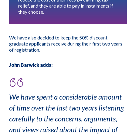
relief
, and they are able to pay in instalments if
they choose.
We have also decided to keep the 50% discount
graduate applicants receive during their first two years
of registration.
John Barwick adds:
We have spent a considerable amount
of time over the last two years listening
carefully to the concerns, arguments,
and views raised about the impact of