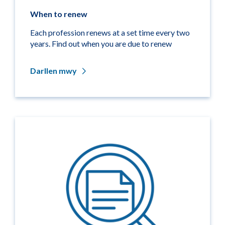
When to renew
Each profession renews at a set time every two
years. Find out when you are due to renew
Darllen mwy