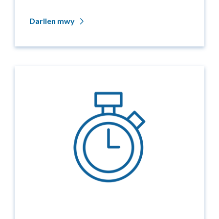
Darllen mwy