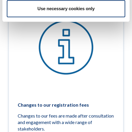
Use necessary cookies only
Changes to our registration fees
Changes to our fees are made after consultation
and engagement with a wide range of
stakeholders.