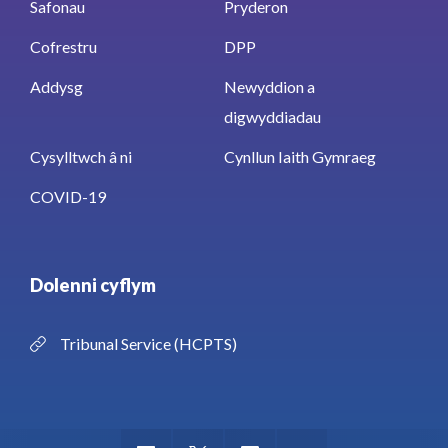
Safonau
Pryderon
Cofrestru
DPP
Addysg
Newyddion a
digwyddiadau
Cysylltwch â ni
Cynllun Iaith Gymraeg
COVID-19
Dolenni cyflym
Tribunal Service (HCPTS)