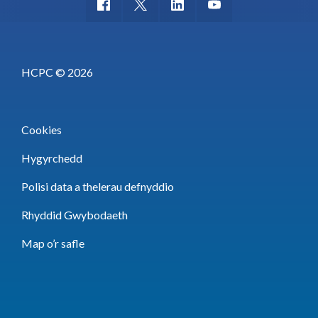
HCPC © 2026
Cookies
Hygyrchedd
Polisi data a thelerau defnyddio
Rhyddid Gwybodaeth
Map o’r safle