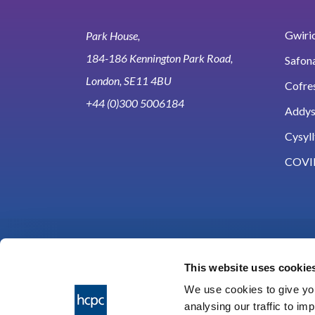
Gwirio
Park House,
184-186 Kennington Park Road,
Safon
London, SE11 4BU
Cofre
+44 (0)300 5006184
Addy
Cysyll
COVI
This website uses cookie
We use cookies to give you
analysing our traffic to im
HCPC © 2026