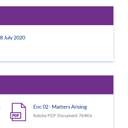
8 July 2020
c
Enc 02 - Matters Arising
Adobe PDF Document 764Kb