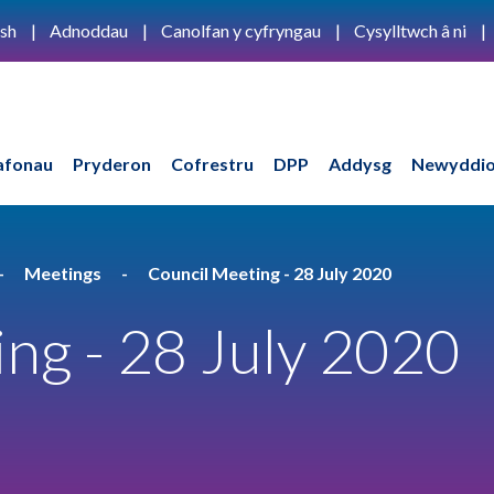
ish
Adnoddau
Canolfan y cyfryngau
Cysylltwch â ni
afonau
Pryderon
Cofrestru
DPP
Addysg
Newyddio
Meetings
Council Meeting - 28 July 2020
ng - 28 July 2020