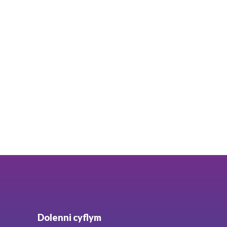
Dolenni cyflym