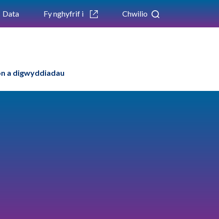
Data
Fy nghyfrif i
Chwilio
n a digwyddiadau