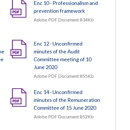
Enc 10 - Professionalism and
–
prevention framework
Adobe PDF Document 834Kb
Enc 12 - Unconfirmed
he
minutes of the Audit
ee
Committee meeting of 10
June 2020
Adobe PDF Document 855Kb
Enc 14 - Unconfirmed
minutes of the Remuneration
Committee of 15 June 2020
Adobe PDF Document 852Kb