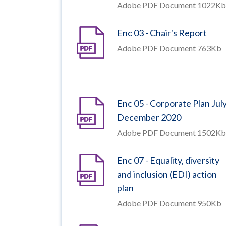
Adobe PDF Document 1022Kb
Enc 03 - Chair's Report
Adobe PDF Document 763Kb
Enc 05 - Corporate Plan Jul
December 2020
Adobe PDF Document 1502Kb
Enc 07 - Equality, diversity
and inclusion (EDI) action
plan
Adobe PDF Document 950Kb