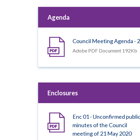
Agenda
Council Meeting Agenda - 2
Adobe PDF Document 192Kb
Enclosures
Enc 01 - Unconfirmed publi
minutes of the Council
meeting of 21 May 2020