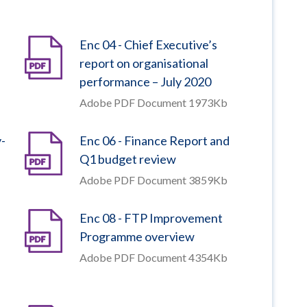
Enc 04 - Chief Executive’s
report on organisational
performance – July 2020
Adobe PDF Document 1973Kb
y-
Enc 06 - Finance Report and
Q1 budget review
Adobe PDF Document 3859Kb
Enc 08 - FTP Improvement
Programme overview
Adobe PDF Document 4354Kb