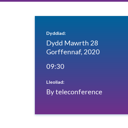
Dyddiad:
Dydd Mawrth 28
Gorffennaf, 2020
09:30
Lleoliad:
By teleconference