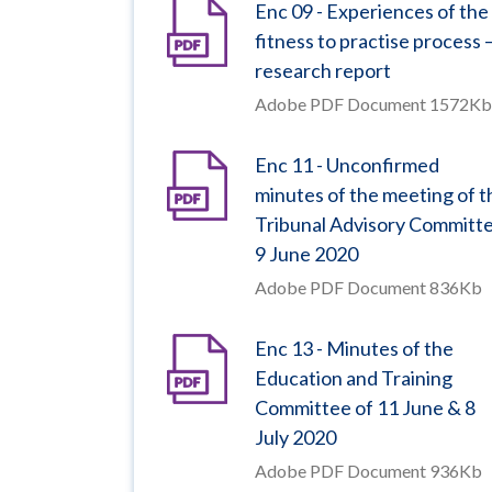
Enc 09 - Experiences of the
fitness to practise process 
research report
Adobe PDF Document 1572Kb
Enc 11 - Unconfirmed
minutes of the meeting of t
Tribunal Advisory Committ
9 June 2020
Adobe PDF Document 836Kb
Enc 13 - Minutes of the
Education and Training
Committee of 11 June & 8
July 2020
Adobe PDF Document 936Kb