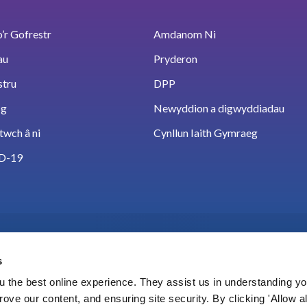
’r Gofrestr
Amdanom Ni
au
Pryderon
stru
DPP
sg
Newyddion a digwyddiadau
twch â ni
Cynllun Iaith Gymraeg
D-19
s
 the best online experience. They assist us in understanding yo
prove our content, and ensuring site security. By clicking 'Allow a
Cookies
Hygyrchedd
Polisi data a thelerau def