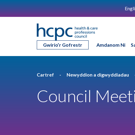
Engl
Gwirio’r Gofrestr
Amdanom Ni
S
Cartref
Newyddion a digwyddiadau
Council Meeti