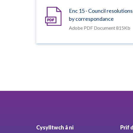
Enc 15 - Council resolutions
by correspondance
Adobe PDF Document 815Kb
Cysylltwch â ni
Prif 