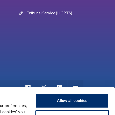
Tribunal Service (HCPTS)
Allow all cookies
ur preferences,
ll cookies' you
nyddio
Rhyddid Gwybodaeth
Map o’r safle