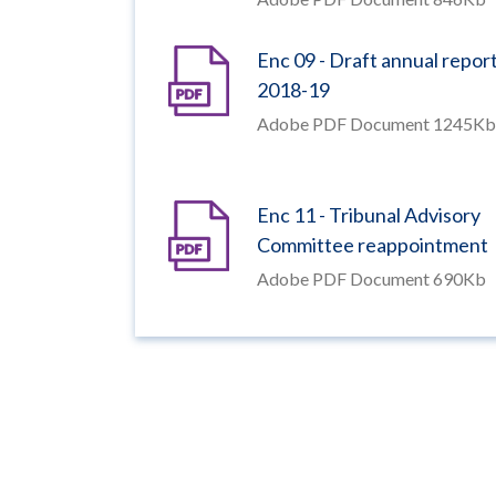
Enc 09 - Draft annual repor
2018-19
Adobe PDF Document 1245Kb
Enc 11 - Tribunal Advisory
Committee reappointment
Adobe PDF Document 690Kb