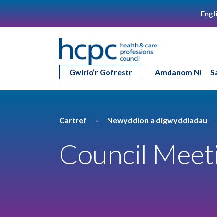
Engl
Gwirio’r Gofrestr
Amdanom Ni
S
Cartref
Newyddion a digwyddiadau
Council Meet