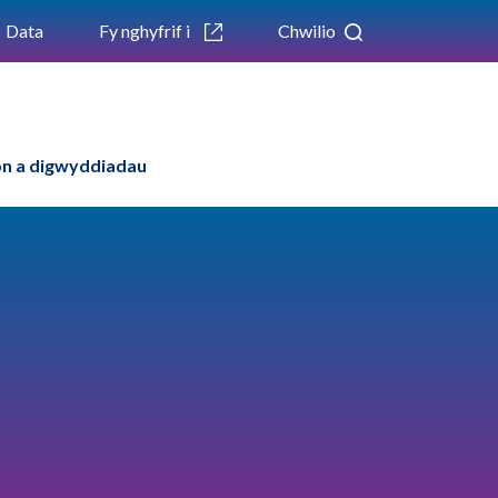
Data
Fy nghyfrif i
Chwilio
n a digwyddiadau