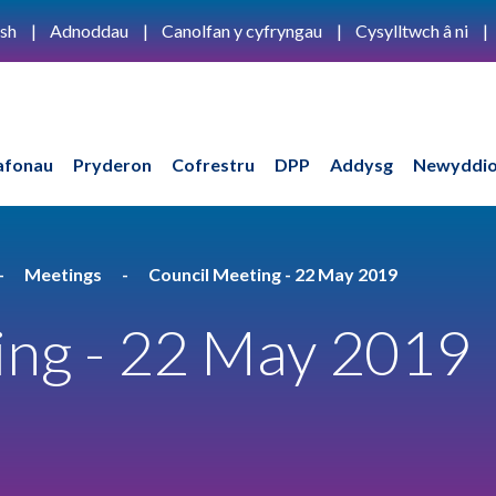
ish
Adnoddau
Canolfan y cyfryngau
Cysylltwch â ni
afonau
Pryderon
Cofrestru
DPP
Addysg
Newyddio
Meetings
Council Meeting - 22 May 2019
ing - 22 May 2019