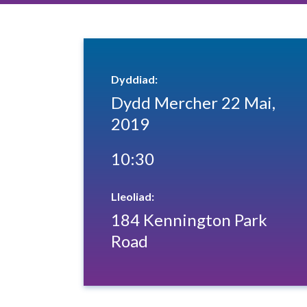
Dyddiad:
Dydd Mercher 22 Mai,
2019
10:30
Lleoliad:
184 Kennington Park
Road