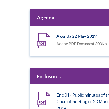
Agenda
Agenda 22 May 2019
Adobe PDF Document 303Kb
Enclosures
Enc 01 - Public minutes of t
Council meeting of 20 Mar
2019