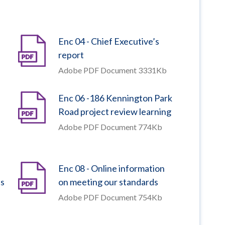
Enc 04 - Chief Executive’s
report
Adobe PDF Document 3331Kb
Enc 06 -186 Kennington Park
Road project review learning
Adobe PDF Document 774Kb
Enc 08 - Online information
ts
on meeting our standards
Adobe PDF Document 754Kb