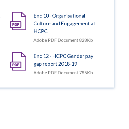
t
Enc 10 - Organisational
Culture and Engagement at
HCPC
Adobe PDF Document 828Kb
Enc 12 - HCPC Gender pay
gap report 2018-19
Adobe PDF Document 785Kb