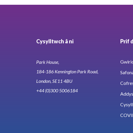
Cysylltwch â ni
Prif 
Gwirio
Park House,
184-186 Kennington Park Road,
Safon
London, SE11 4BU
Cofre
+44 (0)300 5006184
Addy
Cysyll
COVI