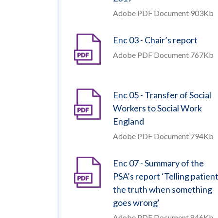
Adobe PDF Document 903Kb
Enc 03 - Chair’s report
Adobe PDF Document 767Kb
Enc 05 - Transfer of Social
Workers to Social Work
England
Adobe PDF Document 794Kb
Enc 07 - Summary of the
PSA’s report ‘Telling patien
the truth when something
goes wrong'
Adobe PDF Document 846Kb