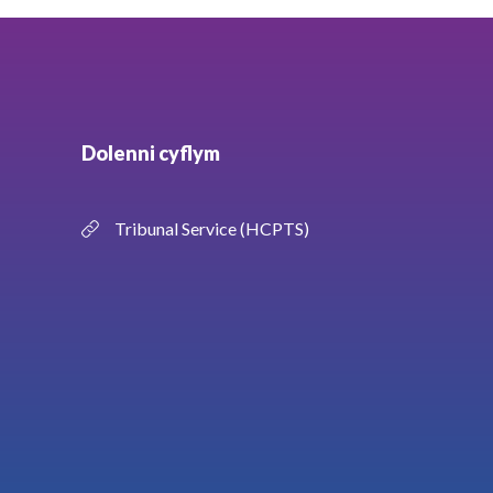
Dolenni cyflym
Tribunal Service (HCPTS)