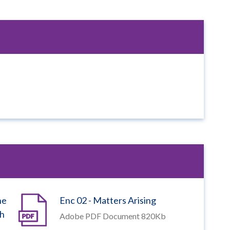
he
Enc 02 - Matters Arising
ch
Adobe PDF Document 820Kb