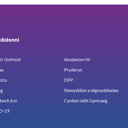
ddolenni
’r Gofrestr
Amdanom Ni
au
Pryderon
stru
DPP
sg
Newyddion a digwyddiadau
twch â ni
Cynllun Iaith Gymraeg
D-19