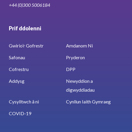
+44 (0)300 5006184
Prif ddolenni
Gwirio’r Gofrestr
Amdanom Ni
Safonau
Pryderon
Cofrestru
DPP
Addysg
Newyddion a
digwyddiadau
Cysylltwch â ni
Cynllun Iaith Gymraeg
COVID-19