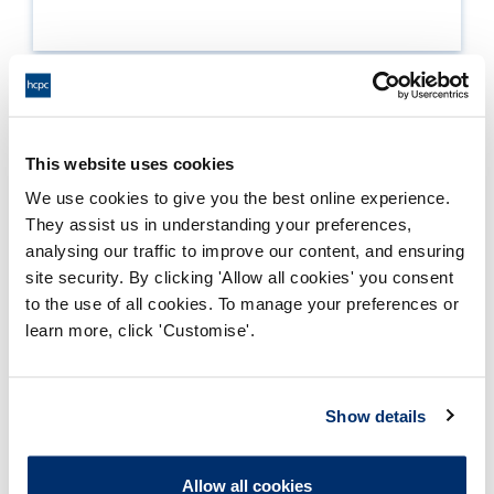
Enclosures
This website uses cookies
We use cookies to give you the best online experience.
3B - approval recommended subj to
They assist us in understanding your preferences,
conditions
analysing our traffic to improve our content, and ensuring
site security. By clicking 'Allow all cookies' you consent
Adobe PDF Document 59Kb
to the use of all cookies. To manage your preferences or
learn more, click 'Customise'.
4A - approval recommended
conditions met
Adobe PDF Document 140Kb
Show details
5A - approval recommended
Allow all cookies
following maj change