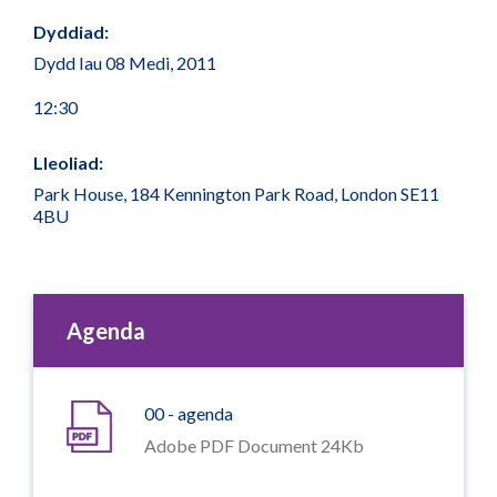
Dyddiad:
Dydd Iau 08 Medi, 2011
12:30
Lleoliad:
Park House, 184 Kennington Park Road, London SE11
4BU
Agenda
00 - agenda
Adobe PDF Document 24Kb