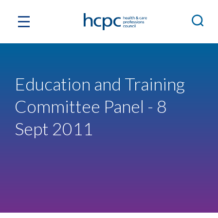
Education and Training
Committee Panel - 8
Sept 2011