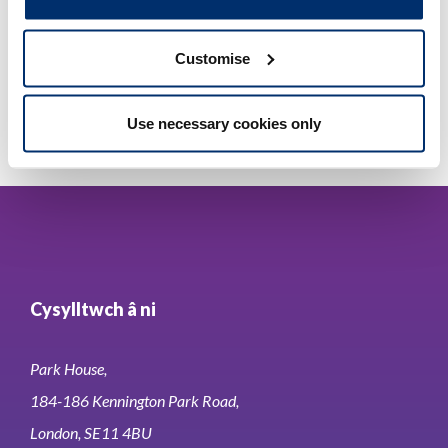
Adobe PDF Document 43Kb
Customise
Use necessary cookies only
Cysylltwch â ni
Park House,
184-186 Kennington Park Road,
London, SE11 4BU