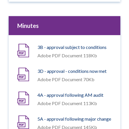
Minutes
3B - approval subject to conditions
Adobe PDF Document 118Kb
3D - approval - conditions now met
Adobe PDF Document 70Kb
4A - approval following AM audit
Adobe PDF Document 113Kb
5A - approval following major change
Adobe PDF Document 145Kb