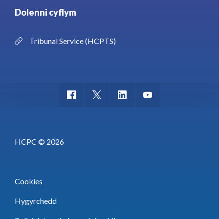
Dolenni cyflym
Tribunal Service (HCPTS)
HCPC © 2026
Cookies
Hygyrchedd