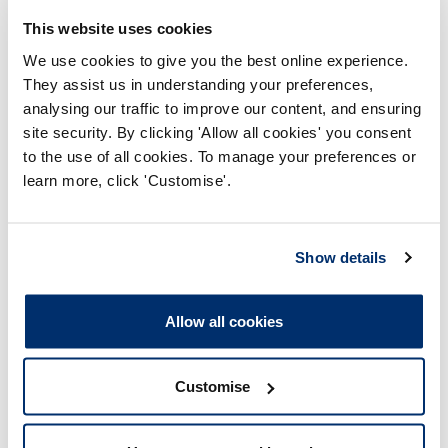
This website uses cookies
We use cookies to give you the best online experience.
They assist us in understanding your preferences,
analysing our traffic to improve our content, and ensuring
site security. By clicking 'Allow all cookies' you consent
Enclosures
to the use of all cookies. To manage your preferences or
learn more, click 'Customise'.
education_and_training_panel_20090
825_enclosure01 approval
recommended without conditions
Show details
Adobe PDF Document 55Kb
Allow all cookies
education_and_training_panel_20090
825_enclosure02 approval
Customise
recommended with conditions
Adobe PDF Document 121Kb