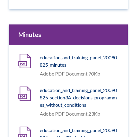
Minutes
education_and_training_panel_20090
825_minutes
Adobe PDF Document 70Kb
education_and_training_panel_20090
825_section3A_decisions_programm
es_without_conditions
Adobe PDF Document 23Kb
education_and_training_panel_20090