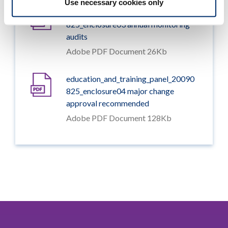
Use necessary cookies only
education_and_training_panel_20090
825_enclosure03 annual monitoring
audits
Adobe PDF Document 26Kb
education_and_training_panel_20090
825_enclosure04 major change
approval recommended
Adobe PDF Document 128Kb