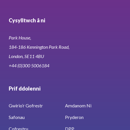
Cysylltwch â ni
Park House,
184-186 Kennington Park Road,
London, SE11 4BU
+44 (0)300 5006184
Prif ddolenni
Gwirio’r Gofrestr
Amdanom Ni
Safonau
Pryderon
Cofrestru
DPP