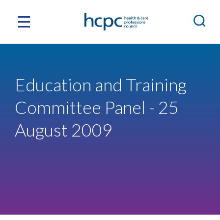
Education and Training
Committee Panel - 25
August 2009