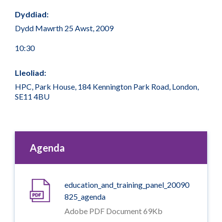
Dyddiad:
Dydd Mawrth 25 Awst, 2009
10:30
Lleoliad:
HPC, Park House, 184 Kennington Park Road, London,
SE11 4BU
Agenda
education_and_training_panel_20090
825_agenda
Adobe PDF Document 69Kb