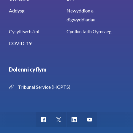
Addysg
Newyddion a
digwyddiadau
Cysylltwch â ni
Cynllun Iaith Gymraeg
COVID-19
Dolenni cyflym
Tribunal Service (HCPTS)