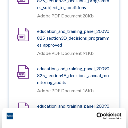
825_section3B_decisions_programm
es_subject_to_conditions
Adobe PDF Document 28Kb
education_and_training_panel_20090
825_section3D_decisions_programm
es_approved
Adobe PDF Document 91Kb
education_and_training_panel_20090
825_section4A_decisions_annual_mo
nitoring_audits
Adobe PDF Document 16Kb
education_and_training_panel_20090
825_section5A_decisions_major_chan
ges_approved
Adobe PDF Document 40Kb