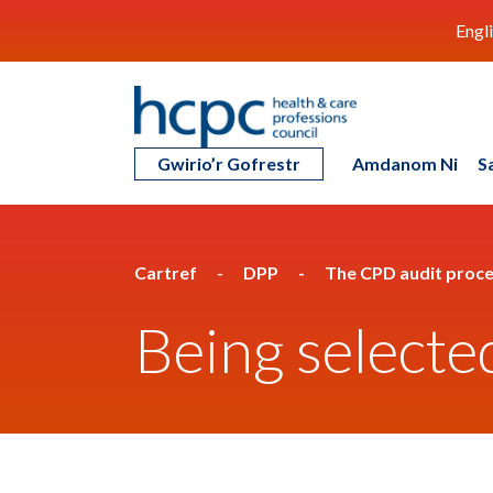
Engl
Gwirio’r Gofrestr
Amdanom Ni
S
Cartref
DPP
The CPD audit proc
Being selecte