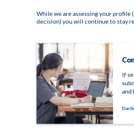
While we are assessing your profile 
decision) you will continue to stay r
Com
If s
subm
and 
Darl