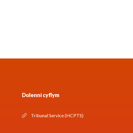
Dolenni cyflym
Tribunal Service (HCPTS)