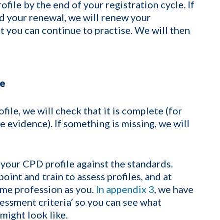
file by the end of your registration cycle. If
 your renewal, we will renew your
t you can continue to practise. We will then
le
le, we will check that it is complete (for
 evidence). If something is missing, we will
your CPD profile against the standards.
int and train to assess profiles, and at
ame profession as you.
In appendix 3
, we have
essment criteria’ so you can see what
might look like.