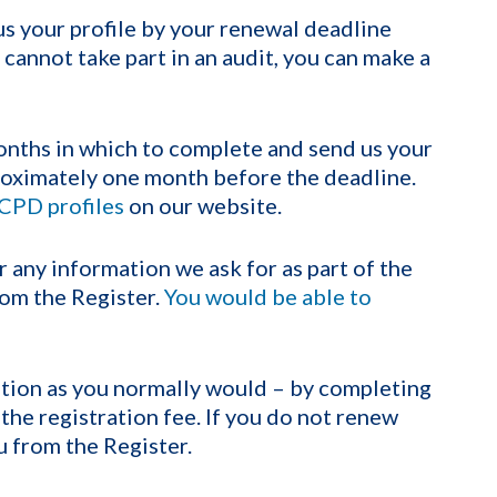
s your profile by your renewal deadline
 cannot take part in an audit, you can make a
onths in which to complete and send us your
proximately one month before the deadline.
CPD profiles
on our website.
r any information we ask for as part of the
om the Register.
You would be able to
ation as you normally would – by completing
the registration fee. If you do not renew
u from the Register.