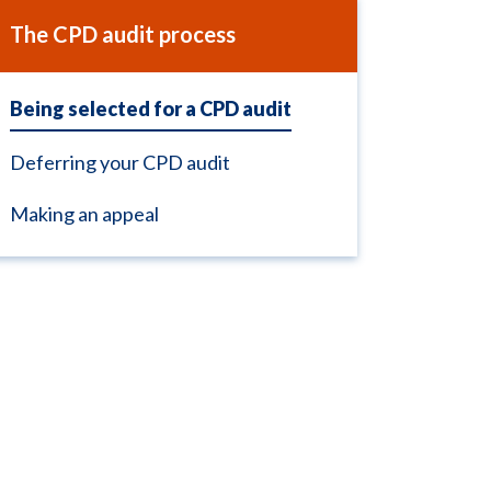
The CPD audit process
Being selected for a CPD audit
Deferring your CPD audit
Making an appeal