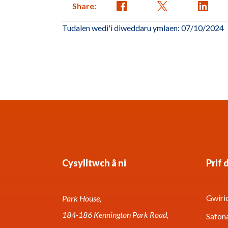
Share:
Tudalen wedi'i diweddaru ymlaen: 07/10/2024
Cysylltwch â ni
Prif 
Gwirio
Park House,
184-186 Kennington Park Road,
Safon