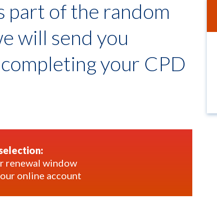
as part of the random
we will send you
t completing your CPD
selection:
our renewal window
your online account