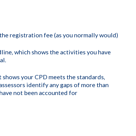
the registration fee (as you normally would)
line, which shows the activities you have
al.
t shows your CPD meets the standards,
e assessors identify any gaps of more than
have not been accounted for