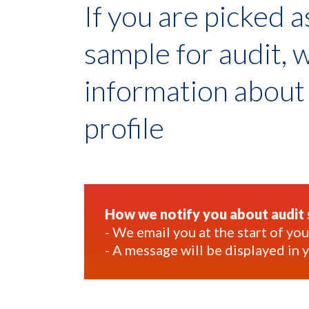
If you are picked 
sample for audit, 
information abou
profile
How we notify you about audit 
- We email you at the start of y
- A message will be displayed in 