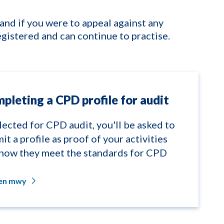
(and if you were to appeal against any
egistered and can continue to practise.
pleting a CPD profile for audit
elected for CPD audit, you'll be asked to
it a profile as proof of your activities
how they meet the standards for CPD
len mwy