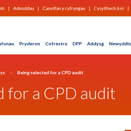
ish
Adnoddau
Canolfan y cyfryngau
Cysylltwch â ni
afonau
Pryderon
Cofrestru
DPP
Addysg
Newyddio
ess
Being selected for a CPD audit
d for a CPD audit