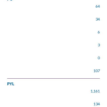
64
34
6
3
0
107
PYL
1,161
134