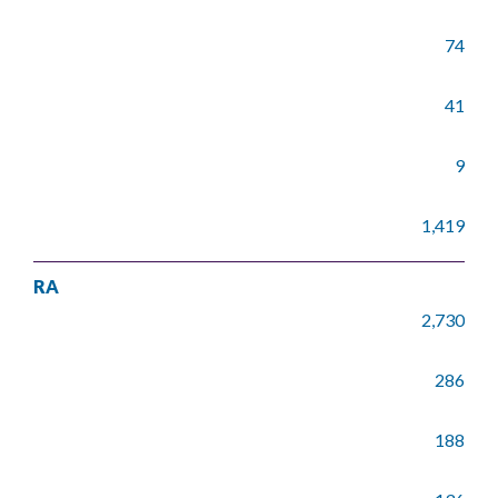
74
41
9
1,419
RA
2,730
286
188