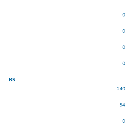
0
0
0
0
BS
240
54
0