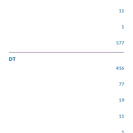
11
1
577
DT
416
77
19
11
1