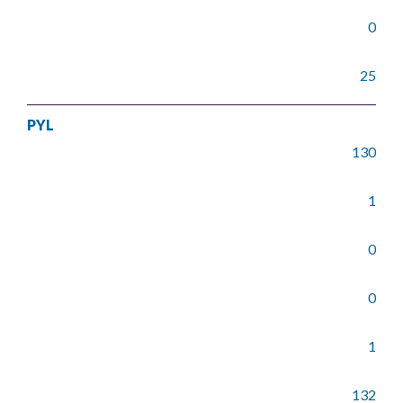
0
25
PYL
130
1
0
0
1
132