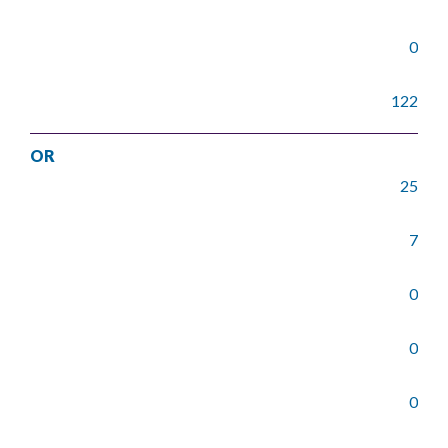
0
122
OR
25
7
0
0
0