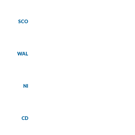
SCO
WAL
NI
CD