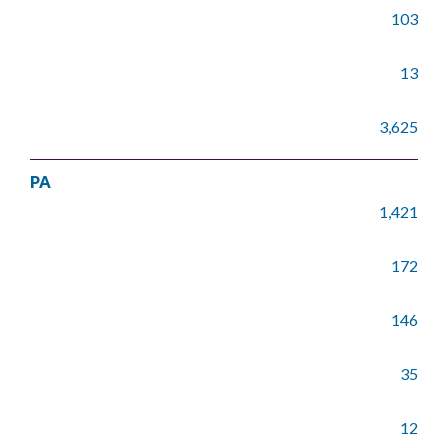
103
13
3,625
PA
1,421
172
146
35
12