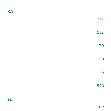
RA
291
132
70
50
0
543
SL
89