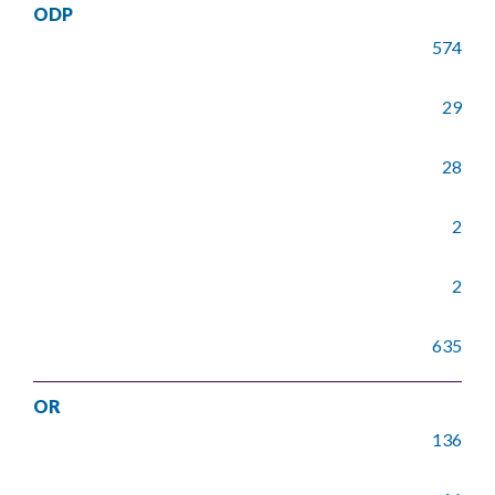
ODP
574
29
28
2
2
635
OR
136