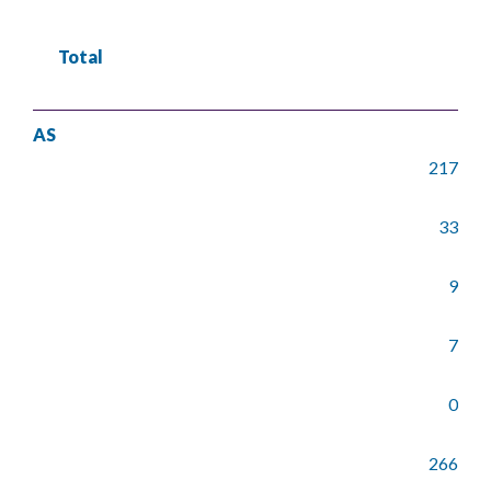
Total
AS
217
33
9
7
0
266