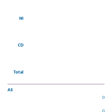
NI
CD
Total
AS
0
0