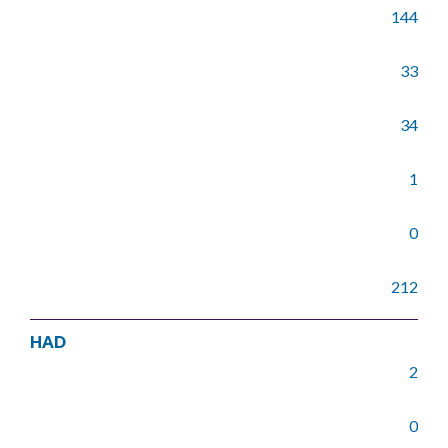
144
33
34
1
0
212
HAD
2
0