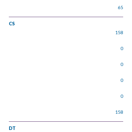
65
CS
158
0
0
0
0
158
DT