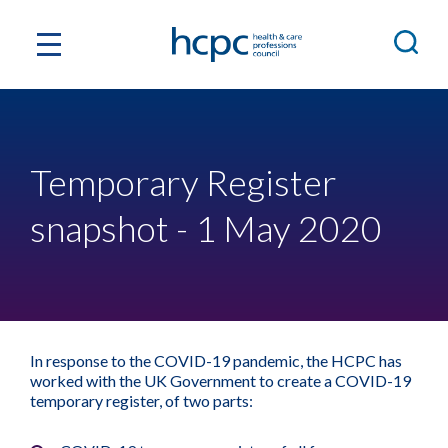
Temporary Register
snapshot - 1 May 2020
In response to the COVID-19 pandemic, the HCPC has
worked with the UK Government to create a COVID-19
temporary register, of two parts: