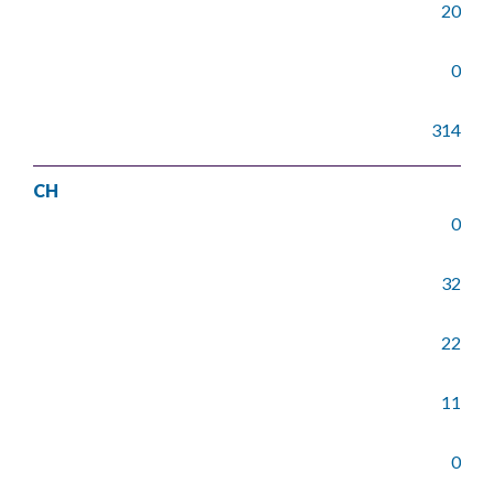
20
0
314
CH
0
32
22
11
0