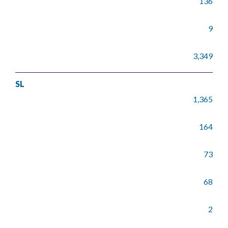
136
9
3,349
SL
1,365
164
73
68
2