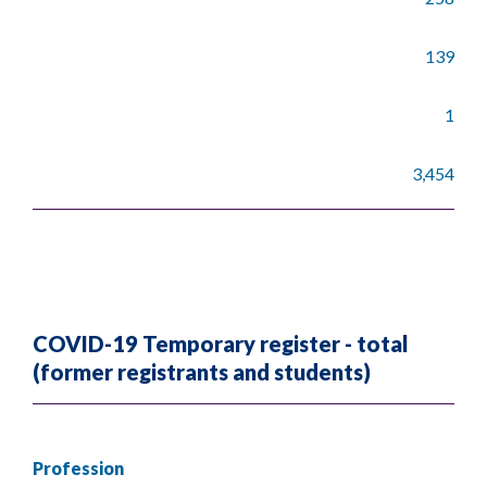
139
1
3,454
COVID-19 Temporary register - total
(former registrants and students)
Profession