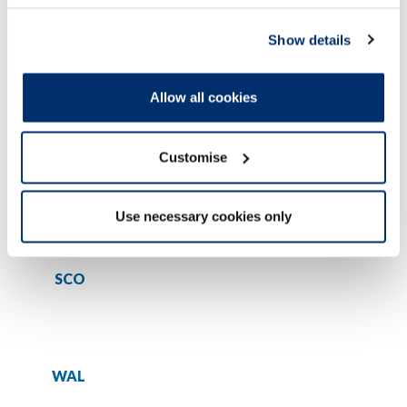
Show details
COVID-19 Temporary register - students
Allow all cookies
Profession
Customise
ENG
Use necessary cookies only
SCO
WAL