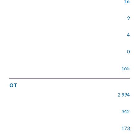
16
9
4
0
165
OT
2,994
342
173