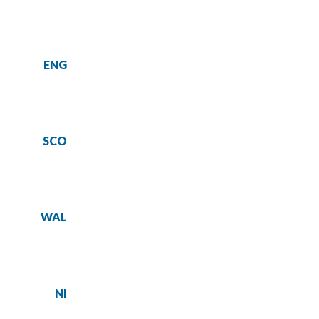
ENG
SCO
WAL
NI