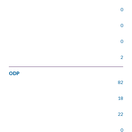
0
0
0
2
ODP
82
18
22
0