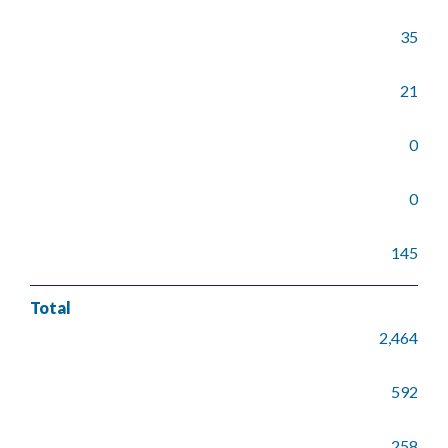
35
21
0
0
145
Total
2,464
592
258