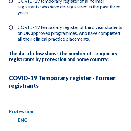
COVID-19 temporary register of all former
registrants who have de-registered in the past three
years.
COVID-19 temporary register of third year students
on UK approved programmes, who have completed
all their clinical practice placements.
The data below shows the number of temporary
registrants by profession and home country:
COVID-19 Temporary register - former
registrants
Profession
ENG