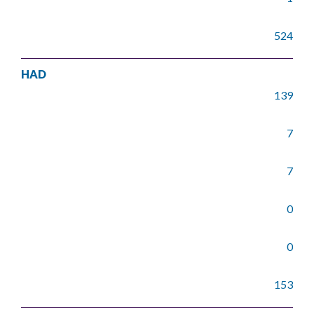
524
HAD
139
7
7
0
0
153