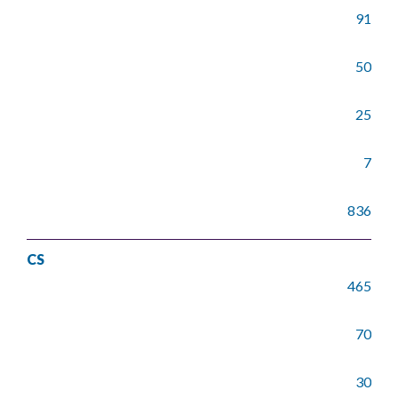
91
50
25
7
836
CS
465
70
30