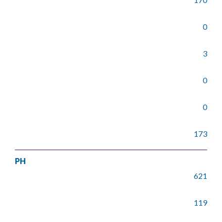
0
3
0
0
173
PH
621
119