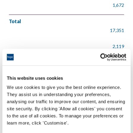
1,672
Total
17,351
2,119
1,147
This website uses cookies
612
We use cookies to give you the best online experience.
86
They assist us in understanding your preferences,
analysing our traffic to improve our content, and ensuring
site security. By clicking 'Allow all cookies' you consent
21,315
to the use of all cookies. To manage your preferences or
learn more, click 'Customise'.