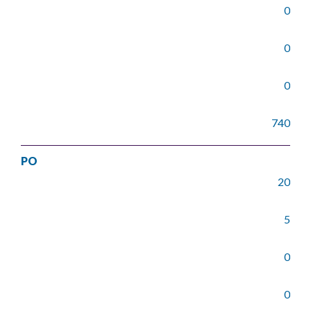
0
0
0
740
PO
20
5
0
0