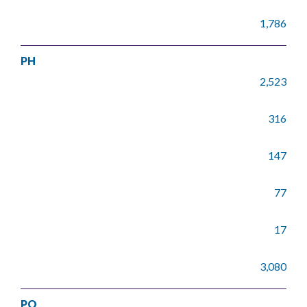
1,786
PH
2,523
316
147
77
17
3,080
PO