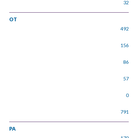
32
OT
492
156
86
57
0
791
PA
170