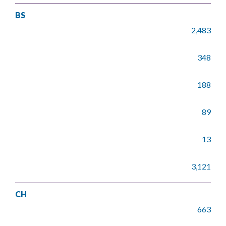
BS
2,483
348
188
89
13
3,121
CH
663