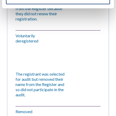
The registrant was removed
from the Register because
they did not renew their
registration.
Voluntarily
deregistered
The registrant was selected
for audit but removed their
name from the Register and
so did not participate in the
audit.
Removed