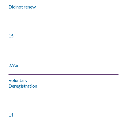
Did not renew
15
2.9%
Voluntary
Deregistration
11