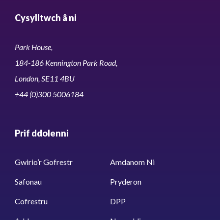
Cysylltwch â ni
Park House,
184-186 Kennington Park Road,
London, SE11 4BU
+44 (0)300 5006184
Prif ddolenni
Gwirio’r Gofrestr
Amdanom Ni
Safonau
Pryderon
Cofrestru
DPP