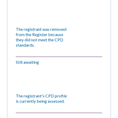
The registrant was removed
from the Register because
they did not meet the CPD
standards.
Still awaiting
The registrant's CPD profile
is currently being assessed.