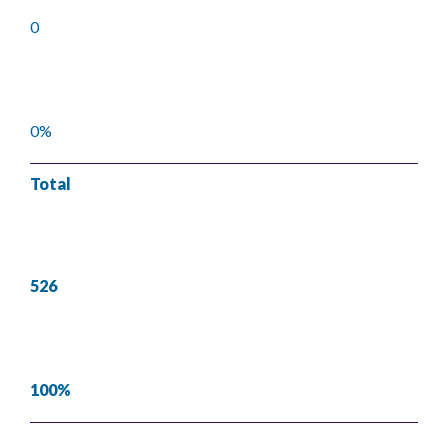
0
0%
Total
526
100%