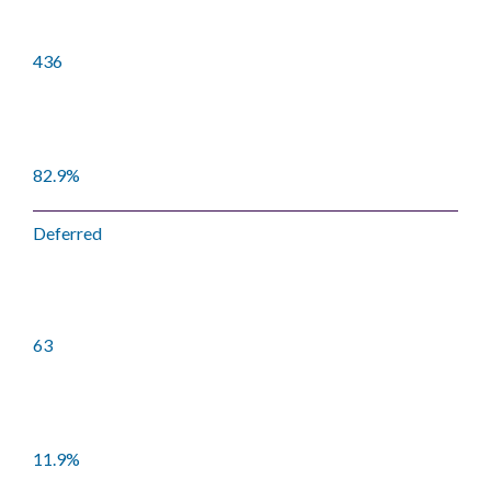
436
82.9%
Deferred
63
11.9%