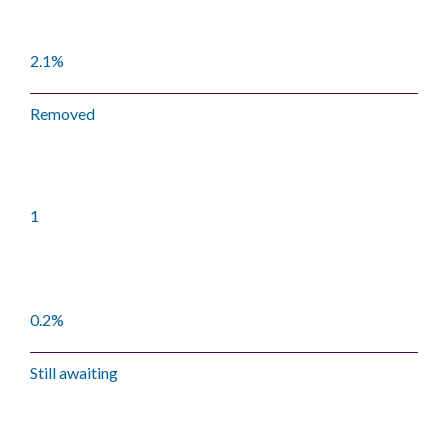
2.1%
Removed
1
0.2%
Still awaiting