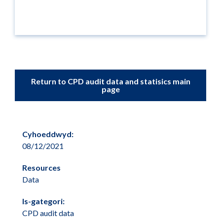
Return to CPD audit data and statisics main
page
Cyhoeddwyd:
08/12/2021
Resources
Data
Is-gategori:
CPD audit data