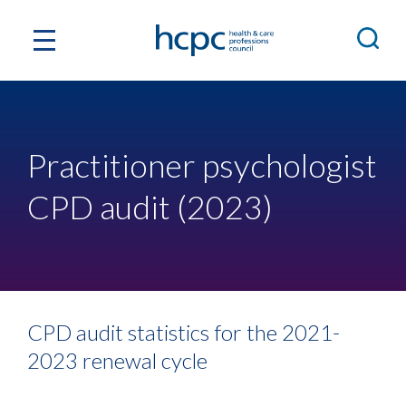
Practitioner psychologist
CPD audit (2023)
CPD audit statistics for the 2021-
2023 renewal cycle