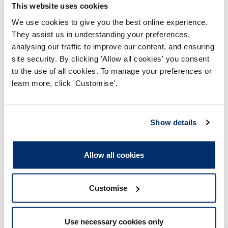
This website uses cookies
We use cookies to give you the best online experience.
Deferred
They assist us in understanding your preferences,
analysing our traffic to improve our content, and ensuring
site security. By clicking 'Allow all cookies' you consent
to the use of all cookies. To manage your preferences or
learn more, click 'Customise'.
The registrant was selected
for audit but requested
deferral due to unavoidable
Show details
circumstances, and we
accepted their request.
Allow all cookies
Did not renew
Customise
Use necessary cookies only