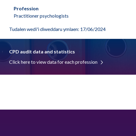
Profession
Practitioner psychologists
Tudalen wedi'i diweddaru ymlaen: 17/06/2024
CPD audit data and statistics
Click here to view data for each profession