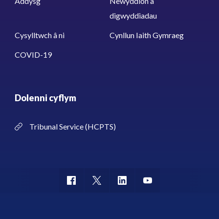
Addysg
Newyddion a
digwyddiadau
Cysylltwch â ni
Cynllun Iaith Gymraeg
COVID-19
Dolenni cyflym
Tribunal Service (HCPTS)