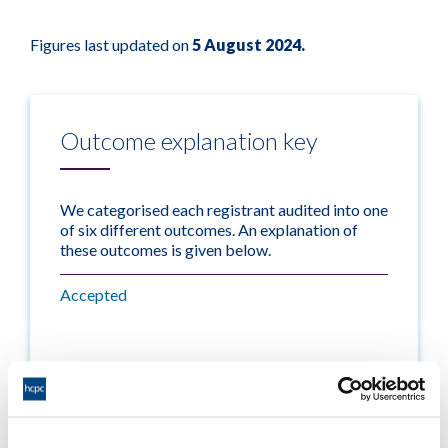
Figures last updated on
5 August 2024.
Outcome explanation key
We categorised each registrant audited into one
of six different outcomes. An explanation of
these outcomes is given below.
Accepted
The CPD profile met the CPD
standards.