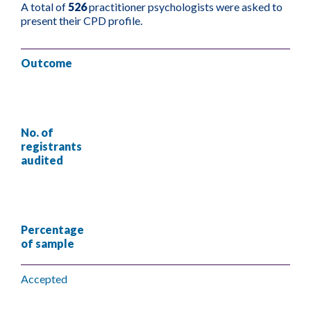
A total of
526
practitioner psychologists were asked to
present their CPD profile.
Outcome
No. of
registrants
audited
Percentage
of sample
Accepted