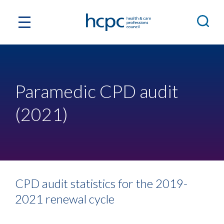
Paramedic CPD audit
(2021)
CPD audit statistics for the 2019-
2021 renewal cycle