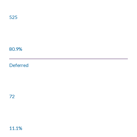
525
80.9%
Deferred
72
11.1%