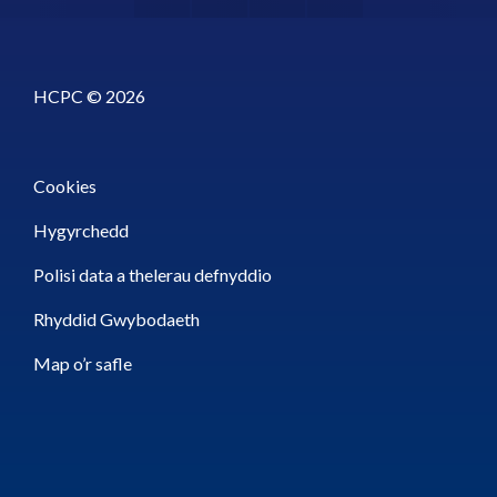
HCPC © 2026
Cookies
Hygyrchedd
Polisi data a thelerau defnyddio
Rhyddid Gwybodaeth
Map o’r safle