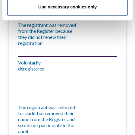
Use necessary cookies only
The registrant was removed
from the Register because
they did not renew their
registration.
Voluntarily
deregistered
The registrant was selected
for audit but removed their
name from the Register and
so did not participate in the
audit.