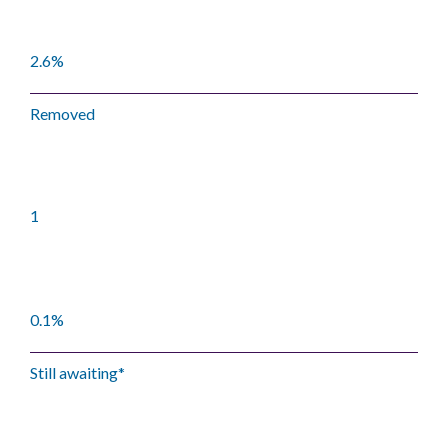
2.6%
Removed
1
0.1%
Still awaiting*