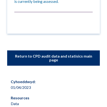
is currently being assessed.
Return to CPD audit data and statisics main
page
Cyhoeddwyd:
01/04/2023
Resources
Data