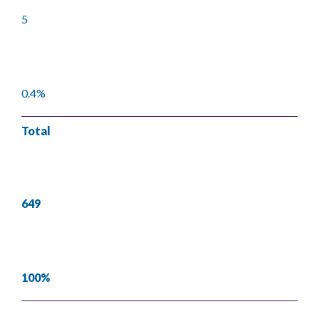
5
0.4%
Total
649
100%