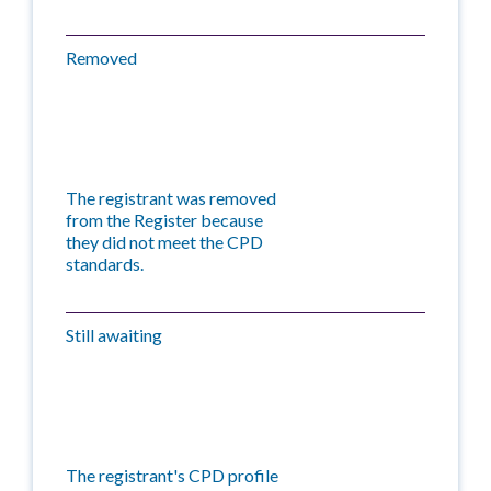
Removed
The registrant was removed
from the Register because
they did not meet the CPD
standards.
Still awaiting
The registrant's CPD profile