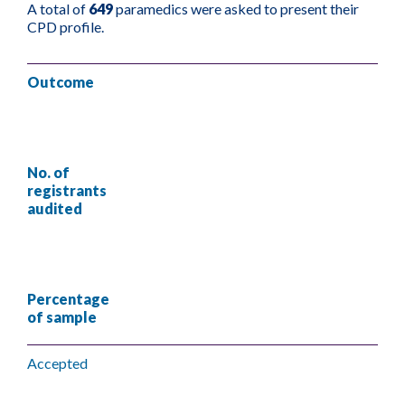
A total of
649
paramedics were asked to present their
CPD profile.
Outcome
No. of
registrants
audited
Percentage
of sample
Accepted