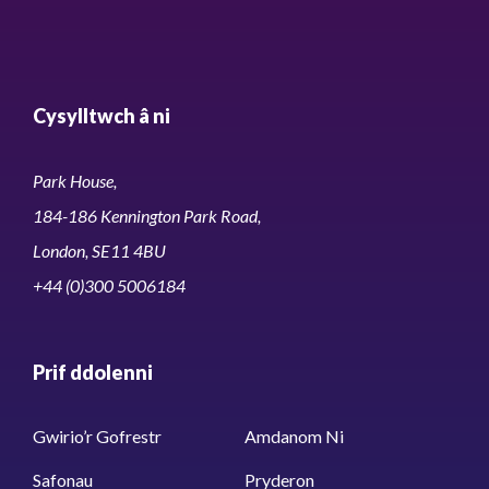
Cysylltwch â ni
Park House,
184-186 Kennington Park Road,
London, SE11 4BU
+44 (0)300 5006184
Prif ddolenni
Gwirio’r Gofrestr
Amdanom Ni
Safonau
Pryderon