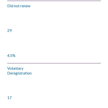
Did not renew
29
4.5%
Voluntary
Deregistration
17