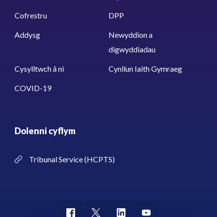
Cofrestru
DPP
Addysg
Newyddion a
digwyddiadau
Cysylltwch â ni
Cynllun Iaith Gymraeg
COVID-19
Dolenni cyflym
Tribunal Service (HCPTS)