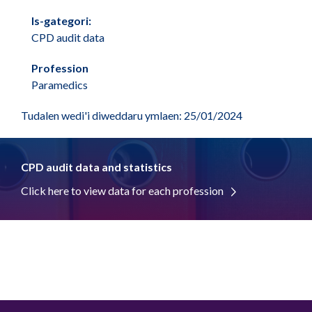
Is-gategori:
CPD audit data
Profession
Paramedics
Tudalen wedi'i diweddaru ymlaen: 25/01/2024
CPD audit data and statistics
Click here to view data for each profession