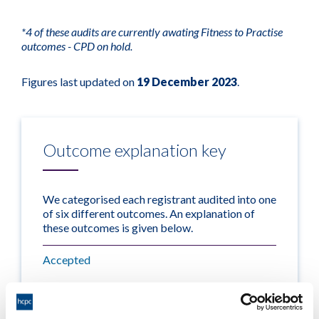
*4 of these audits are currently awating Fitness to Practise
outcomes - CPD on hold.
Figures last updated on
19 December 2023
.
Outcome explanation key
We categorised each registrant audited into one
of six different outcomes. An explanation of
these outcomes is given below.
Accepted