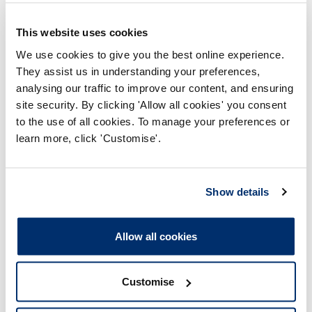
The CPD profile met the CPD
This website uses cookies
standards.
We use cookies to give you the best online experience.
They assist us in understanding your preferences,
analysing our traffic to improve our content, and ensuring
Deferred
site security. By clicking 'Allow all cookies' you consent
to the use of all cookies. To manage your preferences or
learn more, click 'Customise'.
The registrant was selected
Show details
for audit but requested
deferral due to unavoidable
circumstances, and we
accepted their request.
Allow all cookies
Did not renew
Customise