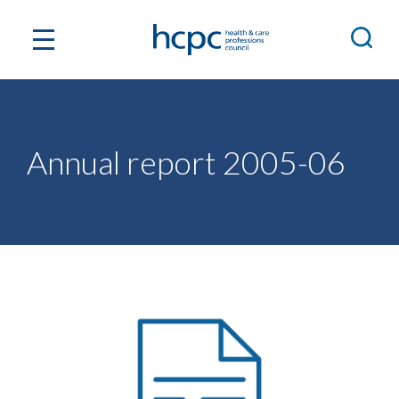
Annual report 2005-06