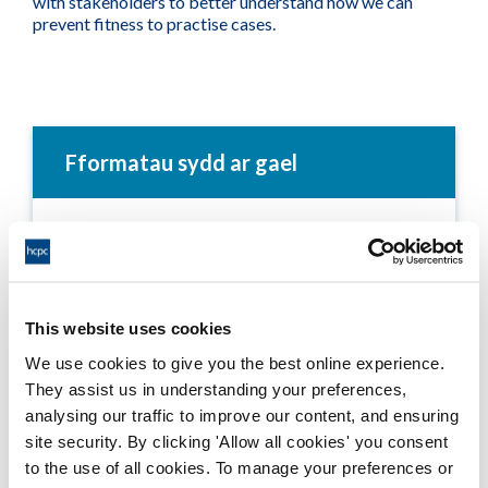
with stakeholders to better understand how we can
prevent fitness to practise cases.
Fformatau sydd ar gael
Annual Report 2005-06
Adobe PDF Document 499Kb
This website uses cookies
Annual Report - Text Only - 2005-06
We use cookies to give you the best online experience.
Word Document 296Kb
They assist us in understanding your preferences,
analysing our traffic to improve our content, and ensuring
site security. By clicking 'Allow all cookies' you consent
to the use of all cookies. To manage your preferences or