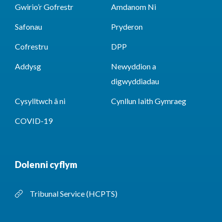
Gwirio’r Gofrestr
Amdanom Ni
Safonau
Pryderon
Cofrestru
DPP
Addysg
Newyddion a
digwyddiadau
Cysylltwch â ni
Cynllun Iaith Gymraeg
COVID-19
Dolenni cyflym
Tribunal Service (HCPTS)