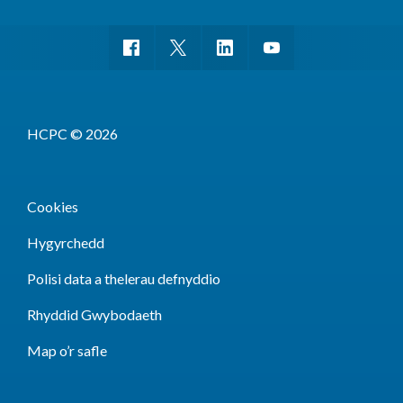
HCPC © 2026
Cookies
Hygyrchedd
Polisi data a thelerau defnyddio
Rhyddid Gwybodaeth
Map o’r safle