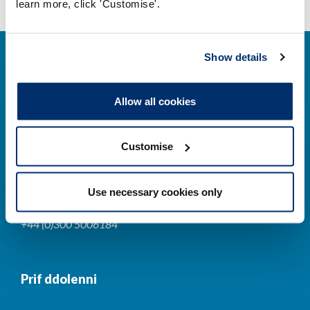
learn more, click 'Customise'.
Show details
Allow all cookies
Cysylltwch â ni
Customise
Park House,
184-186 Kennington Park Road,
Use necessary cookies only
London, SE11 4BU
+44 (0)300 5006184
Prif ddolenni