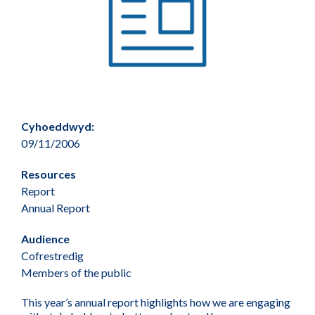
Cyhoeddwyd:
09/11/2006
Resources
Report
Annual Report
Audience
Cofrestredig
Members of the public
This year’s annual report highlights how we are engaging