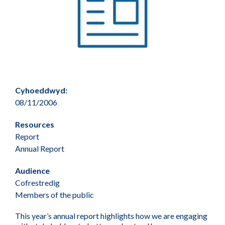
Cyhoeddwyd:
08/11/2006
Resources
Report
Annual Report
Audience
Cofrestredig
Members of the public
This year’s annual report highlights how we are engaging