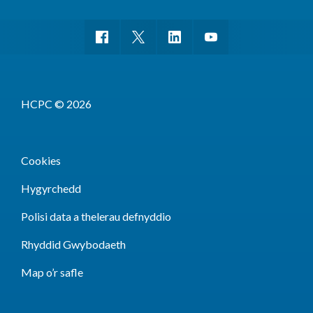
HCPC © 2026
Cookies
Hygyrchedd
Polisi data a thelerau defnyddio
Rhyddid Gwybodaeth
Map o’r safle