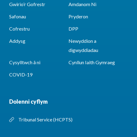
Gwirio’r Gofrestr
Amdanom Ni
Safonau
Pryderon
Cofrestru
DPP
Addysg
Newyddion a
digwyddiadau
Cysylltwch â ni
Cynllun Iaith Gymraeg
COVID-19
Dolenni cyflym
Tribunal Service (HCPTS)