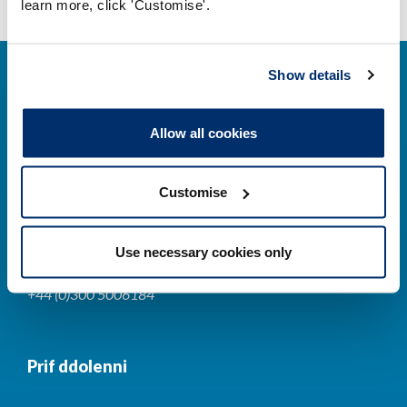
learn more, click 'Customise'.
Show details
Allow all cookies
Cysylltwch â ni
Customise
Park House,
184-186 Kennington Park Road,
Use necessary cookies only
London, SE11 4BU
+44 (0)300 5006184
Prif ddolenni