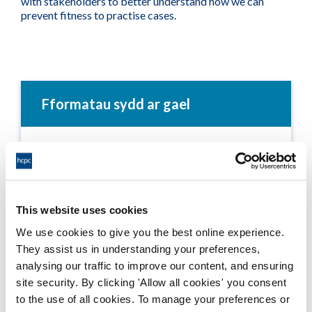
with stakeholders to better understand how we can
prevent fitness to practise cases.
Fformatau sydd ar gael
Annual Report 2004-05
Adobe PDF Document 1204Kb
This website uses cookies
Annual Report - Text Only - 2004-05
We use cookies to give you the best online experience.
Word Document 262Kb
They assist us in understanding your preferences,
analysing our traffic to improve our content, and ensuring
site security. By clicking 'Allow all cookies' you consent
to the use of all cookies. To manage your preferences or