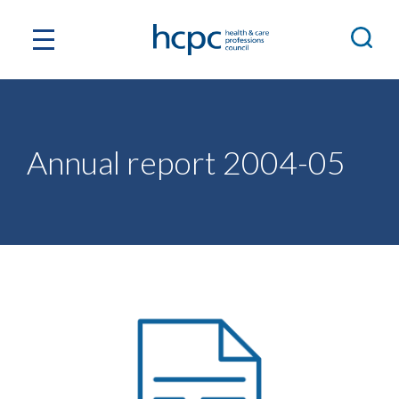
Annual report 2004-05