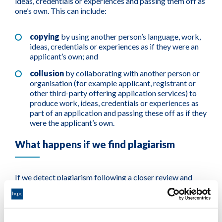
ideas, credentials or experiences and passing them off as
one’s own. This can include:
copying
by using another person’s language, work,
ideas, credentials or experiences as if they were an
applicant’s own; and
collusion
by collaborating with another person or
organisation (for example applicant, registrant or
other third-party offering application services) to
produce work, ideas, credentials or experiences as
part of an application and passing these off as if they
were the applicant’s own.
What happens if we find plagiarism
If we detect plagiarism following a closer review and
investigation, we can come to the decision to reject an
application. This decision would be made on the basis
that the individual is not suitable to join the Register
based on issues of character linked to plagiarism found