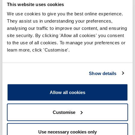
during the application process. This can also impact
This website uses cookies
future applications by the individual or lead to further
We use cookies to give you the best online experience.
fitness to practise investigations if the individual is
already registered in another part of the HCPC Register.
They assist us in understanding your preferences,
analysing our traffic to improve our content, and ensuring
site security. By clicking 'Allow all cookies' you consent
For more information, please read our full policy
and guidance document
to the use of all cookies. To manage your preferences or
learn more, click 'Customise'.
Fformatau sydd ar gael
Show details
International registration application
Allow all cookies
assessment - Plagiarism policy and
guidance
Adobe PDF Document 257Kb
Customise
Use necessary cookies only