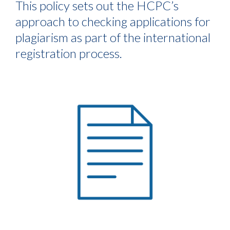
This policy sets out the HCPC’s
approach to checking applications for
plagiarism as part of the international
registration process.