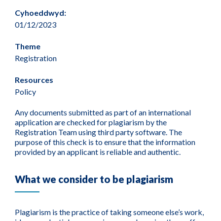
Cyhoeddwyd:
01/12/2023
Theme
Registration
Resources
Policy
Any documents submitted as part of an international
application are checked for plagiarism by the
Registration Team using third party software. The
purpose of this check is to ensure that the information
provided by an applicant is reliable and authentic.
What we consider to be plagiarism
Plagiarism is the practice of taking someone else’s work,