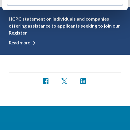
HCPC statement on individuals and companies
offering assistance to applicants seeking to join our
Register
Read more