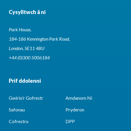
Cysylltwch â ni
Park House,
184-186 Kennington Park Road,
London, SE11 4BU
+44 (0)300 5006184
Prif ddolenni
Gwirio’r Gofrestr
Amdanom Ni
Safonau
Pryderon
Cofrestru
DPP