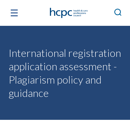
International registration
application assessment -
Plagiarism policy and
guidance