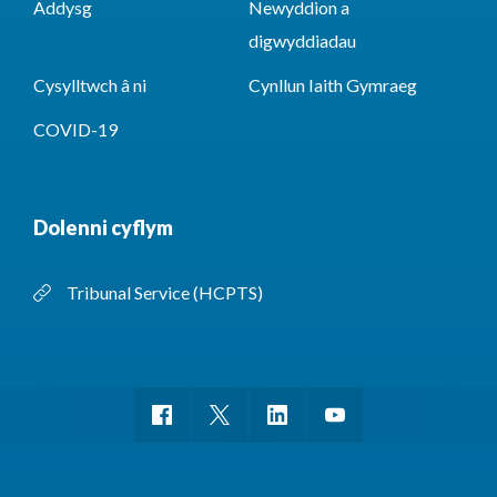
Addysg
Newyddion a
digwyddiadau
Cysylltwch â ni
Cynllun Iaith Gymraeg
COVID-19
Dolenni cyflym
Tribunal Service (HCPTS)