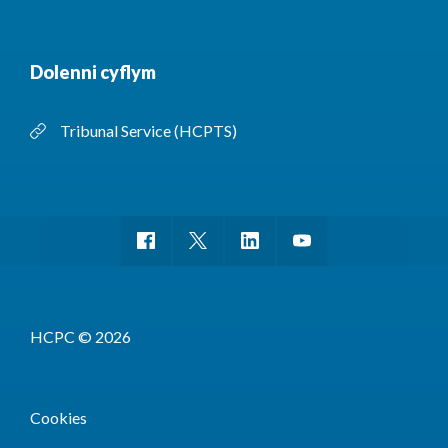
Dolenni cyflym
Tribunal Service (HCPTS)
HCPC © 2026
Cookies