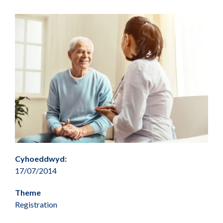
Cyhoeddwyd:
17/07/2014
Theme
Registration