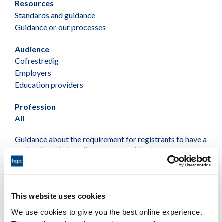
Resources
Standards and guidance
Guidance on our processes
Audience
Cofrestredig
Employers
Education providers
Profession
All
Guidance about the requirement for registrants to have a
professional indemnity arrangement in place as a
condition of registration with us
PDF
This website uses cookies
We use cookies to give you the best online experience.