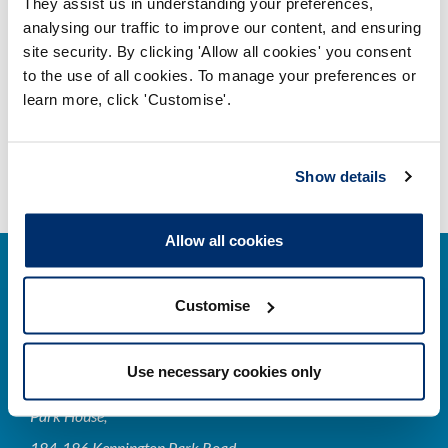
They assist us in understanding your preferences,
Professional indemnity and your
analysing our traffic to improve our content, and ensuring
registration
site security. By clicking 'Allow all cookies' you consent
Adobe PDF Document 155Kb
to the use of all cookies. To manage your preferences or
learn more, click 'Customise'.
Show details
Allow all cookies
Customise
Cysylltwch â ni
Use necessary cookies only
Park House,
184-186 Kennington Park Road,