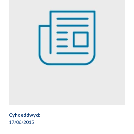
Cyhoeddwyd:
17/06/2015