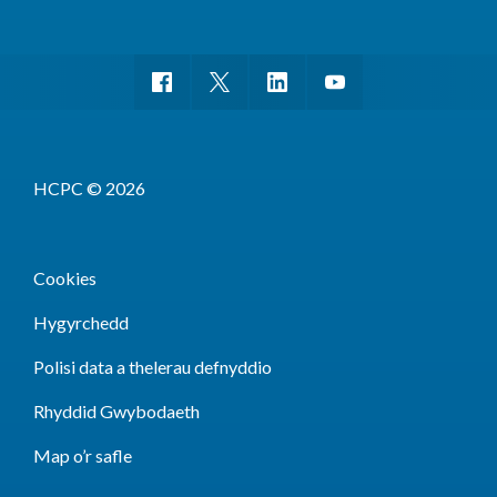
HCPC © 2026
Cookies
Hygyrchedd
Polisi data a thelerau defnyddio
Rhyddid Gwybodaeth
Map o’r safle