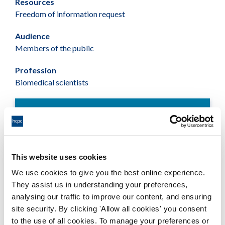
Resources
Freedom of information request
Audience
Members of the public
Profession
Biomedical scientists
Fformatau sydd ar gael
Statistics on Biomedical Scientists -
This website uses cookies
June 2015
We use cookies to give you the best online experience.
Adobe PDF Document 66Kb
They assist us in understanding your preferences,
analysing our traffic to improve our content, and ensuring
site security. By clicking 'Allow all cookies' you consent
to the use of all cookies. To manage your preferences or