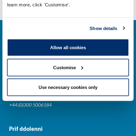
learn more, click 'Customise'.
Show details
Allow all cookies
Cysylltwch â ni
Customise
Park House,
184-186 Kennington Park Road,
Use necessary cookies only
London, SE11 4BU
+44 (0)300 5006184
Prif ddolenni