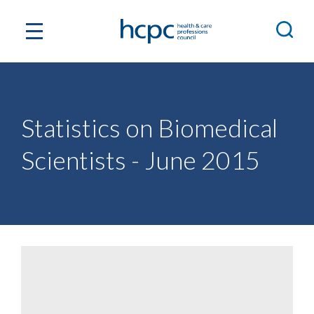
Statistics on Biomedical
Scientists - June 2015