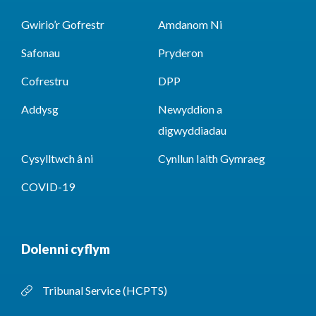
Gwirio’r Gofrestr
Amdanom Ni
Safonau
Pryderon
Cofrestru
DPP
Addysg
Newyddion a
digwyddiadau
Cysylltwch â ni
Cynllun Iaith Gymraeg
COVID-19
Dolenni cyflym
Tribunal Service (HCPTS)