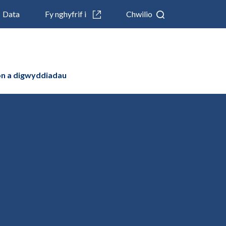
Data
Fy nghyfrif i
Chwilio
n a digwyddiadau