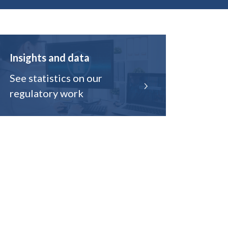
Insights and data
See statistics on our
regulatory work