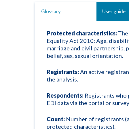
Glossary
User guide
Protected characteristics:
The 
Equality Act 2010: Age, disabili
marriage and civil partnership, 
belief, sex, sexual orientation.
Registrants:
An active registran
the analysis.
Respondents:
Registrants who 
EDI data via the portal or survey
Count:
Number of registrants (a
protected characteristics).