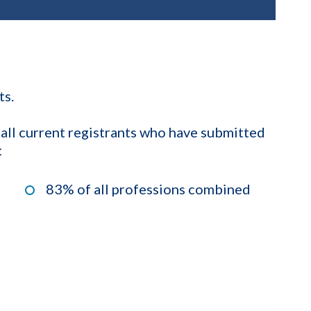
ts.
 all current registrants who have submitted
:
83% of all professions combined