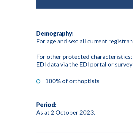
Demography:
For age and sex: all current registran
For other protected characteristics:
EDI data via the EDI portal or survey
100% of orthoptists
Period:
As at 2 October 2023.