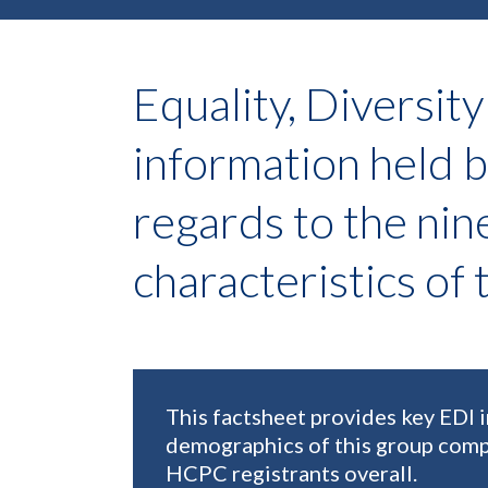
Equality, Diversity
information held 
regards to the nin
characteristics of
This factsheet provides key EDI 
demographics of this group comp
HCPC registrants overall.