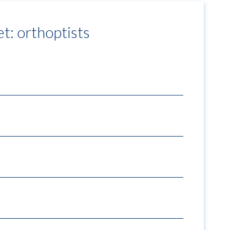
et: orthoptists