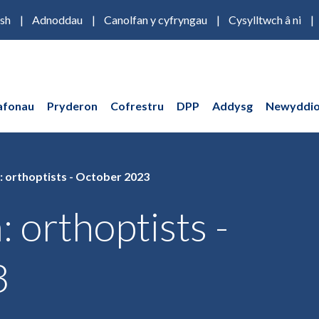
ish
Adnoddau
Canolfan y cyfryngau
Cysylltwch â ni
afonau
Pryderon
Cofrestru
DPP
Addysg
Newyddio
: orthoptists - October 2023
: orthoptists -
3