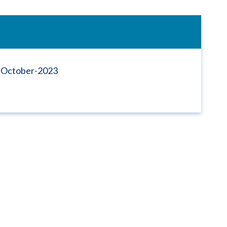
s-October-2023