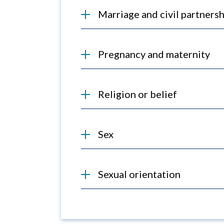
Marriage and civil partnersh
Pregnancy and maternity
Religion or belief
Sex
Sexual orientation