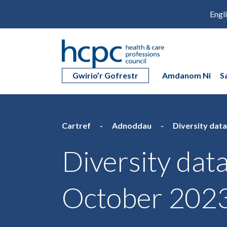
Engl
Gwirio’r Gofrestr
Amdanom Ni
S
Cartref
Adnoddau
Diversity data
Diversity data
October 202