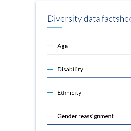
Diversity data factshe
Age
Disability
Ethnicity
Gender reassignment