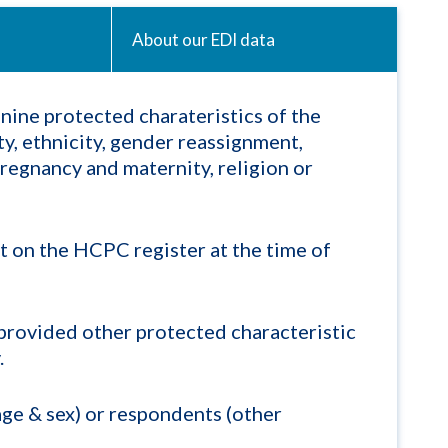
About our EDI data
nine protected charateristics of the
ty, ethnicity, gender reassignment,
pregnancy and maternity, religion or
t on the HCPC register at the time of
provided other protected characteristic
.
ge & sex) or respondents (other