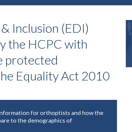
 & Inclusion (EDI)
by the HCPC with
e protected
 the Equality Act 2010
information for orthoptists and how the
are to the demographics of