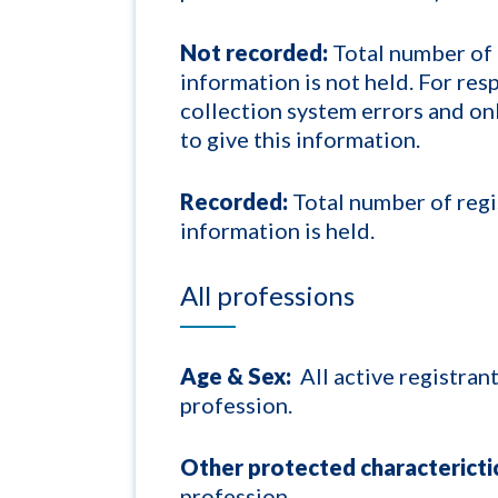
Not recorded:
Total number of 
information is not held. For re
collection system errors and o
to give this information.
Recorded:
Total number of regi
information is held.
All professions
Age & Sex:
All active registran
profession.
Other protected characterictic
profession.