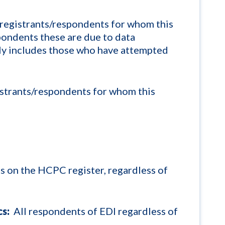
registrants/respondents for whom this
spondents these are due to data
nly includes those who have attempted
strants/respondents for whom this
ts on the HCPC register, regardless of
s:
All respondents of EDI regardless of