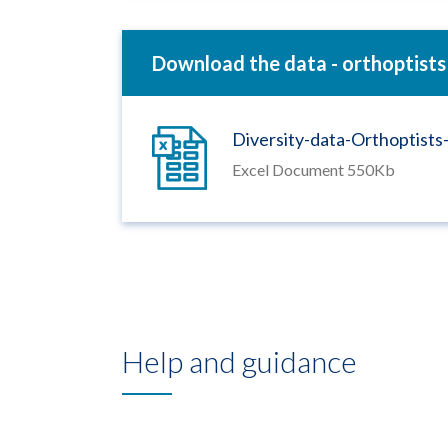
Download the data - orthoptists
Diversity-data-Orthoptist
Excel Document 550Kb
Help and guidance