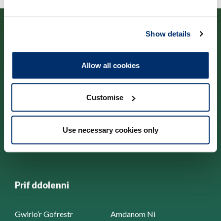
Show details
Allow all cookies
Cysylltwch â ni
Customise
Park House,
184-186 Kennington Park Road,
London, SE11 4BU
Use necessary cookies only
+44 (0)300 5006184
Prif ddolenni
Gwirio’r Gofrestr
Amdanom Ni