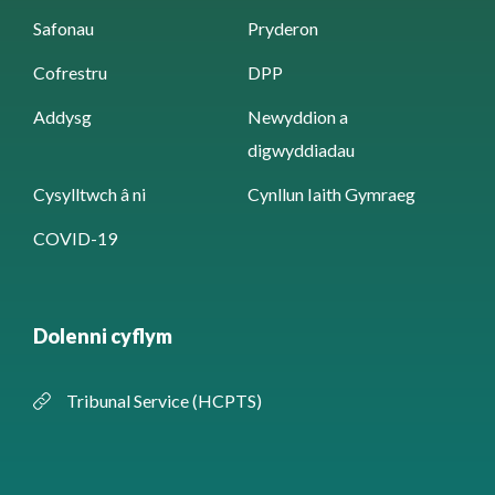
Safonau
Pryderon
Cofrestru
DPP
Addysg
Newyddion a
digwyddiadau
Cysylltwch â ni
Cynllun Iaith Gymraeg
COVID-19
Dolenni cyflym
Tribunal Service (HCPTS)