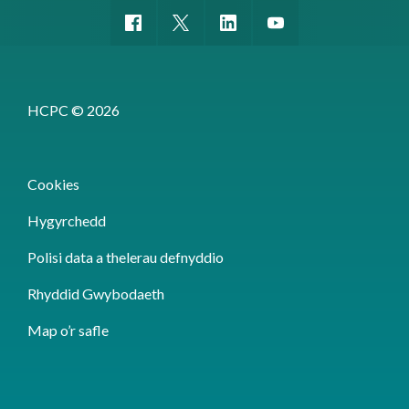
HCPC © 2026
Cookies
Hygyrchedd
Polisi data a thelerau defnyddio
Rhyddid Gwybodaeth
Map o’r safle