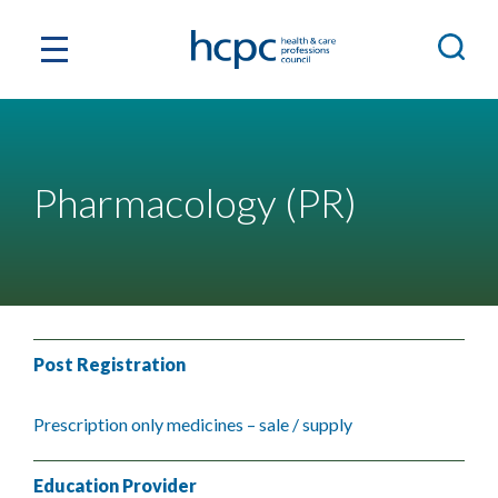
Pharmacology (PR)
Post Registration
Prescription only medicines – sale / supply
Education Provider