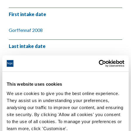
First intake date
Gorffennaf 2008
Last intake date
Mai 2009
Validating body
This website uses cookies
We use cookies to give you the best online experience.
Cardiff Metropolitan University
They assist us in understanding your preferences,
analysing our traffic to improve our content, and ensuring
site security. By clicking 'Allow all cookies' you consent
to the use of all cookies. To manage your preferences or
learn more, click 'Customise'.