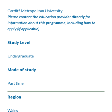
Cardiff Metropolitan University
Please contact the education provider directly for
information about this programme, including how to
apply (if applicable)
Study Level
Undergraduate
Mode of study
Part time
Region
Wales