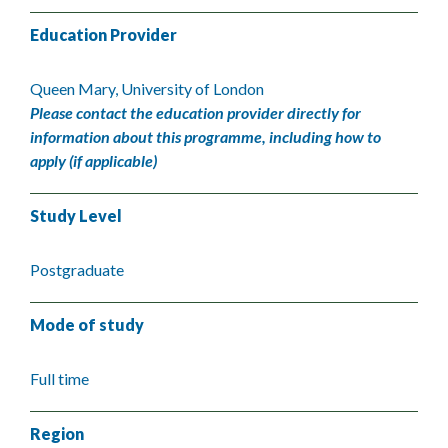
Education Provider
Queen Mary, University of London
Please contact the education provider directly for
information about this programme, including how to
apply (if applicable)
Study Level
Postgraduate
Mode of study
Full time
Region