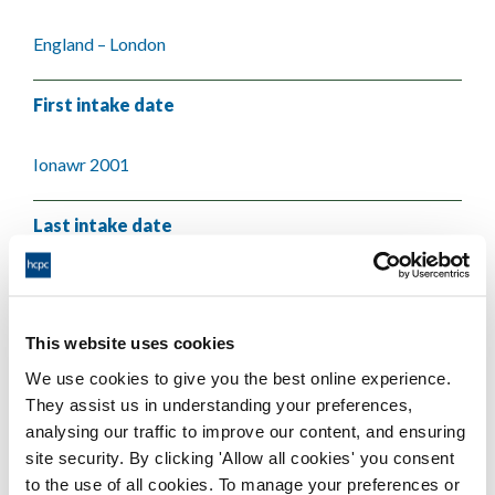
England – London
First intake date
Ionawr 2001
Last intake date
Mehefin 2004
This website uses cookies
Validating body
We use cookies to give you the best online experience.
They assist us in understanding your preferences,
Queen Mary, University of London
analysing our traffic to improve our content, and ensuring
site security. By clicking 'Allow all cookies' you consent
to the use of all cookies. To manage your preferences or