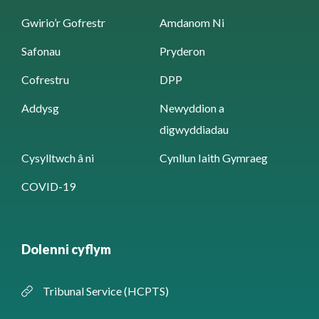
Gwirio’r Gofrestr
Amdanom Ni
Safonau
Pryderon
Cofrestru
DPP
Addysg
Newyddion a
digwyddiadau
Cysylltwch â ni
Cynllun Iaith Gymraeg
COVID-19
Dolenni cyflym
Tribunal Service (HCPTS)