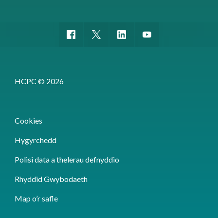
HCPC © 2026
Cookies
Hygyrchedd
Polisi data a thelerau defnyddio
Rhyddid Gwybodaeth
Map o’r safle