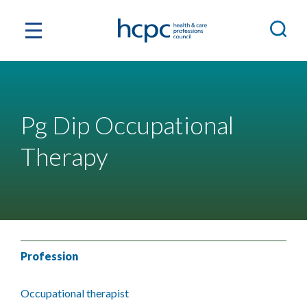
Pg Dip Occupational
Therapy
Profession
Occupational therapist