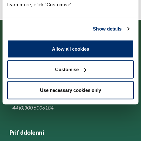
learn more, click 'Customise'.
Show details
Allow all cookies
Cysylltwch â ni
Customise
Park House,
184-186 Kennington Park Road,
Use necessary cookies only
London, SE11 4BU
+44 (0)300 5006184
Prif ddolenni