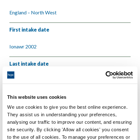
England – North West
First intake date
Ionawr 2002
Last intake date
Ionawr 2004
This website uses cookies
Validating body
We use cookies to give you the best online experience.
They assist us in understanding your preferences,
University of Liverpool
analysing our traffic to improve our content, and ensuring
site security. By clicking 'Allow all cookies' you consent
to the use of all cookies. To manage your preferences or