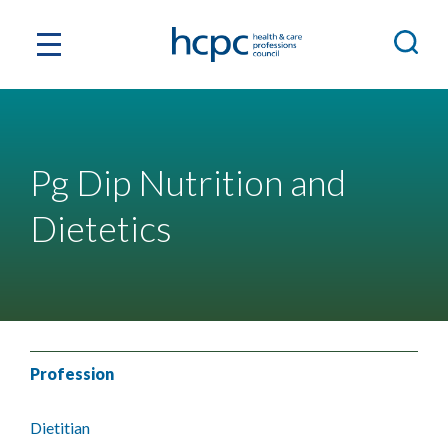
Pg Dip Nutrition and
Dietetics
Profession
Dietitian