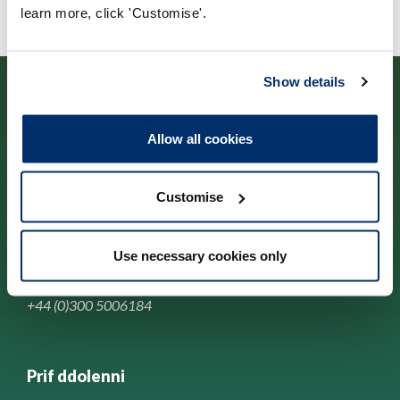
learn more, click 'Customise'.
Show details
Allow all cookies
Cysylltwch â ni
Customise
Park House,
184-186 Kennington Park Road,
Use necessary cookies only
London, SE11 4BU
+44 (0)300 5006184
Prif ddolenni