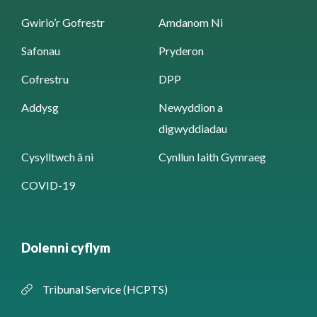
Gwirio’r Gofrestr
Amdanom Ni
Safonau
Pryderon
Cofrestru
DPP
Addysg
Newyddion a
digwyddiadau
Cysylltwch â ni
Cynllun Iaith Gymraeg
COVID-19
Dolenni cyflym
Tribunal Service (HCPTS)