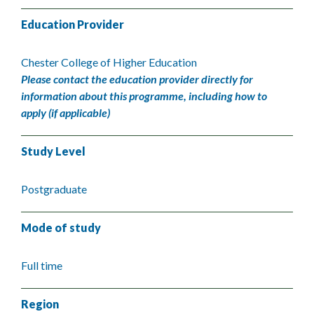
Education Provider
Chester College of Higher Education
Please contact the education provider directly for
information about this programme, including how to
apply (if applicable)
Study Level
Postgraduate
Mode of study
Full time
Region