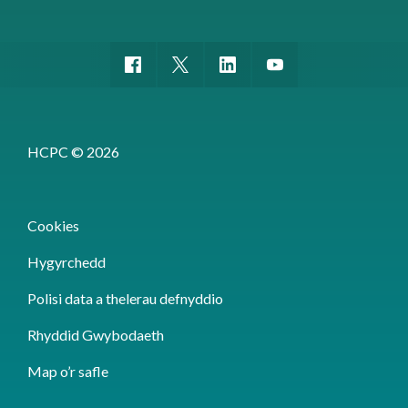
HCPC © 2026
Cookies
Hygyrchedd
Polisi data a thelerau defnyddio
Rhyddid Gwybodaeth
Map o’r safle