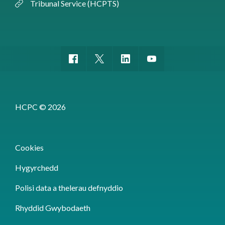
Tribunal Service (HCPTS)
HCPC © 2026
Cookies
Hygyrchedd
Polisi data a thelerau defnyddio
Rhyddid Gwybodaeth