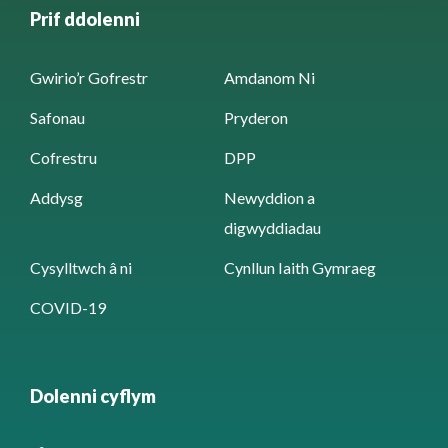
Prif ddolenni
Gwirio’r Gofrestr
Amdanom Ni
Safonau
Pryderon
Cofrestru
DPP
Addysg
Newyddion a
digwyddiadau
Cysylltwch â ni
Cynllun Iaith Gymraeg
COVID-19
Dolenni cyflym