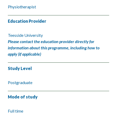
Physiotherapist
Education Provider
Teesside University
Please contact the education provider directly for
information about this programme, including how to
apply (if applicable)
Study Level
Postgraduate
Mode of study
Full time