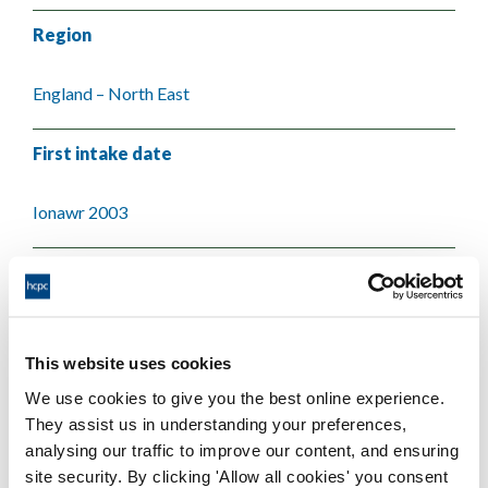
Region
England – North East
First intake date
Ionawr 2003
Last intake date
Ionawr 2004
This website uses cookies
Validating body
We use cookies to give you the best online experience.
They assist us in understanding your preferences,
Teesside University
analysing our traffic to improve our content, and ensuring
site security. By clicking 'Allow all cookies' you consent