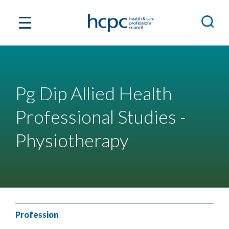
Pg Dip Allied Health
Professional Studies -
Physiotherapy
Profession