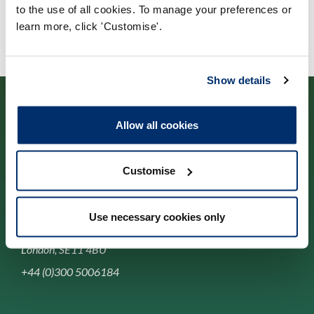
to the use of all cookies. To manage your preferences or
learn more, click 'Customise'.
Show details
Allow all cookies
Cysylltwch â ni
Customise
Park House,
Use necessary cookies only
184-186 Kennington Park Road,
London, SE11 4BU
+44 (0)300 5006184