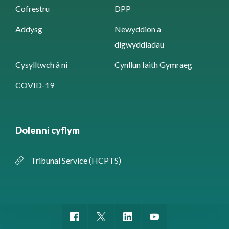
Cofrestru
DPP
Addysg
Newyddion a
digwyddiadau
Cysylltwch â ni
Cynllun Iaith Gymraeg
COVID-19
Dolenni cyflym
Tribunal Service (HCPTS)