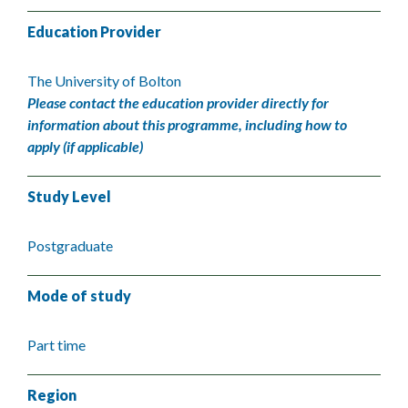
Education Provider
The University of Bolton
Please contact the education provider directly for
information about this programme, including how to
apply (if applicable)
Study Level
Postgraduate
Mode of study
Part time
Region