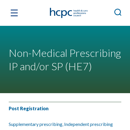
Non-Medical Prescribing
IP and/or SP (HE7)
Post Registration
Supplementary prescribing, Independent prescribing