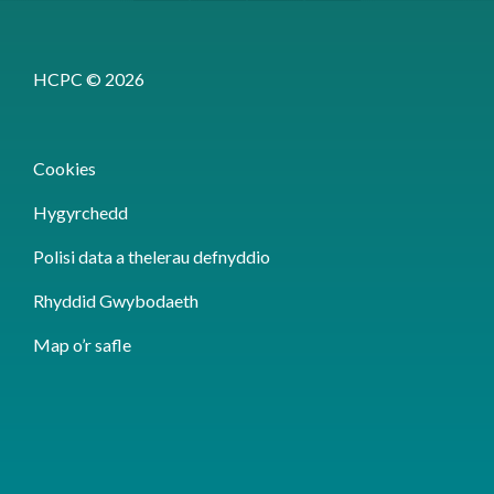
HCPC © 2026
Cookies
Hygyrchedd
Polisi data a thelerau defnyddio
Rhyddid Gwybodaeth
Map o’r safle