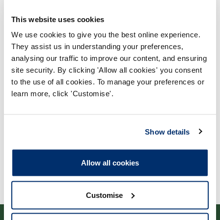
This website uses cookies
We use cookies to give you the best online experience.
They assist us in understanding your preferences,
analysing our traffic to improve our content, and ensuring
Process report
site security. By clicking 'Allow all cookies' you consent
to the use of all cookies. To manage your preferences or
Process: Approvals
learn more, click 'Customise'.
Report date: 07/11/2013
Download report
Show details
Allow all cookies
Customise