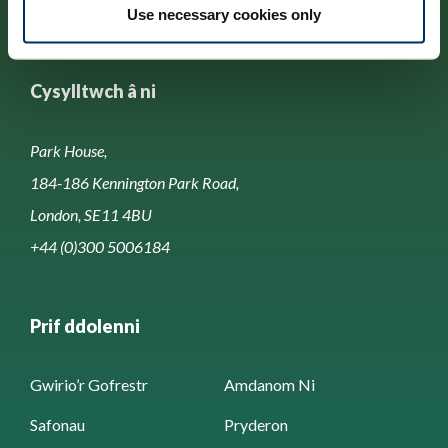
Use necessary cookies only
Cysylltwch â ni
Park House,
184-186 Kennington Park Road,
London, SE11 4BU
+44 (0)300 5006184
Prif ddolenni
Gwirio’r Gofrestr
Amdanom Ni
Safonau
Pryderon