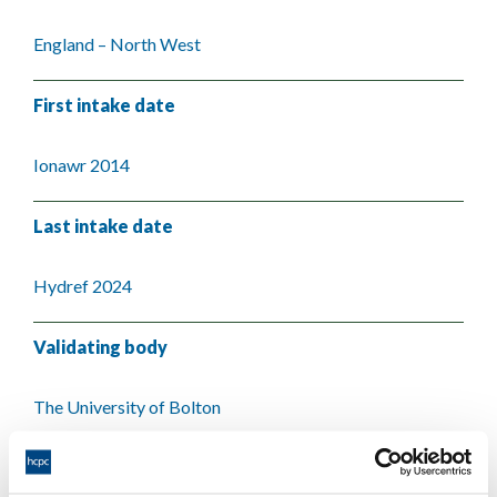
England – North West
First intake date
Ionawr 2014
Last intake date
Hydref 2024
Validating body
The University of Bolton