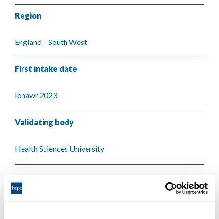
Region
England – South West
First intake date
Ionawr 2023
Validating body
Health Sciences University