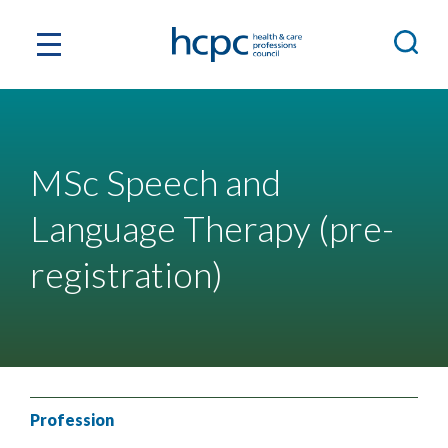
MSc Speech and
Language Therapy (pre-
registration)
Profession