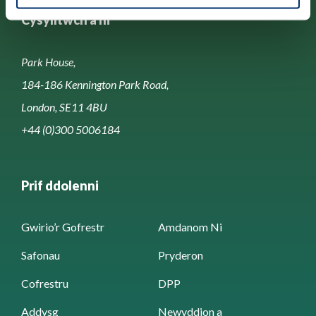
Cysylltwch â ni
Park House,
184-186 Kennington Park Road,
London, SE11 4BU
+44 (0)300 5006184
Prif ddolenni
Gwirio’r Gofrestr
Amdanom Ni
Safonau
Pryderon
Cofrestru
DPP
Addysg
Newyddion a