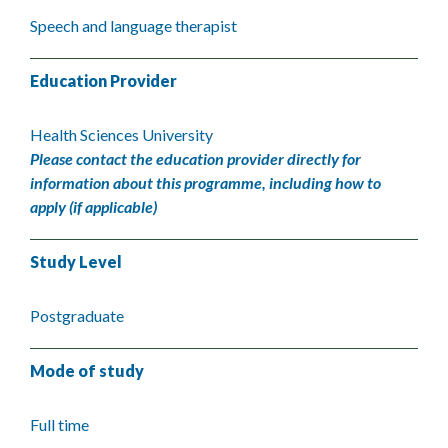
Speech and language therapist
Education Provider
Health Sciences University
Please contact the education provider directly for
information about this programme, including how to
apply (if applicable)
Study Level
Postgraduate
Mode of study
Full time