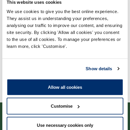
This website uses cookies
We use cookies to give you the best online experience.
They assist us in understanding your preferences,
Process report
analysing our traffic to improve our content, and ensuring
Process: Approvals
site security. By clicking 'Allow all cookies' you consent
Report date: 30/11/2022
to the use of all cookies. To manage your preferences or
learn more, click 'Customise'.
Download report
Show details
Allow all cookies
Customise
Use necessary cookies only