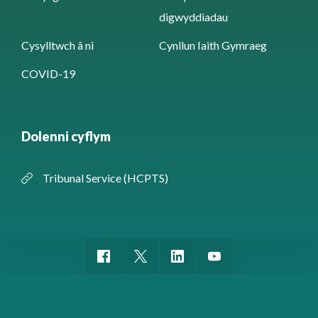
digwyddiadau
Cysylltwch â ni
Cynllun Iaith Gymraeg
COVID-19
Dolenni cyflym
Tribunal Service (HCPTS)