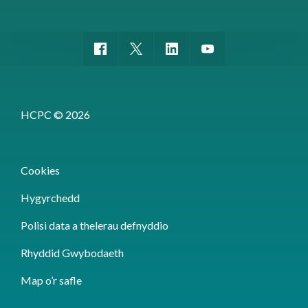
HCPC © 2026
Cookies
Hygyrchedd
Polisi data a thelerau defnyddio
Rhyddid Gwybodaeth
Map o’r safle