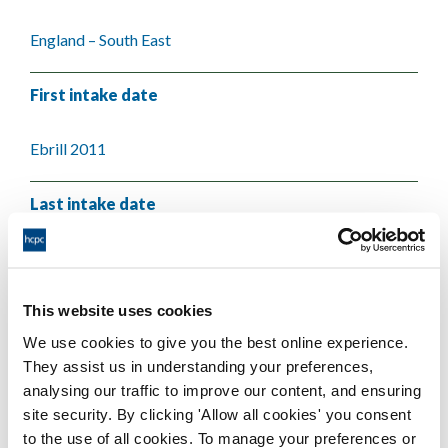
England – South East
First intake date
Ebrill 2011
Last intake date
Chwefror 2018
This website uses cookies
Validating body
We use cookies to give you the best online experience.
They assist us in understanding your preferences,
University of Brighton
analysing our traffic to improve our content, and ensuring
site security. By clicking 'Allow all cookies' you consent
to the use of all cookies. To manage your preferences or