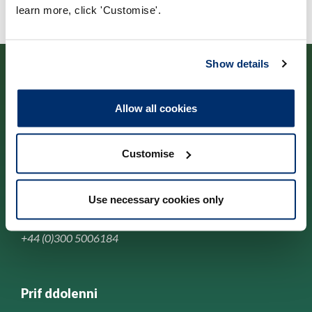
learn more, click 'Customise'.
Show details
Allow all cookies
Cysylltwch â ni
Customise
Park House,
184-186 Kennington Park Road,
Use necessary cookies only
London, SE11 4BU
+44 (0)300 5006184
Prif ddolenni