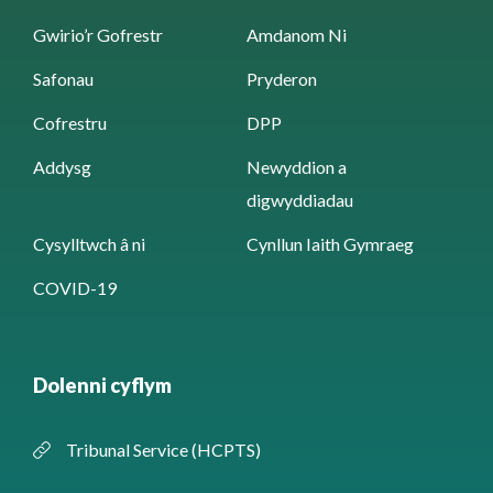
Gwirio’r Gofrestr
Amdanom Ni
Safonau
Pryderon
Cofrestru
DPP
Addysg
Newyddion a
digwyddiadau
Cysylltwch â ni
Cynllun Iaith Gymraeg
COVID-19
Dolenni cyflym
Tribunal Service (HCPTS)