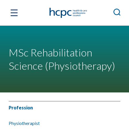
MSc Rehabilitation
Science (Physiotherapy)
Profession
Physiotherapist