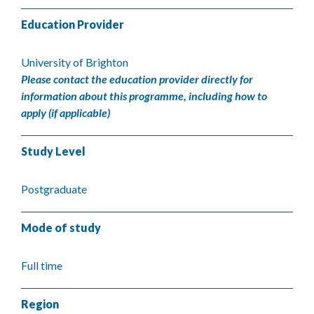
Education Provider
University of Brighton
Please contact the education provider directly for
information about this programme, including how to
apply (if applicable)
Study Level
Postgraduate
Mode of study
Full time
Region