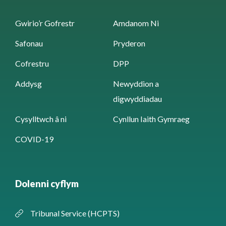
Gwirio’r Gofrestr
Amdanom Ni
Safonau
Pryderon
Cofrestru
DPP
Addysg
Newyddion a
digwyddiadau
Cysylltwch â ni
Cynllun Iaith Gymraeg
COVID-19
Dolenni cyflym
Tribunal Service (HCPTS)