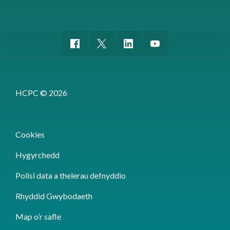
HCPC © 2026
Cookies
Hygyrchedd
Polisi data a thelerau defnyddio
Rhyddid Gwybodaeth
Map o’r safle