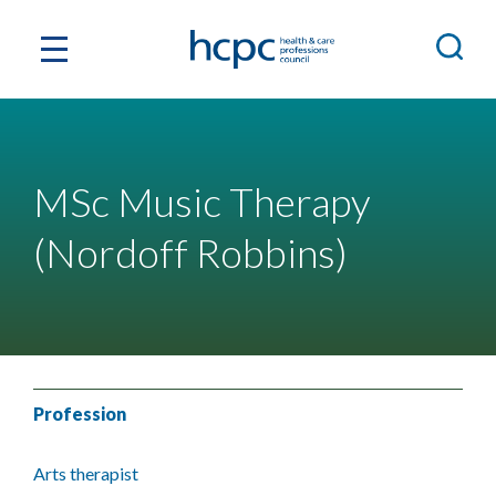
MSc Music Therapy
(Nordoff Robbins)
Profession
Arts therapist