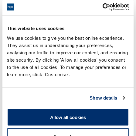
Queen Margaret University
This website uses cookies
We use cookies to give you the best online experience.
They assist us in understanding your preferences,
analysing our traffic to improve our content, and ensuring
site security. By clicking 'Allow all cookies' you consent
to the use of all cookies. To manage your preferences or
Process report
learn more, click 'Customise'.
Process: Approvals
Report date: 07/07/2010
Show details
Download report
Allow all cookies