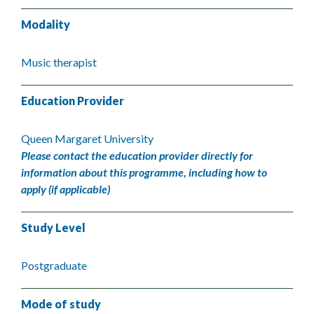
Modality
Music therapist
Education Provider
Queen Margaret University
Please contact the education provider directly for
information about this programme, including how to
apply (if applicable)
Study Level
Postgraduate
Mode of study