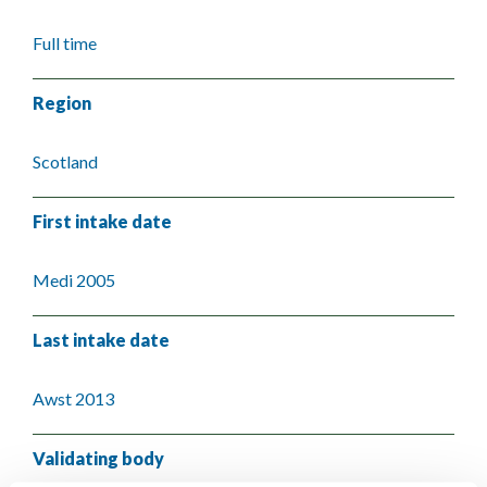
Full time
Region
Scotland
First intake date
Medi 2005
Last intake date
Awst 2013
Validating body