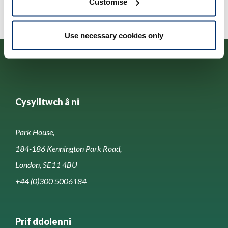
Customise
Use necessary cookies only
Cysylltwch â ni
Park House,
184-186 Kennington Park Road,
London, SE11 4BU
+44 (0)300 5006184
Prif ddolenni