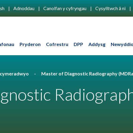
ish
Adnoddau
Canolfan y cyfryngau
Cysylltwch â ni
afonau
Pryderon
Cofrestru
DPP
Addysg
Newyddio
u cymeradwyo
Master of Diagnostic Radiography (MDR
agnostic Radiograp