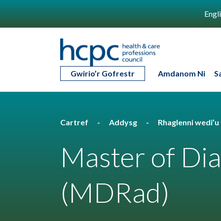
Engl
Gwirio’r Gofrestr
Amdanom Ni
S
Cartref
Addysg
Rhaglenni wedi’
Master of Di
(MDRad)