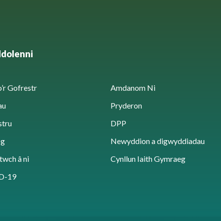
ddolenni
’r Gofrestr
Amdanom Ni
au
Pryderon
stru
DPP
sg
Newyddion a digwyddiadau
twch â ni
Cynllun Iaith Gymraeg
D-19