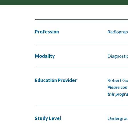
Profession
Radiograp
Modality
Diagnosti
Education Provider
Robert Go
Please con
this progr
Study Level
Undergra