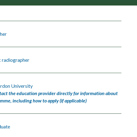
her
c radiographer
rdon University
tact the education provider directly for information about
amme, including how to apply (if applicable)
duate