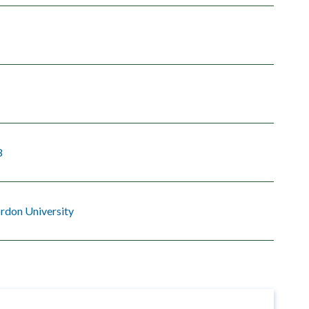
8
rdon University