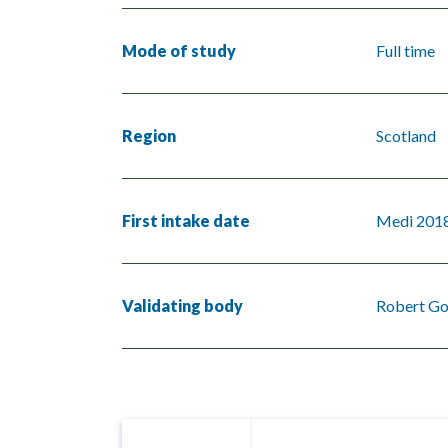
Mode of study
Full time
Region
Scotland
First intake date
Medi 201
Validating body
Robert Go