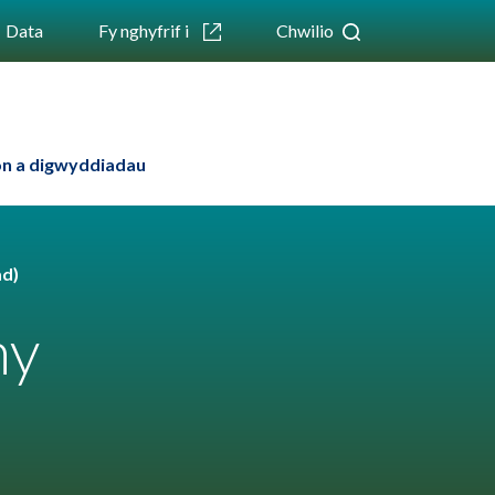
Data
Fy nghyfrif i
Chwilio
n a digwyddiadau
ad)
hy