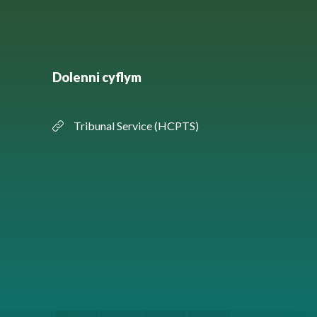
Dolenni cyflym
Tribunal Service (HCPTS)