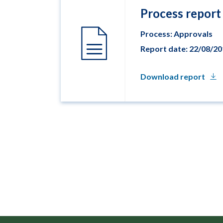
Process report
Process: Approvals
Report date: 22/08/2
Download report