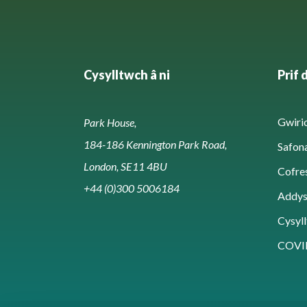
Cysylltwch â ni
Prif 
Gwirio
Park House,
184-186 Kennington Park Road,
Safon
London, SE11 4BU
Cofre
+44 (0)300 5006184
Addy
Cysyll
COVI